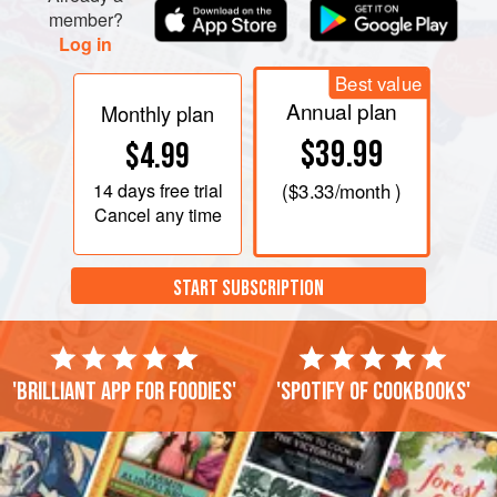
member?
Log in
Best value
Annual plan
Monthly plan
$39.99
$4.99
14 days
free trial
(
$3.33
/month )
Cancel any time
START SUBSCRIPTION
'Brilliant app for foodies'
'Spotify of cookbooks'