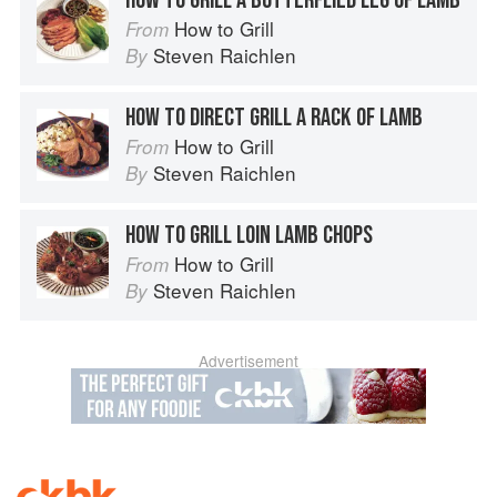
HOW TO GRILL A BUTTERFLIED LEG OF LAMB
How to Grill
From
Steven Raichlen
By
HOW TO DIRECT GRILL A RACK OF LAMB
How to Grill
From
Steven Raichlen
By
HOW TO GRILL LOIN LAMB CHOPS
How to Grill
From
Steven Raichlen
By
Advertisement