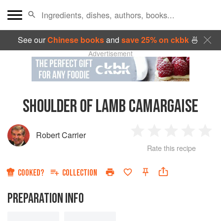
See our
Chinese books
and
save 25% on ckbk
🍜
Advertisement
SHOULDER OF LAMB CAMARGAISE
Robert Carrier
1
2
3
4
5
Rate this recipe
Star
Stars
Stars
Stars
Sta
COOKED?
COLLECTION
PREPARATION INFO