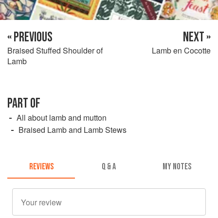
« PREVIOUS
NEXT »
Braised Stuffed Shoulder of
Lamb en Cocotte
Lamb
PART OF
All about lamb and mutton
Braised Lamb and Lamb Stews
REVIEWS
Q & A
MY NOTES