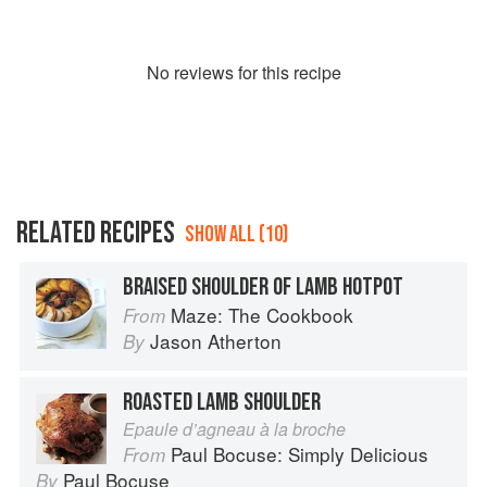
No
review
s for this recipe
RELATED RECIPES
SHOW ALL (10)
BRAISED SHOULDER OF LAMB HOTPOT
Maze: The Cookbook
From
Jason Atherton
By
ROASTED LAMB SHOULDER
Epaule d’agneau à la broche
Paul Bocuse: Simply Delicious
From
Paul Bocuse
By