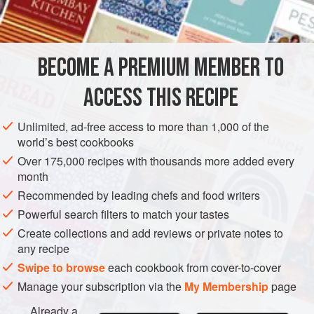
butter
olive oil
well-flavoured
BECOME A PREMIUM MEMBER TO
EUROPE
FRANCE
MAIN COURSE
ACCESS THIS RECIPE
METHOD
Unlimited, ad-free access to more than 1,000 of the
Ask your butcher to bone lamb; do not let him tie it. Ask for
world’s best cookbooks
bones. Season boned shoulder of lamb generously with
Over 175,000 recipes with thousands more added every
salt and freshly ground black pepper. Place lamb in a
month
porcelain or earthenware casserole with marinade
Recommended by leading chefs and food writers
ingredients. Marinate lamb in this mixture for at least 8
Powerful search filters to match your tastes
hours, turning meat from time to time.
Create collections and add reviews or private notes to
any recipe
RISOTTO STUFFING
Swipe to browse
each cookbook from cover-to-cover
Cook risotto rice i
Manage your subscription via the
My Membership
page
Already a