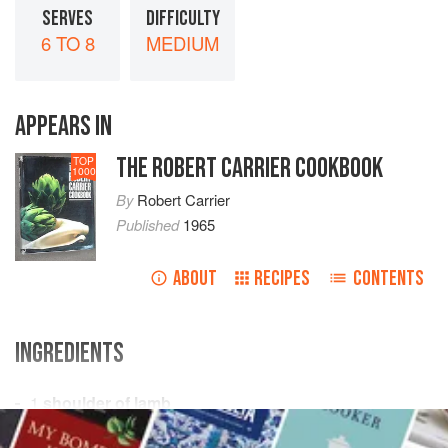
SERVES
DIFFICULTY
6 TO 8
MEDIUM
APPEARS IN
THE ROBERT CARRIER COOKBOOK
TOP
1000
By
Robert Carrier
Published
1965
ABOUT
RECIPES
CONTENTS
INGREDIENTS
1
shoulder of lamb
salt
and freshly ground
black pepper