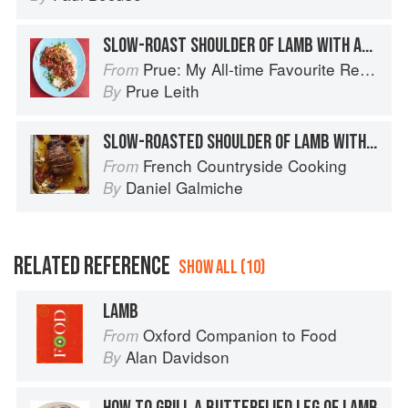
SLOW-ROAST SHOULDER OF LAMB WITH ANCHOVY
Prue: My All-time Favourite Recipes
From
Prue Leith
By
SLOW-ROASTED SHOULDER OF LAMB WITH GARLIC, BASIL & GINGER
French Countryside Cooking
From
Daniel Galmiche
By
RELATED REFERENCE
SHOW ALL (10)
LAMB
Oxford Companion to Food
From
Alan Davidson
By