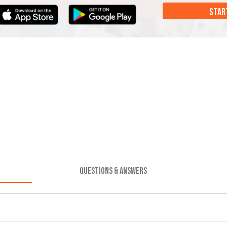
STAR
QUESTIONS & ANSWERS