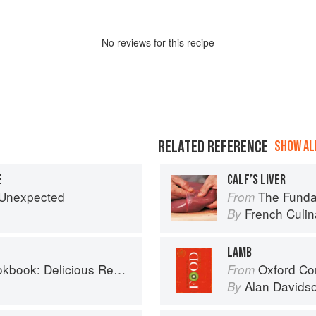
No
review
s for this recipe
RELATED REFERENCE
SHOW ALL
E
CALF’S LIVER
e Unexpected
The Fundament
From
French Culina
By
LAMB
us Recipes for the Busy Family Kitchen
Oxford Co
From
Alan Davids
By