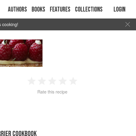
Authors
Books
Features
Collections
Login
s cooking!
1
2
3
4
5
Rate this recipe
Star
Stars
Stars
Stars
Stars
RRIER COOKBOOK