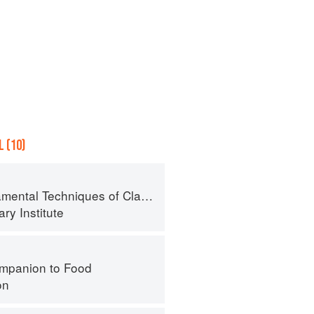
 (10)
al Techniques of Classic Cuisine
ry Institute
mpanion to Food
on