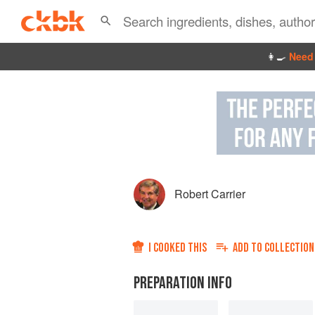
👩‍🍳
Need 
Robert Carrier
I COOKED THIS
ADD TO
COLLECTION
PREPARATION INFO