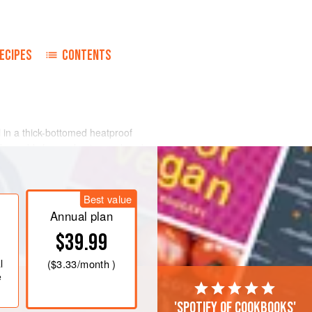
ECIPES
CONTENTS
l in a thick-bottomed heatproof
ides; add chopped onion and cook
 and tomato concentrate dissolved in
with chopped parsley, oregano, salt
Best value
ver casserole; simmer gently for 1
Annual plan
$39.99
l
(
$3.33
/month )
e
'Spotify of cookbooks'