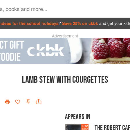
ideas for the school holidays
?
Save 25% on ckbk
and get your kid
Advertisement
LAMB STEW WITH COURGETTES
APPEARS IN
THE ROBERT CA
TOP
1000