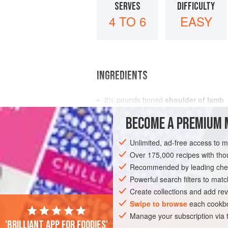
SERVES
DIFFICULTY
4 TO 6
EASY
INGREDIENTS
2½
pounds
boned
shoulder of lamb
4
tablespoons
olive oil
BECOME A PREMIUM 
1
Unlimited, ad-free access to 
MAIN COURSE
STEW
GLUTEN-FREE
Over 175,000 recipes with t
Recommended by leading chef
Powerful search filters to matc
Create collections and add rev
Swipe to browse
each cookbo
Manage your subscription via
'Brilliant app for foodies'