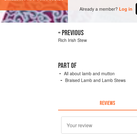
Already a member?
Log in
« PREVIOUS
Rich Irish Stew
PART OF
All about lamb and mutton
Braised Lamb and Lamb Stews
REVIEWS