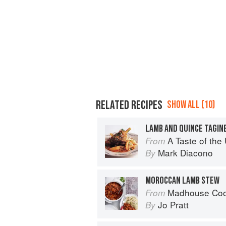
RELATED RECIPES
SHOW ALL (10)
LAMB AND QUINCE TAGIN
A Taste of th
From
Mark Diacono
By
MOROCCAN LAMB STEW
Madhouse Cookbook: Delicio
From
Jo Pratt
By