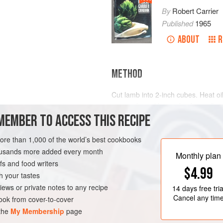
By
Robert Carrier
Published
1965
ABOUT
R
METHOD
Cut lamb into 2-inch cubes. Heat oi
casserole and brown lamb on all s
MEMBER TO ACCESS THIS RECIPE
until lightly browned. Add tomatoes
a little water, and season to taste 
and freshly ground black pepper.
more than 1,000 of the world’s best cookbooks
housands more added every month
Bring to a boil; reduce heat and co
Monthly plan
s and food writers
hour. The
$4.99
h your tastes
iews or private notes to any recipe
14 days
free tria
Cancel any tim
ok from cover-to-cover
 the
My Membership
page