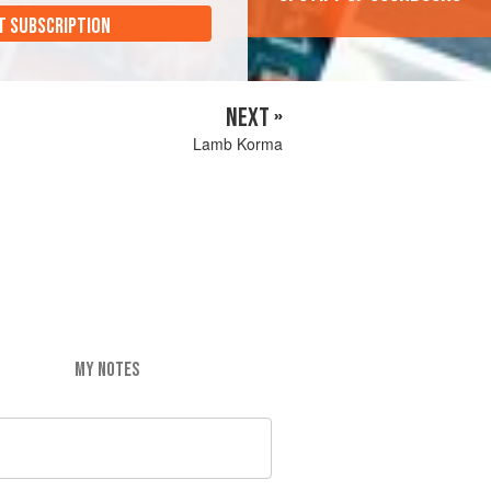
T SUBSCRIPTION
NEXT »
Lamb Korma
MY NOTES