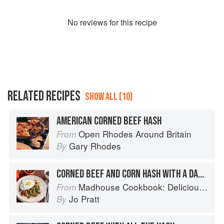
No
review
s for this recipe
RELATED RECIPES
SHOW ALL (10)
AMERICAN CORNED BEEF HASH
Open Rhodes Around Britain
From
Gary Rhodes
By
CORNED BEEF AND CORN HASH WITH A DASH OF FLEXIBILITY
Madhouse Cookbook: Delicious Recipes for the Busy Family Kitchen
From
Jo Pratt
By