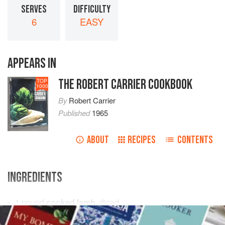
SERVES
DIFFICULTY
6
EASY
APPEARS IN
THE ROBERT CARRIER COOKBOOK
TOP
1000
By
Robert Carrier
Published
1965
ABOUT
RECIPES
CONTENTS
INGREDIENTS
1
pound
cooked lamb
, diced
6
large
potatoes