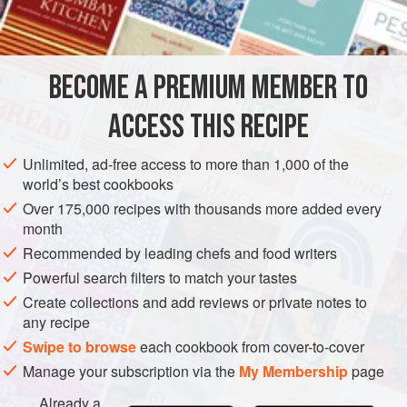
2
tablespoons
STEW
MAIN COURSE
BECOME A PREMIUM MEMBER TO
METHOD
ACCESS THIS RECIPE
Peel and boil potatoes in usual way. Mash 4 potatoes with
butter and beaten egg, and season to taste with salt and
Unlimited, ad-free access to more than 1,000 of the
freshly ground black pepper. Force a border of mashed
world’s best cookbooks
potatoes through a piping bag round a shallow ovenproof
Over 175,000 recipes with thousands more added every
dish.
month
Sauté finely chopped onion in olive oil until transparent;
Recommended by leading chefs and food writers
dice remaining 2 cold boiled potatoes and add with diced
Powerful search filters to match your tastes
lamb to onion; continue cooking until gold
Create collections and add reviews or private notes to
any recipe
Swipe to browse
each cookbook from cover-to-cover
Manage your subscription via the
My Membership
page
Already a