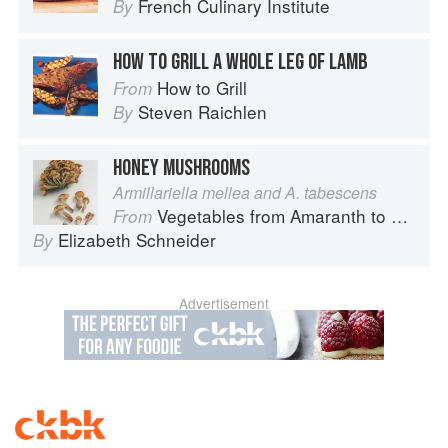
French Culinary Institute
By
HOW TO GRILL A WHOLE LEG OF LAMB
How to Grill
From
Steven Raichlen
By
HONEY MUSHROOMS
Armillariella mellea and A. tabescens
Vegetables from Amaranth to Zucchini
From
Elizabeth Schneider
By
Advertisement