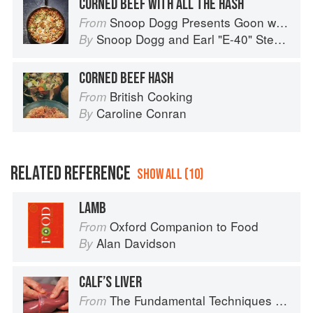
CORNED BEEF WITH ALL THE HASH
Snoop Dogg Presents Goon with the Spoon
From
Snoop Dogg
and
Earl "E-40" Stevens
By
CORNED BEEF HASH
British Cooking
From
Caroline Conran
By
RELATED REFERENCE
SHOW ALL (10)
LAMB
Oxford Companion to Food
From
Alan Davidson
By
CALF’S LIVER
The Fundamental Techniques of Classic Cuisine
From