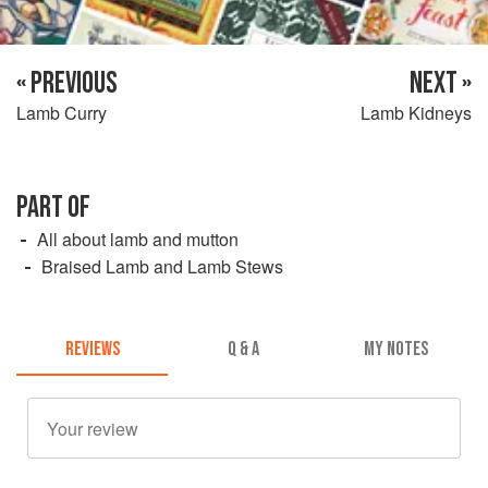
« PREVIOUS
NEXT »
Lamb Curry
Lamb Kidneys
PART OF
All about lamb and mutton
Braised Lamb and Lamb Stews
REVIEWS
Q & A
MY NOTES