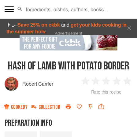
👩‍🍳
Save 25% on ckbk
and
get your kids cooking in
the summer hols
!
Advertisement
HASH OF LAMB WITH POTATO BORDER
Robert Carrier
1
2
3
4
5
Rate this recipe
Star
Stars
Stars
Stars
Sta
COOKED?
COLLECTION
PREPARATION INFO