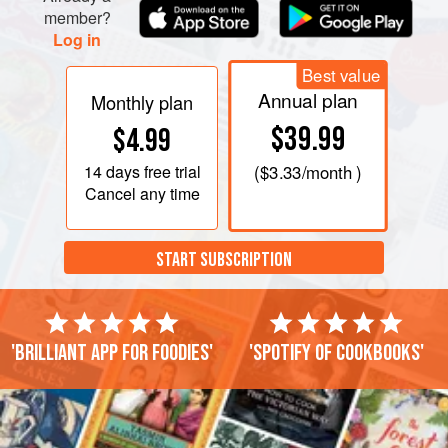
member?
Log in
Best value
Annual plan
Monthly plan
$39.99
$4.99
14 days
free trial
(
$3.33
/month )
Cancel any time
START SUBSCRIPTION
'Brilliant app for foodies'
'Spotify of cookbooks'