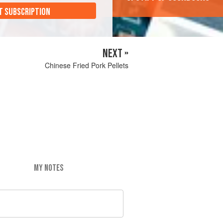
T SUBSCRIPTION
NEXT »
Chinese Fried Pork Pellets
MY NOTES