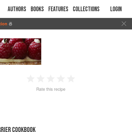
Authors
Books
Features
Collections
Login
tion
🍜
1
2
3
4
5
Rate this recipe
Star
Stars
Stars
Stars
Stars
RRIER COOKBOOK