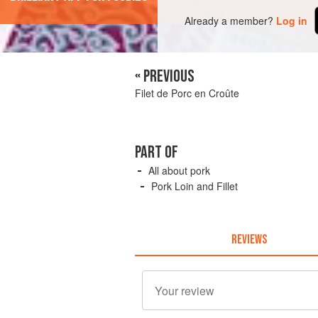
Already a member?
Log in
« PREVIOUS
Filet de Porc en Croûte
PART OF
All about pork
Pork Loin and Fillet
REVIEWS