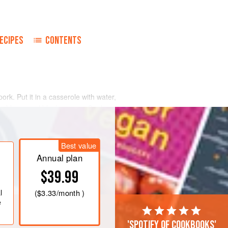
ECIPES
CONTENTS
pork. Put it in a casserole with water,
freshly ground black pepper. Cook
 (400°-M5) for 30 minutes, or until
Best value
10 minutes; drain. Sauté turnips in a
utter and a little fat from the roast.
Annual plan
$39.99
l
(
$3.33
/month )
e
'Spotify of cookbooks'