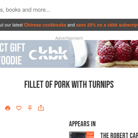
t our latest
Chinese cookbooks
and
save 25% on a ckbk subscrip
Advertisement
FILLET OF PORK WITH TURNIPS
APPEARS IN
THE ROBERT CA
TOP
1000