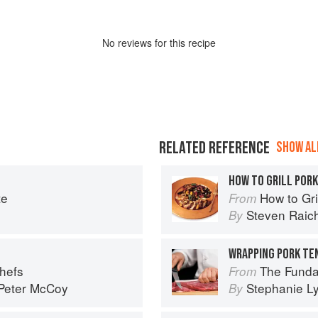
No
review
s for this recipe
RELATED REFERENCE
SHOW ALL
HOW TO GRILL POR
te
How to Gri
From
Steven Raic
By
Chefs
The Fundamental
From
Peter McCoy
Stephanie L
By