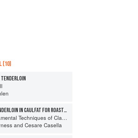
 (10)
K TENDERLOIN
ll
hlen
WRAPPING PORK TENDERLOIN IN CAULFAT FOR ROASTING
 Techniques of Classic Italian Cuisine
yness
and
Cesare Casella