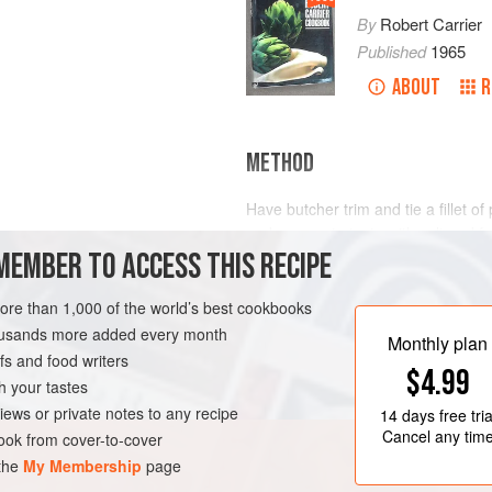
By
Robert Carrier
Published
1965
ABOUT
R
METHOD
Have butcher trim and tie a fillet of 
and season to taste with salt and 
MEMBER TO ACCESS THIS RECIPE
uncovered in a moderately hot oven
meat is nicely browned.
more than 1,000 of the world’s best cookbooks
Blanch turnips in boiling water for 
housands more added every month
large thick-bottomed casserole with b
Monthly plan
s and food writers
$4.99
h your tastes
iews or private notes to any recipe
14 days
free tria
Cancel any tim
ok from cover-to-cover
 the
My Membership
page