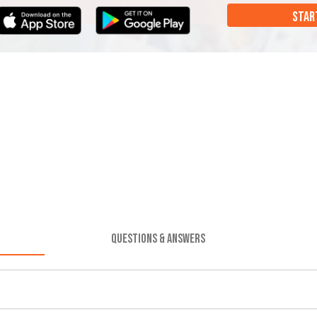
STAR
QUESTIONS & ANSWERS