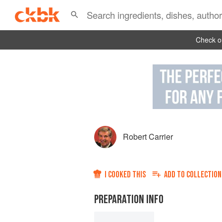
Check ou
Robert Carrier
I COOKED THIS
ADD TO
COLLECTION
PREPARATION INFO