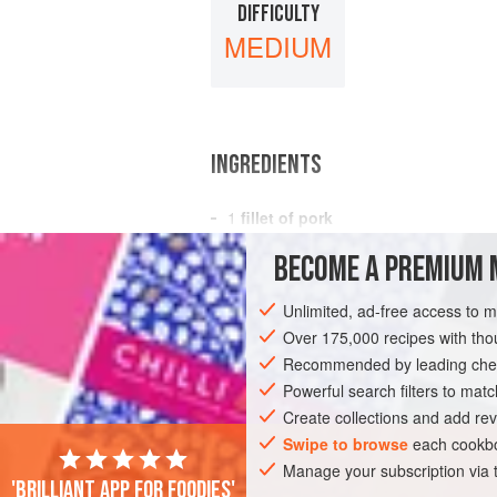
DIFFICULTY
MEDIUM
INGREDIENTS
1
fillet of pork
6
tablespoons
water
BECOME A PREMIUM 
salt
and freshly ground
black pepper
Unlimited, ad-free access to 
MAIN COURSE
GLUTEN-FREE
Over 175,000 recipes with t
Recommended by leading chef
Powerful search filters to matc
Create collections and add rev
Swipe to browse
each cookbo
Manage your subscription via
'Brilliant app for foodies'