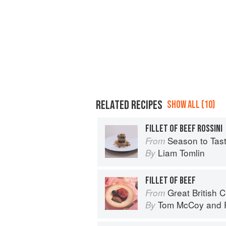
RELATED RECIPES
SHOW ALL (10)
FILLET OF BEEF ROSSINI
Season to Tas
From
Liam Tomlin
By
FILLET OF BEEF
Great British 
From
Tom McCoy
and
By