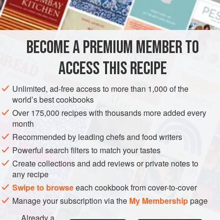
ASIA
JAPAN
MAIN COURSE
METHOD
BECOME A PREMIUM MEMBER TO
Combine soy sauce,
sake
(or sherry and water), sugar,
ACCESS THIS RECIPE
chopped ginger root, shallots, lemon and garlic. Cut
chicken into serving pieces; dust with a little cornflour and
Unlimited, ad-free access to more than 1,000 of the
marinate in this mixture for at least 4 hours, turning chicken
world’s best cookbooks
in juices from time to time. Place chicken in a shallow
Over 175,000 recipes with thousands more added every
baking dish; sprinkle with peanut or olive oil and
bake in a
month
slow ove
Recommended by leading chefs and food writers
Powerful search filters to match your tastes
Create collections and add reviews or private notes to
any recipe
Swipe to browse
each cookbook from cover-to-cover
Manage your subscription via the
My Membership
page
Already a