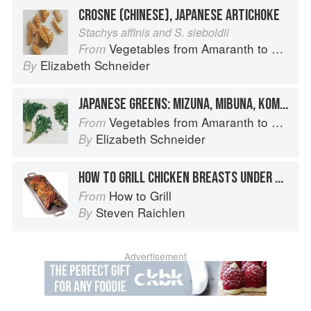
CROSNE (CHINESE), JAPANESE ARTICHOKE
Stachys affinis and S. sieboldii
Vegetables from Amaranth to Zucchini
From
Elizabeth Schneider
By
JAPANESE GREENS: MIZUNA, MIBUNA, KOMATSUNA
Vegetables from Amaranth to Zucchini
From
Elizabeth Schneider
By
HOW TO GRILL CHICKEN BREASTS UNDER BRICKS
How to Grill
From
Steven Raichlen
By
Advertisement