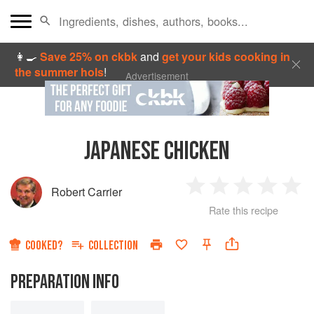
👩‍🍳
Save 25% on ckbk
and
get your kids cooking in
the summer hols
!
Advertisement
JAPANESE CHICKEN
Robert Carrier
1
2
3
4
5
Rate this recipe
Star
Stars
Stars
Stars
Sta
COOKED?
COLLECTION
PREPARATION INFO