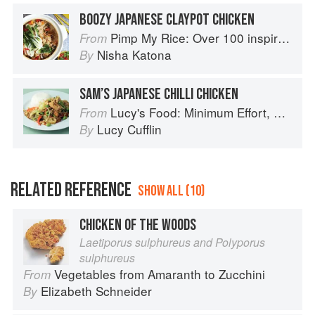
BOOZY JAPANESE CLAYPOT CHICKEN
Pimp My Rice: Over 100 inspirational rice recipes from around the world
From
Nisha Katona
By
SAM’S JAPANESE CHILLI CHICKEN
Lucy's Food: Minimum Effort, Maximum Impact!
From
Lucy Cufflin
By
RELATED REFERENCE
SHOW ALL (10)
CHICKEN OF THE WOODS
Laetiporus sulphureus and Polyporus
sulphureus
Vegetables from Amaranth to Zucchini
From
Elizabeth Schneider
By