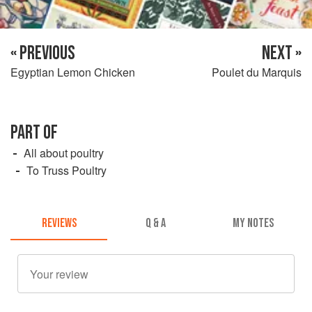
« PREVIOUS
NEXT »
Egyptian Lemon Chicken
Poulet du Marquis
PART OF
All about poultry
To Truss Poultry
REVIEWS
Q & A
MY NOTES