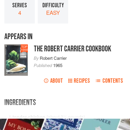
SERVES
DIFFICULTY
4
EASY
APPEARS IN
THE ROBERT CARRIER COOKBOOK
TOP
1000
By
Robert Carrier
Published
1965
ABOUT
RECIPES
CONTENTS
INGREDIENTS
1
tender chicken
(about
3½
pounds
)
2-4
tablespoons
soy sauce