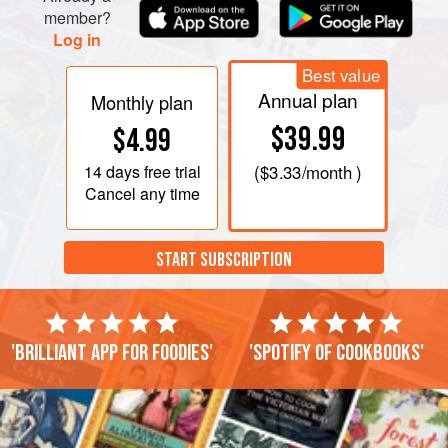
member?
Log in
Best value
Annual plan
Monthly plan
$39.99
$4.99
14 days
free trial
(
$3.33
/month )
Cancel any time
START SUBSCRIPTION
'Brilliant app for foodies'
'Spotify of cookbooks'