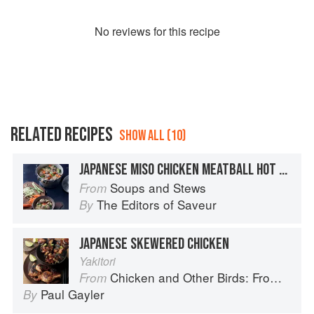
No
review
s for this recipe
RELATED RECIPES
SHOW ALL (10)
JAPANESE MISO CHICKEN MEATBALL HOT POT
Soups and Stews
From
The Editors of Saveur
By
JAPANESE SKEWERED CHICKEN
Yakitori
Chicken and Other Birds: From the Perfect Roast Chicken to Asian-style Duck Breasts
From
Paul Gayler
By