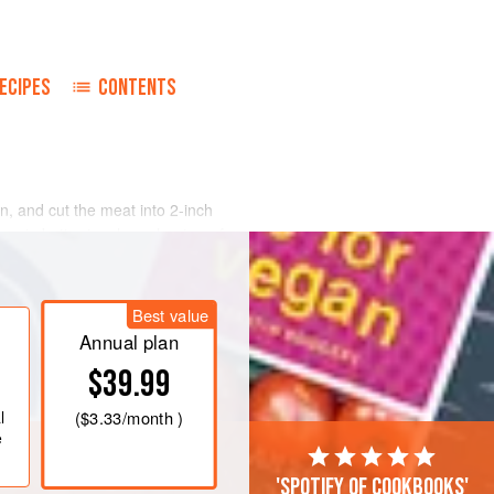
ECIPES
CONTENTS
, and cut the meat into 2-inch
ons in butter in a large heatproof
 pan and reserve. Dice unsmoked
until golden. Remove and reserve.
Best value
 golden; then return sautéed onions
 bay leaves,
Annual plan
$39.99
l
(
$3.33
/month )
e
'Spotify of cookbooks'