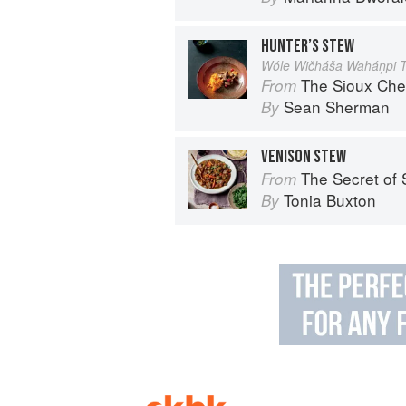
HUNTER’S STEW
Wóle Wičháša Waháņpi 
The Sioux Che
From
Sean Sherman
By
VENISON STEW
The Secret of Spice: Recipes and ideas t
From
Tonia Buxton
By