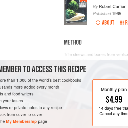
By
Robert Carrier
Published
1965
ABOUT
R
METHOD
Trim sinews and bones from venison
cubes. Roll them in flour. Sauté oni
MEMBER TO ACCESS THIS RECIPE
casserole until soft. Remove from
bacon, and sauté in remaining fat 
more than 1,000 of the world’s best cookbooks
Sauté venison in resulting fat until
housands more added every month
and bacon to casserole; add garlic,
Monthly plan
s and food writers
$4.99
h your tastes
iews or private notes to any recipe
14 days
free tria
Cancel any tim
ok from cover-to-cover
 the
My Membership
page