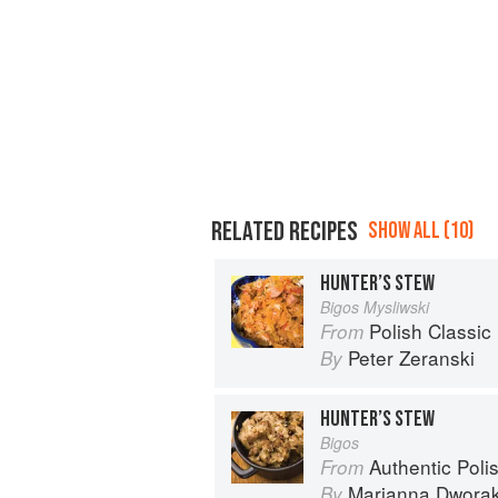
RELATED RECIPES
SHOW ALL (10)
HUNTER’S STEW
Bigos Mysliwski
Polish Classic
From
Peter Zeranski
By
HUNTER’S STEW
Bigos
Authentic Polish Cooking: 120 Mouthwatering
From
Marianna Dwora
By