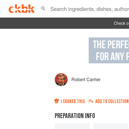
Check ou
Robert Carrier
I COOKED THIS
ADD TO
COLLECTION
PREPARATION INFO