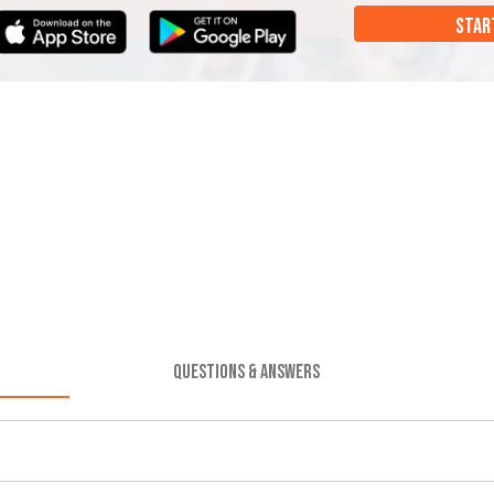
STAR
QUESTIONS & ANSWERS