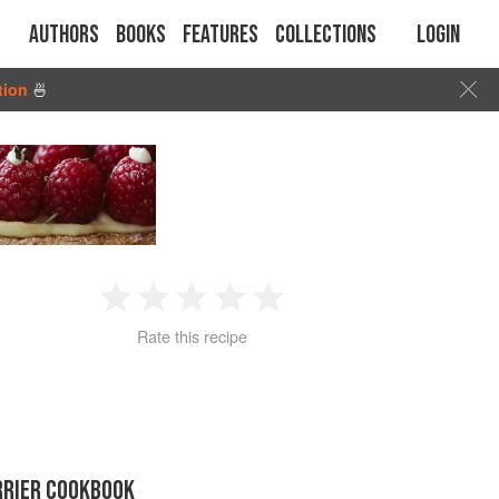
Authors
Books
Features
Collections
Login
tion
🍜
1
2
3
4
5
Rate this recipe
Star
Stars
Stars
Stars
Stars
RRIER COOKBOOK