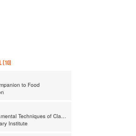
 (10)
mpanion to Food
on
al Techniques of Classic Cuisine
ry Institute