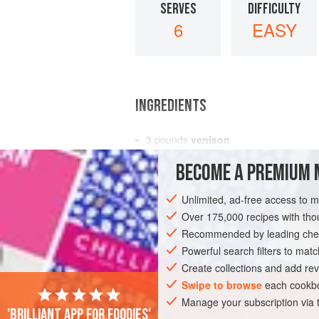
SERVES
DIFFICULTY
6
EASY
INGREDIENTS
3
pounds
venison
flour
BECOME A PREMIUM 
3
Spanish onions
, finely chopped
butter
Unlimited, ad-free access to 
Over 175,000 recipes with t
MAIN COURSE
STEW
Recommended by leading chef
Powerful search filters to matc
Create collections and add rev
Swipe to browse
each cookbo
Manage your subscription via
'Brilliant app for foodies'