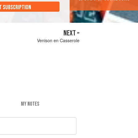
T SUBSCRIPTION
NEXT »
Venison en Casserole
MY NOTES