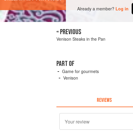
Already a member?
Log in
« PREVIOUS
Venison Steaks in the Pan
PART OF
Game for gourmets
Venison
REVIEWS