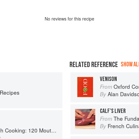
No
review
s for this recipe
RELATED REFERENCE
SHOW ALL
VENISON
Oxford Co
From
 Recipes
Alan Davids
By
CALF’S LIVER
The Fundament
From
French Culina
By
 Recipes, from Old-Country Staples to Exquisite Modern Cuisine
k