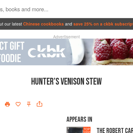
t our latest
Chinese cookbooks
and
save 25% on a ckbk subscrip
Advertisement
HUNTER’S VENISON STEW
APPEARS IN
THE ROBERT CA
TOP
1000