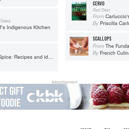
CERVO
Red Deer
Carluccio'
From
Tĥáwa
Priscilla Car
By
f’s Indigenous Kitchen
SCALLOPS
The Fundament
From
French Culina
By
o help you live longer, look younger and feel your very best
Advertisement