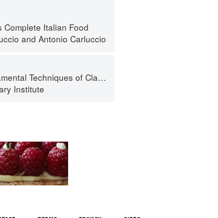
s Complete Italian Food
luccio
and
Antonio Carluccio
al Techniques of Classic Cuisine
ry Institute