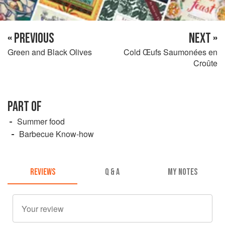
« PREVIOUS
NEXT »
Green and Black Olives
Cold Œufs Saumonées en
Croûte
PART OF
Summer food
Barbecue Know-how
REVIEWS
Q & A
MY NOTES