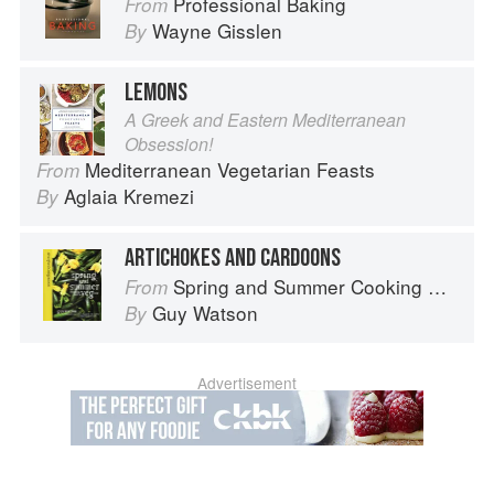
Professional Baking
From
Wayne Gisslen
By
LEMONS
A Greek and Eastern Mediterranean
Obsession!
Mediterranean Vegetarian Feasts
From
Aglaia Kremezi
By
ARTICHOKES AND CARDOONS
Spring and Summer Cooking with a Veg Box (Riverford Companions)
From
Guy Watson
By
Advertisement