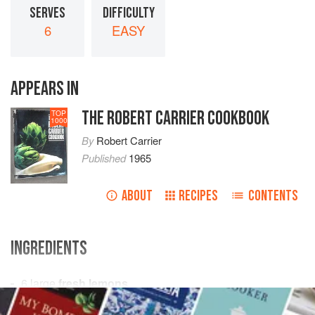
SERVES
DIFFICULTY
6
EASY
APPEARS IN
THE ROBERT CARRIER COOKBOOK
TOP
1000
By
Robert Carrier
Published
1965
ABOUT
RECIPES
CONTENTS
INGREDIENTS
6
large
fresh lemons
1
can
sardines
or
tuna fish