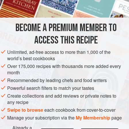
5
ounces
STARTER
FISH COURSE
PESCATARIAN
GLUTEN-FREE
BECOME A PREMIUM MEMBER TO
METHOD
ACCESS THIS RECIPE
Cut off tops of lemons; dig out pulp with small spoon.
Remove pips and reserve pulp and juice.
Unlimited, ad-free access to more than 1,000 of the
world’s best cookbooks
Mash sardines or tuna fish to a smooth paste with butter
and mustard, and season to taste with paprika and freshly
Over 175,000 recipes with thousands more added every
month
ground black pepper. Stir in juice and pulp of lemons
together with stiffly beaten egg white. Correct seasoning
Recommended by leading chefs and food writers
and stuff lemons with this mixture. Chill. Top with a sprig of
Powerful search filters to match your tastes
fres
Create collections and add reviews or private notes to
any recipe
Swipe to browse
each cookbook from cover-to-cover
Manage your subscription via the
My Membership
page
Already a