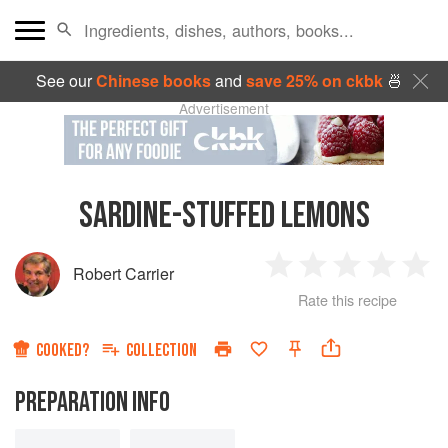
See our
Chinese books
and
save 25% on ckbk
🍜
Advertisement
SARDINE-STUFFED LEMONS
Robert Carrier
1
2
3
4
5
Rate this recipe
Star
Stars
Stars
Stars
Sta
COOKED?
COLLECTION
PREPARATION INFO