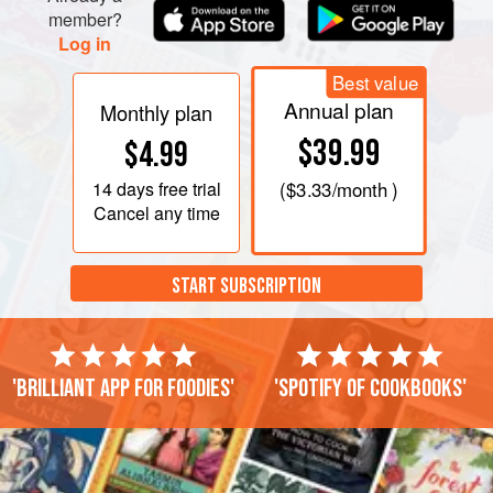
member?
Log in
Best value
Annual plan
Monthly plan
$39.99
$4.99
14 days
free trial
(
$3.33
/month )
Cancel any time
START SUBSCRIPTION
'Brilliant app for foodies'
'Spotify of cookbooks'