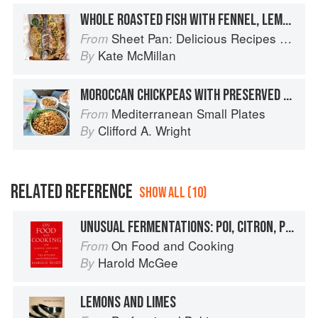
WHOLE ROASTED FISH WITH FENNEL, LEMONS & CHIMICHURRI SAUCE
Sheet Pan: Delicious Recipes for Hands-Off Meals
From
Kate McMillan
By
MOROCCAN CHICKPEAS WITH PRESERVED LEMONS
Mediterranean Small Plates
From
Clifford A. Wright
By
RELATED REFERENCE
SHOW ALL (10)
UNUSUAL FERMENTATIONS: POI, CITRON, PRESERVED LEMONS
On Food and Cooking
From
Harold McGee
By
LEMONS AND LIMES