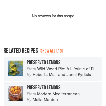
No
review
s for this recipe
RELATED RECIPES
SHOW ALL (10)
PRESERVED LEMONS
Wild Weed Pie: A Lifetime of Recipes
From
Roberta Muir
and
Janni Kyritsis
By
PRESERVED LEMONS
Modern Mediterranean
From
Melia Marden
By