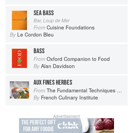
SEA BASS
Bar, Loup de Mer
Cuisine Foundations
From
Le Cordon Bleu
By
BASS
Oxford Companion to Food
From
Alan Davidson
By
AUX FINES HERBES
The Fundamental Techniques of Classic Cuisine
From
French Culinary Institute
By
Advertisement