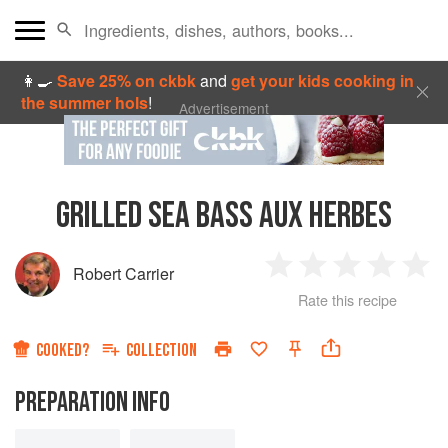
👩‍🍳
Save 25% on ckbk
and
get your kids cooking in
the summer hols
!
Advertisement
GRILLED SEA BASS AUX HERBES
Robert Carrier
1
2
3
4
5
Rate this recipe
Star
Stars
Stars
Stars
Sta
COOKED?
COLLECTION
PREPARATION INFO