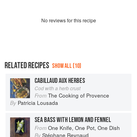
No
review
s for this recipe
RELATED RECIPES
SHOW ALL (10)
CABILLAUD AUX HERBES
Cod with a herb crust
The Cooking of Provence
From
Patricia Lousada
By
SEA BASS WITH LEMON AND FENNEL
One Knife, One Pot, One Dish
From
Stéphane Reynaud
By