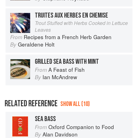
TRUITES AUX HERBES EN CHEMISE
Trout Stuffed with Herbs Cooked in Lettuce
Leaves
Recipes from a French Herb Garden
From
Geraldene Holt
By
GRILLED SEA BASS WITH MINT
A Feast of Fish
From
Ian McAndrew
By
RELATED REFERENCE
SHOW ALL (10)
SEA BASS
Oxford Companion to Food
From
Alan Davidson
By