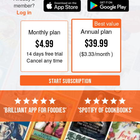
member?
Log in
Best value
Annual plan
Monthly plan
$39.99
$4.99
14 days
free trial
(
$3.33
/month )
Cancel any time
START SUBSCRIPTION
'Brilliant app for foodies'
'Spotify of cookbooks'