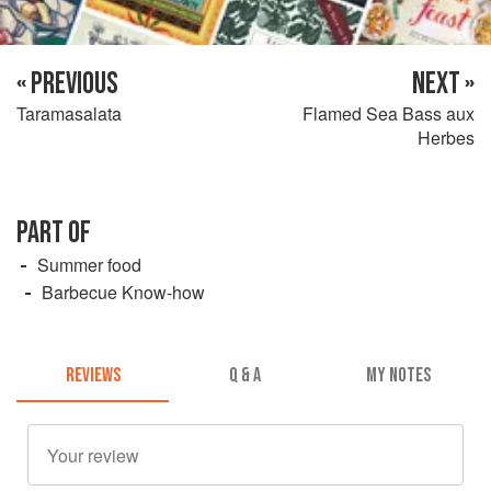
« PREVIOUS
NEXT »
Taramasalata
Flamed Sea Bass aux
Herbes
PART OF
Summer food
Barbecue Know-how
REVIEWS
Q & A
MY NOTES