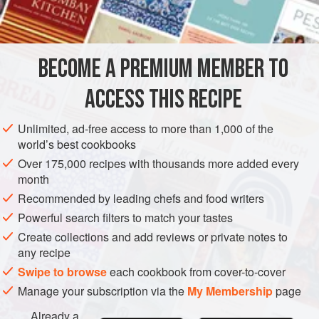
2-3
tablespoons
oliv
EUROPE
FRANCE
FISH COURSE
PESCATARIAN
BECOME A PREMIUM MEMBER TO
METHOD
ACCESS THIS RECIPE
Flour cleaned fish lightly; brush with olive oil, and season
to taste with salt and freshly ground black pepper. Stuff
Unlimited, ad-free access to more than 1,000 of the
cavities of fish with herbs and grill for 3 to 5 minutes on
world’s best cookbooks
each side, or until fish flakes easily with a fork. Baste fish
Over 175,000 recipes with thousands more added every
with olive oil from time to time.
month
Recommended by leading chefs and food writers
Powerful search filters to match your tastes
Create collections and add reviews or private notes to
any recipe
Swipe to browse
each cookbook from cover-to-cover
Manage your subscription via the
My Membership
page
Already a