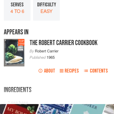
SERVES
DIFFICULTY
4 TO 6
EASY
APPEARS IN
THE ROBERT CARRIER COOKBOOK
TOP
1000
By
Robert Carrier
Published
1965
ABOUT
RECIPES
CONTENTS
INGREDIENTS
2
sea bass
2-3
tablespoons
flour