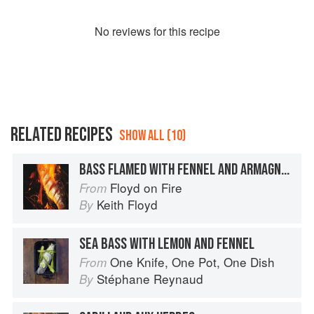
No
review
s for this recipe
RELATED RECIPES
SHOW ALL (10)
BASS FLAMED WITH FENNEL AND ARMAGNAC
Floyd on Fire
From
Keith Floyd
By
SEA BASS WITH LEMON AND FENNEL
One Knife, One Pot, One Dish
From
Stéphane Reynaud
By