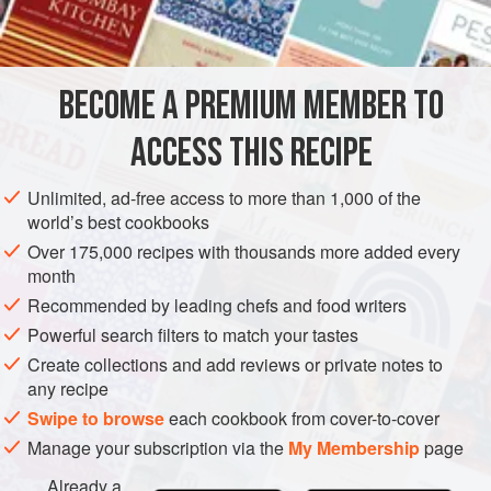
2-3
EUROPE
FRANCE
FISH COURSE
PESCATARIAN
BECOME A PREMIUM MEMBER TO
METHOD
ACCESS THIS RECIPE
Grill sea bass as above and remove them to a heated
serving dish which has been covered with sprigs of
Unlimited, ad-free access to more than 1,000 of the
rosemary, fennel and thyme. Top the fish with additional
world’s best cookbooks
herbs; pour hot cognac over them and ignite. The burning
Over 175,000 recipes with thousands more added every
herbs give the fish a delightful flavour.
month
Recommended by leading chefs and food writers
Powerful search filters to match your tastes
Create collections and add reviews or private notes to
any recipe
Swipe to browse
each cookbook from cover-to-cover
Manage your subscription via the
My Membership
page
Already a