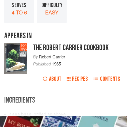
SERVES
DIFFICULTY
4 TO 6
EASY
APPEARS IN
THE ROBERT CARRIER COOKBOOK
TOP
1000
By
Robert Carrier
Published
1965
ABOUT
RECIPES
CONTENTS
INGREDIENTS
2
sea bass
, grilled as above
4-6
sprigs
each
rosemary
,
fennel
and
thyme