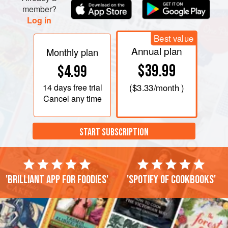
member?
Log in
Best value
Annual plan
Monthly plan
$39.99
$4.99
14 days
free trial
(
$3.33
/month )
Cancel any time
START SUBSCRIPTION
'Brilliant app for foodies'
'Spotify of cookbooks'