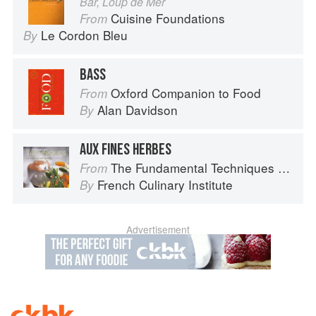
Bar, Loup de Mer
Cuisine Foundations
From
Le Cordon Bleu
By
BASS
Oxford Companion to Food
From
Alan Davidson
By
AUX FINES HERBES
The Fundamental Techniques of Classic Cuisine
From
French Culinary Institute
By
Advertisement