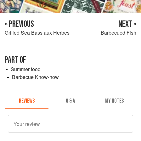
« PREVIOUS
NEXT »
Grilled Sea Bass aux Herbes
Barbecued Fish
PART OF
Summer food
Barbecue Know-how
REVIEWS
Q & A
MY NOTES