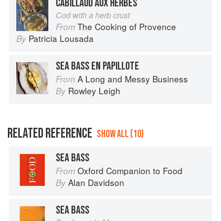
CABILLAUD AUX HERBES
Cod with a herb crust
The Cooking of Provence
From
Patricia Lousada
By
SEA BASS EN PAPILLOTE
A Long and Messy Business
From
Rowley Leigh
By
RELATED REFERENCE
SHOW ALL (10)
SEA BASS
Oxford Companion to Food
From
Alan Davidson
By
SEA BASS