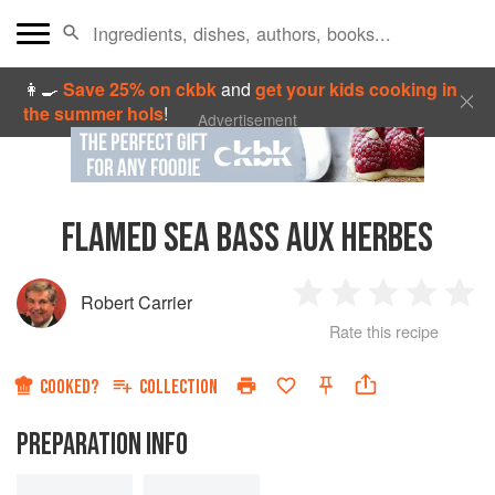
👩‍🍳
Save 25% on ckbk
and
get your kids cooking in
the summer hols
!
Advertisement
FLAMED SEA BASS AUX HERBES
Robert Carrier
1
2
3
4
5
Rate this recipe
Star
Stars
Stars
Stars
Sta
COOKED?
COLLECTION
PREPARATION INFO