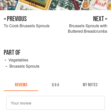
« PREVIOUS
NEXT »
To Cook Brussels Sprouts
Brussels Sprouts with
Buttered Breadcrumbs
PART OF
Vegetables
Brussels Sprouts
REVIEWS
Q & A
MY NOTES