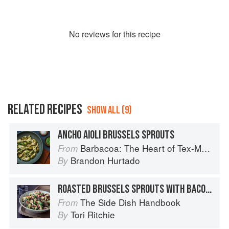
No
review
s for this recipe
RELATED RECIPES
SHOW ALL (9)
ANCHO AIOLI BRUSSELS SPROUTS
Barbacoa: The Heart of Tex-Mex Barbecue
From
Brandon Hurtado
By
ROASTED BRUSSELS SPROUTS WITH BACON-WALNUT VINAIGRETTE
The Side Dish Handbook
From
Tori Ritchie
By