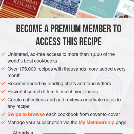
butter
1
SIDE DISH
VEGETARIAN
BECOME A PREMIUM MEMBER TO
METHOD
ACCESS THIS RECIPE
Prepare and cook Brussels sprouts as above.
Unlimited, ad-free access to more than 1,000 of the
world’s best cookbooks
Place hot seasoned sprouts in a well-buttered ovenproof
dish. Pour over well-flavoured cheese sauce.
Over 175,000 recipes with thousands more added every
month
Melt 4 tablespoons butter in a small saucepan; add finely
Recommended by leading chefs and food writers
chopped nuts and freshly grated breadcrumbs; simmer for
Powerful search filters to match your tastes
a minute or two, then spoon over cheese sauce.
Bake in a
Create collections and add reviews or private notes to
moderately hot oven (
any recipe
Swipe to browse
each cookbook from cover-to-cover
Manage your subscription via the
My Membership
page
Already a