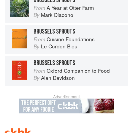
BRUSSELS SPROUTS
A Year at Otter Farm
From
Mark Diacono
By
BRUSSELS SPROUTS
Cuisine Foundations
From
Le Cordon Bleu
By
BRUSSELS SPROUTS
Oxford Companion to Food
From
Alan Davidson
By
Advertisement