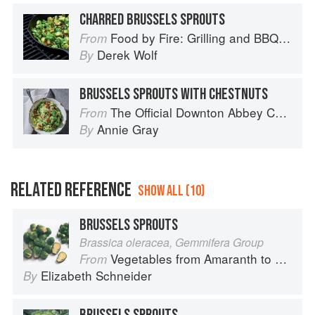
CHARRED BRUSSELS SPROUTS
Food by Fire: Grilling and BBQ with Derek Wolf of Over the Fire Cooking
From
Derek Wolf
By
BRUSSELS SPROUTS WITH CHESTNUTS
The Official Downton Abbey Cookbook
From
Annie Gray
By
RELATED REFERENCE
SHOW ALL (10)
BRUSSELS SPROUTS
Brassica oleracea, Gemmifera Group
Vegetables from Amaranth to Zucchini
From
Elizabeth Schneider
By