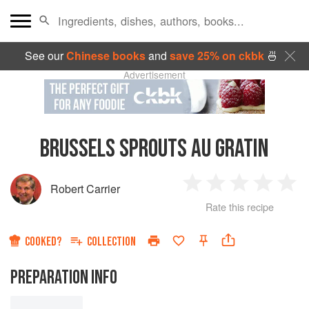
See our
Chinese books
and
save 25% on ckbk
🍜
Advertisement
BRUSSELS SPROUTS AU GRATIN
Robert Carrier
1
2
3
4
5
Rate this recipe
Star
Stars
Stars
Stars
Sta
COOKED?
COLLECTION
PREPARATION INFO