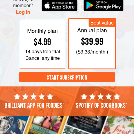
member?
Log in
Best value
Annual plan
Monthly plan
$39.99
$4.99
14 days
free trial
(
$3.33
/month )
Cancel any time
START SUBSCRIPTION
'Brilliant app for foodies'
'Spotify of cookbooks'