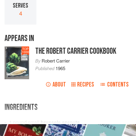
SERVES
4
APPEARS IN
THE ROBERT CARRIER COOKBOOK
TOP
1000
By
Robert Carrier
Published
1965
ABOUT
RECIPES
CONTENTS
INGREDIENTS
1
pound
small
brussels sprouts
salt
and freshly ground
black pepper