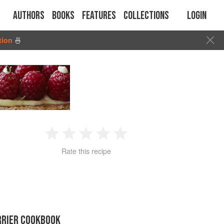
Authors
Books
Features
Collections
Login
tion
🍜
1
2
3
4
5
Rate this recipe
Star
Stars
Stars
Stars
Stars
RRIER COOKBOOK