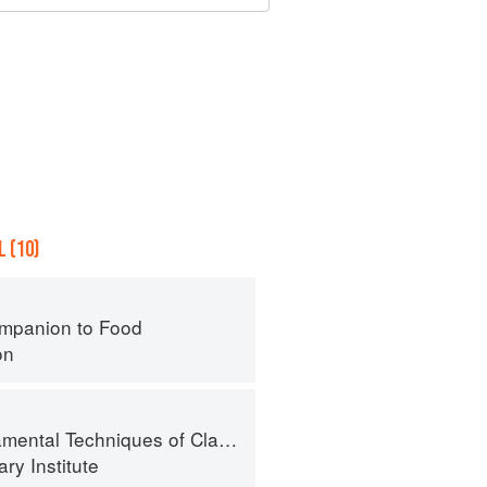
 (10)
mpanion to Food
on
al Techniques of Classic Cuisine
ry Institute