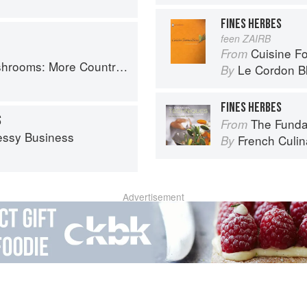
FINES HERBES
feen ZAIRB
Cuisine F
From
Country Recipes from South-West France
Le Cordon B
By
FINES HERBES
S
The Fundament
From
essy Business
French Culina
By
Advertisement