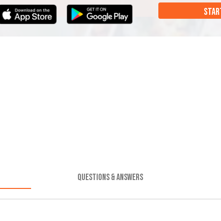
STAR
QUESTIONS & ANSWERS