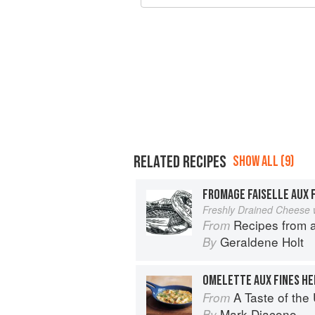
RELATED RECIPES
SHOW ALL (9)
FROMAGE FAISELLE AUX 
Freshly Drained Cheese 
Recipes from 
From
Geraldene Holt
By
OMELETTE AUX FINES HE
A Taste of th
From
Mark Diacono
By