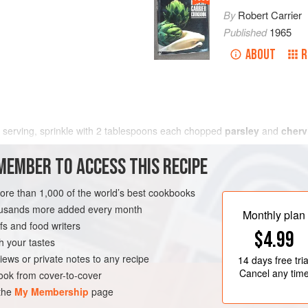
By
Robert Carrier
Published
1965
ABOUT
R
 serving, sprinkle with
2
tablespoons
each chopped
parsley
and
cherv
MEMBER TO ACCESS THIS RECIPE
more than 1,000 of the world’s best cookbooks
housands more added every month
Monthly plan
s and food writers
$4.99
h your tastes
iews or private notes to any recipe
14 days
free tria
Cancel any tim
ok from cover-to-cover
 the
My Membership
page