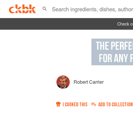
Check ou
Robert Carrier
I COOKED THIS
ADD TO
COLLECTION