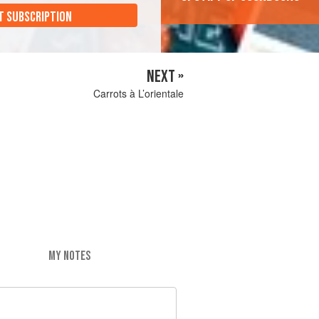
T SUBSCRIPTION
NEXT »
Carrots à L’orientale
MY NOTES