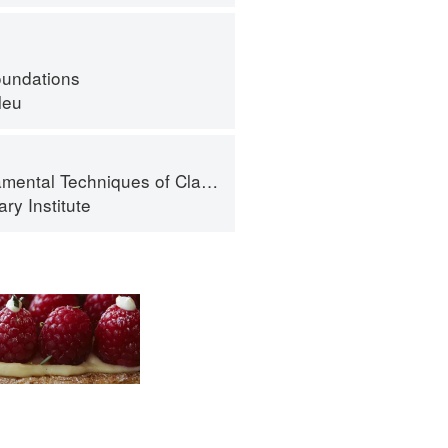
oundations
leu
al Techniques of Classic Cuisine
ry Institute