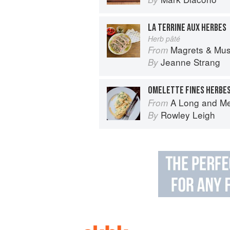
LA TERRINE AUX HERBES
Herb pâté
Magrets & Mushrooms: More 
From
Jeanne Strang
By
OMELETTE FINES HERBE
A Long and M
From
Rowley Leigh
By