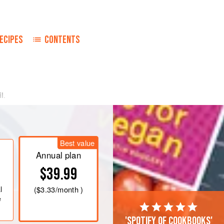
ECIPES
CONTENTS
il
.
Best value
Annual plan
$39.99
l
(
$3.33
/month )
e
'Spotify of cookbooks'