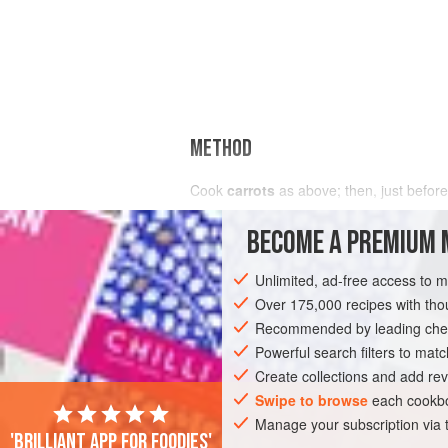
METHOD
Cook
carrots
as above; then, just before
BECOME A PREMIUM 
Unlimited, ad-free access to 
Over 175,000 recipes with t
Recommended by leading chef
Powerful search filters to matc
Create collections and add rev
Swipe to browse
each cookbo
Manage your subscription via
'Brilliant app for foodies'