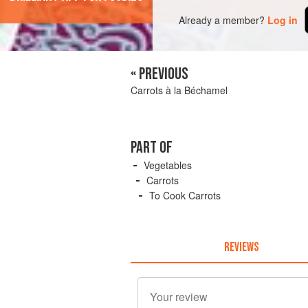
Already a member?
Log in
« PREVIOUS
Carrots à la Béchamel
PART OF
Vegetables
Carrots
To Cook Carrots
REVIEWS