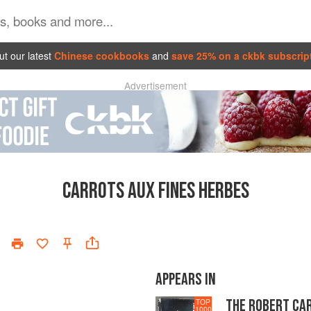
t our latest
Chinese cookbooks
and
save 25% on a ckbk subscrip
Advertisement
CARROTS AUX FINES HERBES
APPEARS IN
THE ROBERT CA
TOP
1000