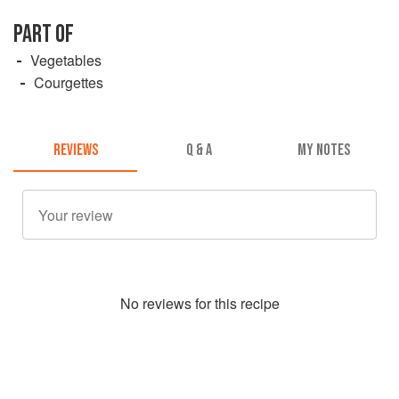
PART OF
Vegetables
Courgettes
REVIEWS
Q & A
MY NOTES
No
review
s for this recipe