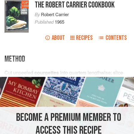
THE ROBERT CARRIER COOKBOOK
TOP
1000
By
Robert Carrier
Published
1965
ABOUT
RECIPES
CONTENTS
METHOD
Cut unpeeled
courgettes
into quarters lengthwise; slice
each quarter into 2-inch segments and blanch in boiling
water
for about 3 minutes. Drain, and combine in a shallow
saucepan with
a
little<
BECOME A PREMIUM MEMBER TO
ACCESS THIS RECIPE