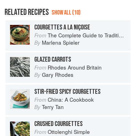
RELATED RECIPES
SHOW ALL (10)
COURGETTES A LA NIÇOISE
The Complete Guide to Traditional Jewish Cooking
From
Marlena Spieler
By
GLAZED CARROTS
Rhodes Around Britain
From
Gary Rhodes
By
STIR-FRIED SPICY COURGETTES
China: A Cookbook
From
Terry Tan
By
CRUSHED COURGETTES
Ottolenghi Simple
From