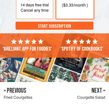
14 days
free trial
(
$3.33
/month )
Cancel any time
START SUBSCRIPTION
'Brilliant app for foodies'
'Spotify of cookbooks'
« PREVIOUS
NEXT »
Fried Courgettes
Courgette Salad