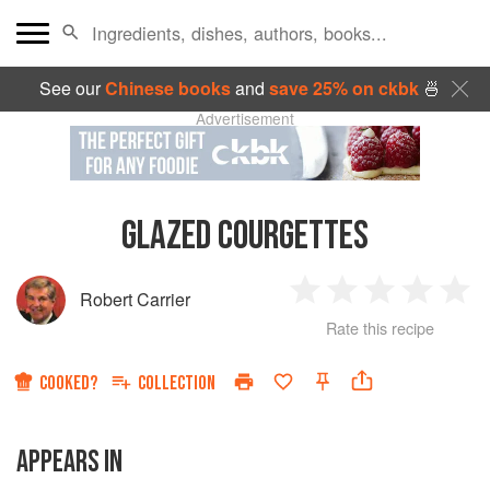
See our
Chinese books
and
save 25% on ckbk
🍜
Advertisement
GLAZED COURGETTES
Robert Carrier
1
2
3
4
5
Rate this recipe
Star
Stars
Stars
Stars
Sta
COOKED?
COLLECTION
APPEARS IN