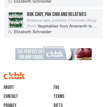
Elizabeth Schneider
By
BOK CHOY, PAK CHOI AND RELATIVES
Brassica rapa, primarily Chinensis Group
Vegetables from Amaranth to Zucchini
From
Elizabeth Schneider
By
Advertisement
About
faq
Contact
Terms
Privacy
Gifts