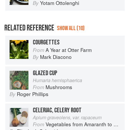
Yotam Ottolenghi
By
RELATED REFERENCE
SHOW ALL (10)
COURGETTES
A Year at Otter Farm
From
Mark Diacono
By
GLAZED CUP
Humaria hemisphaerica
Mushrooms
From
Roger Phillips
By
CELERIAC, CELERY ROOT
Apium graveolens, var. rapaceum
Vegetables from Amaranth to Zucchini
From