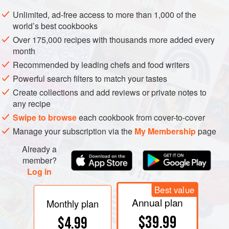
Unlimited, ad-free access to more than 1,000 of the
world’s best cookbooks
Over 175,000 recipes with thousands more added every
month
Recommended by leading chefs and food writers
Powerful search filters to match your tastes
Create collections and add reviews or private notes to
any recipe
Swipe to browse
each cookbook from cover-to-cover
Manage your subscription via the
My Membership
page
Already a
member?
Log in
Best value
Annual plan
Monthly plan
$39.99
$4.99