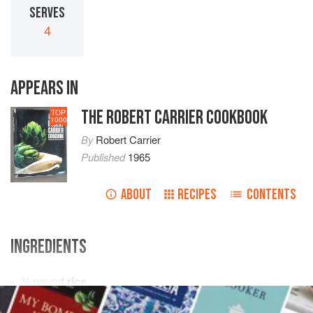
SERVES
4
APPEARS IN
THE ROBERT CARRIER COOKBOOK
TOP
1000
By
Robert Carrier
Published
1965
ABOUT
RECIPES
CONTENTS
INGREDIENTS
¾
pound
rice
butter