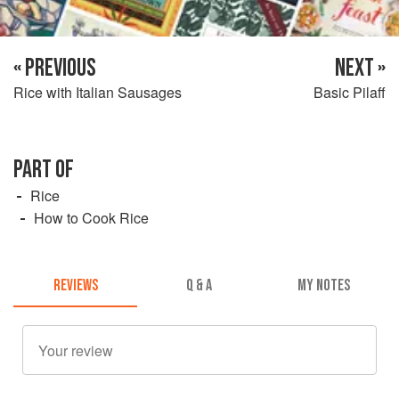
« PREVIOUS
NEXT »
Rice with Italian Sausages
Basic Pilaff
PART OF
Rice
How to Cook Rice
REVIEWS
Q & A
MY NOTES