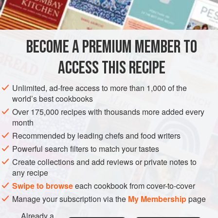
6
tablespoons
freshly grated
gruyère
MAIN COURSE
GLUTEN-FREE
VEGETARIAN
BECOME A PREMIUM MEMBER TO
METHOD
ACCESS THIS RECIPE
Boil or steam rice in the usual way until tender but not
mushy. Drain.
Unlimited, ad-free access to more than 1,000 of the
world’s best cookbooks
Butter a shallow heatproof casserole or deep
gratin
dish.
Place a layer of rice on bottom of dish (using about a third
Over 175,000 recipes with thousands more added every
month
of the rice); sprinkle with 3 tablespoons grated cheese
(mixed Gruyère and Parmesan); sprinkle lightly with double
Recommended by leading chefs and food writers
cream; dot with butter, and season to taste with salt and
Powerful search filters to match your tastes
freshly ground blac
Create collections and add reviews or private notes to
any recipe
Swipe to browse
each cookbook from cover-to-cover
Manage your subscription via the
My Membership
page
Already a