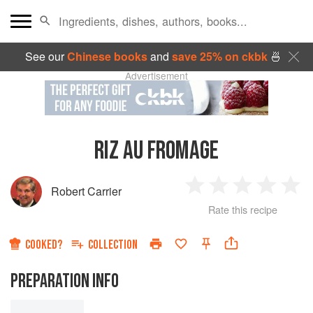
See our
Chinese books
and
save 25% on ckbk
🍜
Advertisement
RIZ AU FROMAGE
Robert Carrier
1
2
3
4
5
Rate this recipe
Star
Stars
Stars
Stars
Sta
COOKED?
COLLECTION
PREPARATION INFO