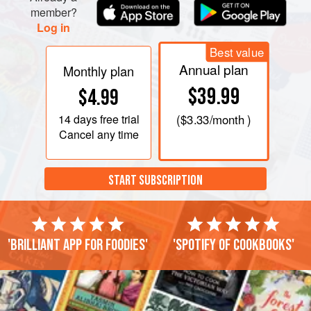
member?
Log in
Best value
Annual plan
Monthly plan
$39.99
$4.99
14 days
free trial
(
$3.33
/month )
Cancel any time
START SUBSCRIPTION
'Brilliant app for foodies'
'Spotify of cookbooks'