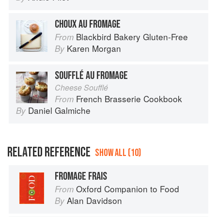
CHOUX AU FROMAGE
Blackbird Bakery Gluten-Free
From
Karen Morgan
By
SOUFFLÉ AU FROMAGE
Cheese Soufflé
French Brasserie Cookbook
From
Daniel Galmiche
By
RELATED REFERENCE
SHOW ALL (10)
FROMAGE FRAIS
Oxford Companion to Food
From
Alan Davidson
By