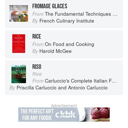
FROMAGE GLACES
The Fundamental Techniques of Classic Cuisine
From
French Culinary Institute
By
RICE
On Food and Cooking
From
Harold McGee
By
RISO
Rice
Carluccio's Complete Italian Food
From
Priscilla Carluccio
and
Antonio Carluccio
By
Advertisement