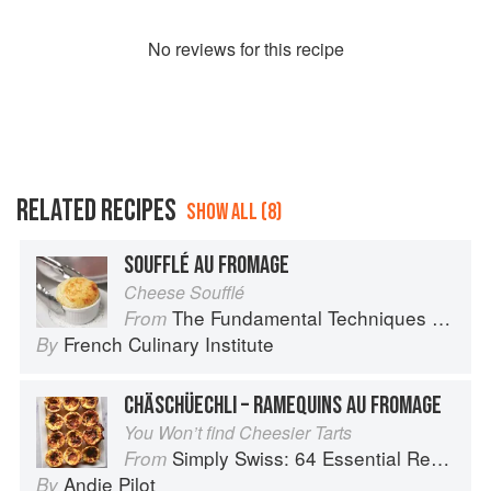
No
review
s for this recipe
RELATED RECIPES
SHOW ALL (8)
SOUFFLÉ AU FROMAGE
Cheese Soufflé
The Fundamental Techniques of Classic Cuisine
From
French Culinary Institute
By
CHÄSCHÜECHLI – RAMEQUINS AU FROMAGE
You Won’t find Cheesier Tarts
Simply Swiss: 64 Essential Recipes from the Heart of Europe
From
Andie Pilot
By