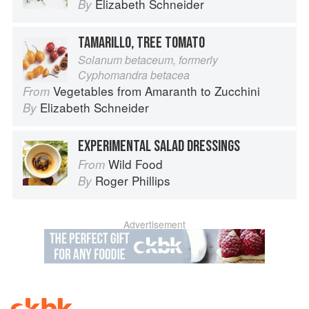
Elizabeth Schneider
By
TAMARILLO, TREE TOMATO
Solanum betaceum, formerly
Cyphomandra betacea
Vegetables from Amaranth to Zucchini
From
Elizabeth Schneider
By
EXPERIMENTAL SALAD DRESSINGS
Wild Food
From
Roger Phillips
By
Advertisement