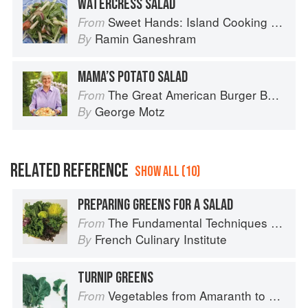
WATERCRESS SALAD
Sweet Hands: Island Cooking from Trinidad and Tobago
From
Ramin Ganeshram
By
MAMA’S POTATO SALAD
The Great American Burger Book: How to Make Authentic Regional Hamburgers At Home
From
George Motz
By
RELATED REFERENCE
SHOW ALL (10)
PREPARING GREENS FOR A SALAD
The Fundamental Techniques of Classic Cuisine
From
French Culinary Institute
By
TURNIP GREENS
Vegetables from Amaranth to Zucchini
From