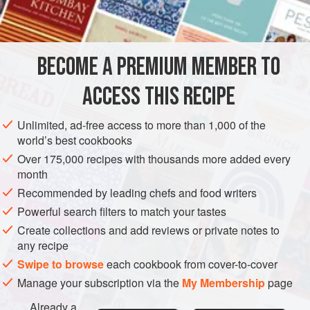
½
cucumber
, peele
SIDE DISH
GLUTEN-FREE
VEGAN
BECOME A PREMIUM MEMBER TO
METHOD
ACCESS THIS RECIPE
Wash and pick over the watercress, dram well and wrap in
a towel. Chill. When ready to serve, turn out into a large
Unlimited, ad-free access to more than 1,000 of the
salad bowl. Arrange prepared tomatoes, cucumber and
world’s best cookbooks
celery in centre; season to taste with salt and freshly
Over 175,000 recipes with thousands more added every
ground black pepper, and toss with French Dressing,
month
flavoured with a finely chopped clove of garlic if desired.
Recommended by leading chefs and food writers
Powerful search filters to match your tastes
Create collections and add reviews or private notes to
any recipe
Swipe to browse
each cookbook from cover-to-cover
Manage your subscription via the
My Membership
page
Already a