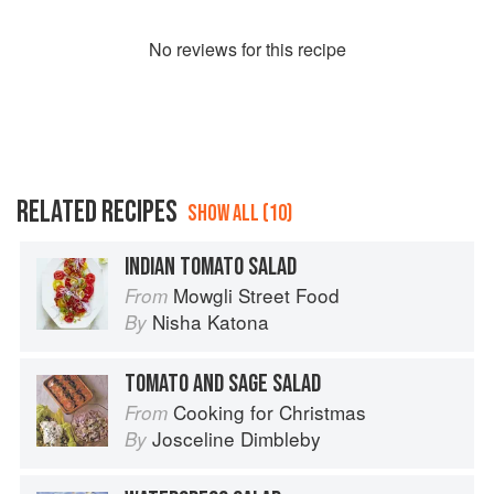
No
review
s for this recipe
RELATED RECIPES
SHOW ALL (10)
INDIAN TOMATO SALAD
Mowgli Street Food
From
Nisha Katona
By
TOMATO AND SAGE SALAD
Cooking for Christmas
From
Josceline Dimbleby
By