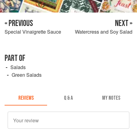
« PREVIOUS
NEXT »
Special Vinaigrette Sauce
Watercress and Soy Salad
PART OF
Salads
Green Salads
REVIEWS
Q & A
MY NOTES