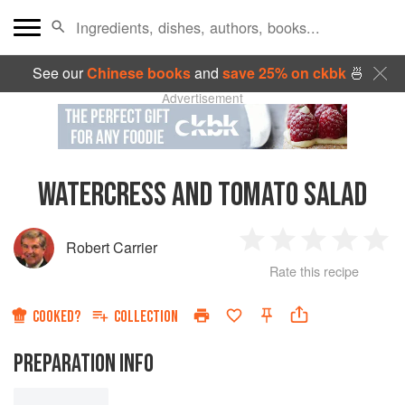
See our
Chinese books
and
save 25% on ckbk
🍜
Advertisement
WATERCRESS AND TOMATO SALAD
Robert Carrier
1
2
3
4
5
Rate this recipe
Star
Stars
Stars
Stars
Sta
COOKED?
COLLECTION
PREPARATION INFO