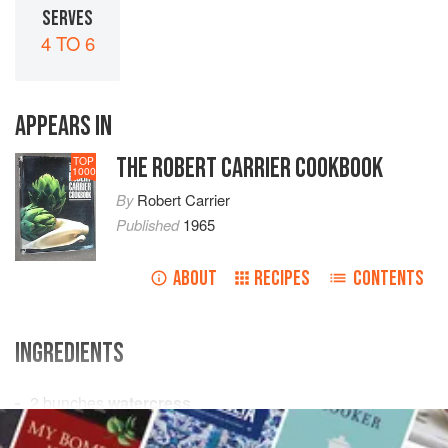
SERVES
4 TO 6
APPEARS IN
THE ROBERT CARRIER COOKBOOK
TOP
1000
By
Robert Carrier
Published
1965
ABOUT
RECIPES
CONTENTS
INGREDIENTS
2
bunches
watercress
4-6
ripe tomatoes
, peeled, seeded and diced