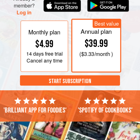
member?
Log in
Best value
Annual plan
Monthly plan
$39.99
$4.99
14 days
free trial
(
$3.33
/month )
Cancel any time
START SUBSCRIPTION
'Brilliant app for foodies'
'Spotify of cookbooks'