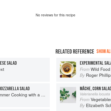
No
review
s for this recipe
RELATED REFERENCE
SHOW ALL
ESE SALAD
EXPERIMENTAL SAL
ext
Wild Food
From
Roger Philli
By
MOZZARELLA SALAD
MÂCHE, CORN SALA
 with a Veg Box (Riverford Companions)
Valerianella locusta 
Vegetable
From
Elizabeth Sc
By