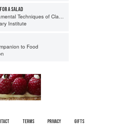
FOR A SALAD
al Techniques of Classic Cuisine
ry Institute
mpanion to Food
on
ntact
Terms
Privacy
Gifts