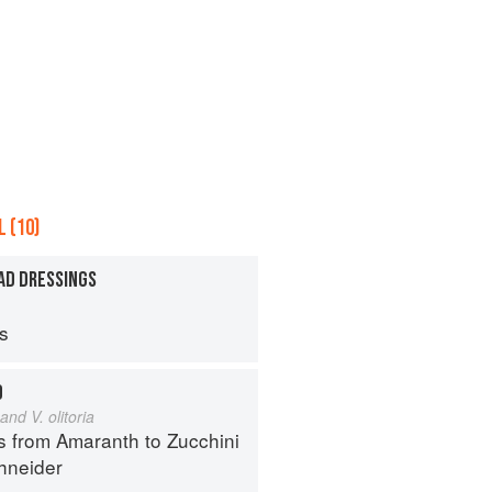
 (10)
AD DRESSINGS
ps
D
and V. olitoria
s from Amaranth to Zucchini
hneider