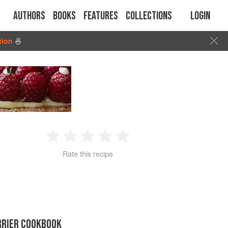
Authors
Books
Features
Collections
Login
tion
🍜
1
2
3
4
5
Rate this recipe
Star
Stars
Stars
Stars
Stars
RRIER COOKBOOK