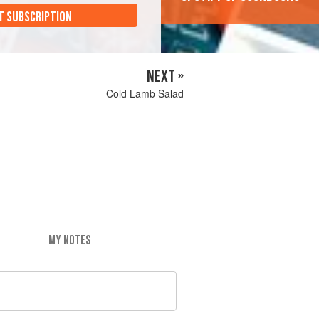
T SUBSCRIPTION
NEXT »
Cold Lamb Salad
MY NOTES