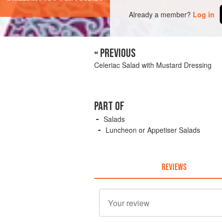
Already a member?
Log in
« PREVIOUS
Celeriac Salad with Mustard Dressing
PART OF
Salads
Luncheon or Appetiser Salads
REVIEWS