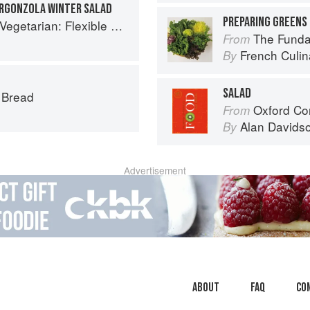
ORGONZOLA WINTER SALAD
PREPARING GREENS 
exible Recipes to Go (Nearly) Meat-Free
The Fundament
From
French Culina
By
SALAD
s Bread
Oxford Co
From
Alan Davids
By
Advertisement
About
faq
Co