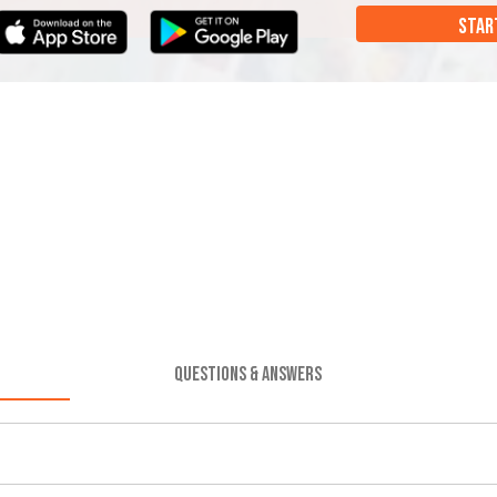
STAR
QUESTIONS & ANSWERS