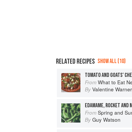
RELATED RECIPES
SHOW ALL (10)
TOMATO AND GOATS’ CHE
What to Eat N
From
Valentine Warner
By
EDAMAME, ROCKET AND 
Spring and Summer Cooking
From
Guy Watson
By