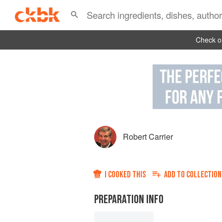
Check ou
Robert Carrier
I COOKED THIS
ADD TO
COLLECTION
PREPARATION INFO