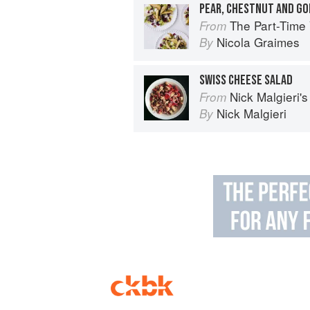
PEAR, CHESTNUT AND G
The Part-Time Vegetarian: Fl
From
Nicola Graimes
By
SWISS CHEESE SALAD
Nick Malgieri'
From
Nick Malgieri
By