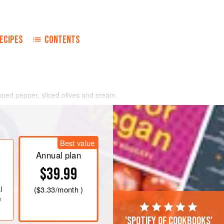
ECIPES
CONTENTS
ped pepper, sliced olives and cream.
ly ground black pepper. Toss well and
.
n a dressing of 3 parts olive oil to 1
Best value
lace cheese salad mixture in centre.
Annual plan
$39.99
l
(
$3.33
/month )
e
'Spotify of cookbooks'