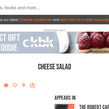
t our latest
Chinese cookbooks
and
save 25% on a ckbk subscrip
Advertisement
CHEESE SALAD
APPEARS IN
THE ROBERT CA
TOP
1000