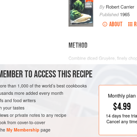
By
Robert Carrier
Published
1965
ABOUT
R
METHOD
Combine diced Gruyère, finely chop
Season to taste with salt and fresh
MEMBER TO ACCESS THIS RECIPE
allow to marinate for at least 1 hour
To serve: toss prepared watercress i
more than 1,000 of the world’s best cookbooks
part lemon juice or wine vinegar. P
N-FREE
VEGETARIAN
housands more added every month
Serve immediately.
Monthly plan
s and food writers
$4.99
h your tastes
iews or private notes to any recipe
14 days
free tria
Cancel any tim
ok from cover-to-cover
 the
My Membership
page