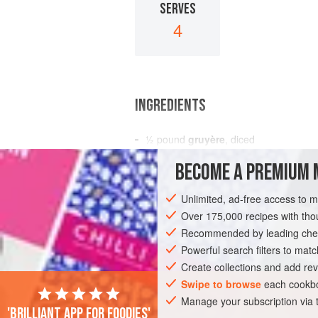
SERVES
4
INGREDIENTS
½
pound
gruyère
, diced
1
small
green pepper
, finely chopped
BECOME A PREMIUM 
12
black olives
, sl
Unlimited, ad-free access to 
SALAD
LUNCH
STARTER
GLUTE
Over 175,000 recipes with t
Recommended by leading chef
Powerful search filters to matc
Create collections and add rev
Swipe to browse
each cookbo
Manage your subscription via
'Brilliant app for foodies'