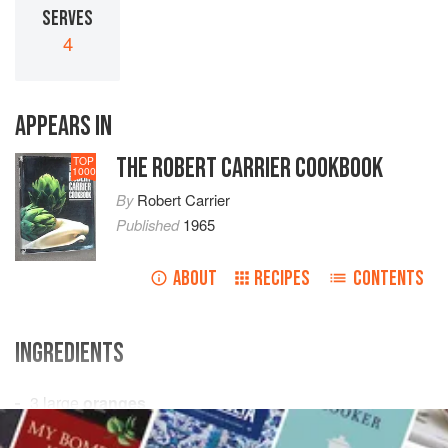
SERVES
4
APPEARS IN
THE ROBERT CARRIER COOKBOOK
TOP
1000
By
Robert Carrier
Published
1965
ABOUT
RECIPES
CONTENTS
INGREDIENTS
3
large
oranges
¼
pint
fresh orange juice