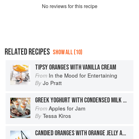
No
review
s for this recipe
RELATED RECIPES
SHOW ALL (10)
TIPSY ORANGES WITH VANILLA CREAM
In the Mood for Entertaining
From
Jo Pratt
By
GREEK YOGHURT WITH CONDENSED MILK & ORANGES
Apples for Jam
From
Tessa Kiros
By
CANDIED ORANGES WITH ORANGE JELLY AND CHANTILLY CREAM