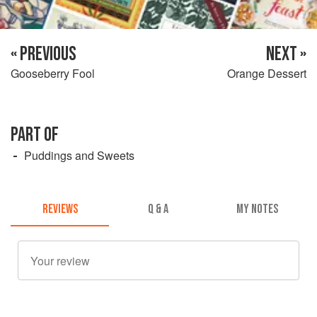
« PREVIOUS
NEXT »
Gooseberry Fool
Orange Dessert
PART OF
Puddings and Sweets
REVIEWS
Q & A
MY NOTES