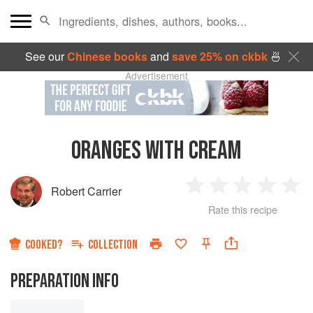
See our
Chinese books
and
save 25% on ckbk
🍜
Advertisement
ORANGES WITH CREAM
Robert Carrier
1
2
3
4
5
Rate this recipe
Star
Stars
Stars
Stars
Sta
COOKED?
COLLECTION
PREPARATION INFO