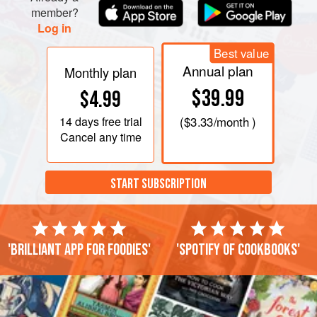
member?
Log in
Best value
Annual plan
Monthly plan
$39.99
$4.99
14 days
free trial
(
$3.33
/month )
Cancel any time
START SUBSCRIPTION
'Brilliant app for foodies'
'Spotify of cookbooks'