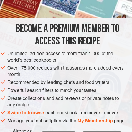
sugar
½
DESSERT
VEGETARIAN
GLUTEN-FREE
BECOME A PREMIUM MEMBER TO
METHOD
ACCESS THIS RECIPE
Grate the rind of 1 orange and add to orange juice. Peel all
Unlimited, ad-free access to more than 1,000 of the
the oranges and with a sharp knife cut off all the pith. Slice.
world’s best cookbooks
Place orange slices in overlapping rows in a shallow
Over 175,000 recipes with thousands more added every
month
rectangular dish. Sprinkle with orange juice, and sugar, to
taste.
Recommended by leading chefs and food writers
Powerful search filters to match your tastes
Whip cream and add sugar, to taste; spoon over orange
Create collections and add reviews or private notes to
slices. Chill until ready to serve.
any recipe
Swipe to browse
each cookbook from cover-to-cover
Manage your subscription via the
My Membership
page
Already a