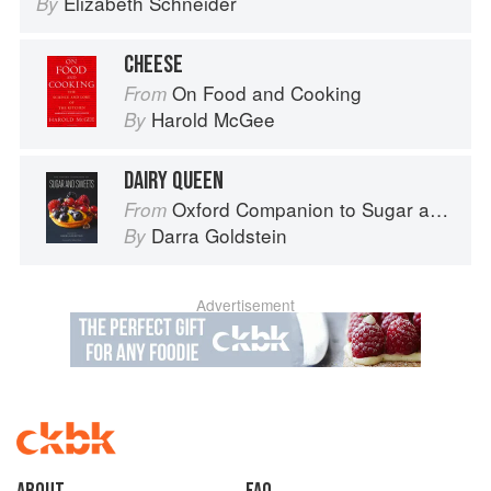
Elizabeth Schneider
By
CHEESE
On Food and Cooking
From
Harold McGee
By
DAIRY QUEEN
Oxford Companion to Sugar and Sweets
From
Darra Goldstein
By
Advertisement