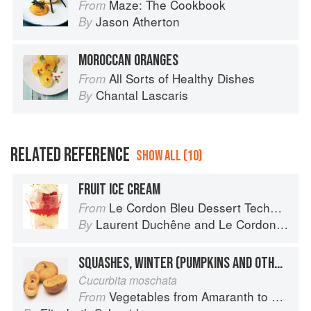
Maze: The Cookbook
From
Jason Atherton
By
MOROCCAN ORANGES
All Sorts of Healthy Dishes
From
Chantal Lascaris
By
RELATED REFERENCE
SHOW ALL (10)
FRUIT ICE CREAM
Le Cordon Bleu Dessert Techniques
From
Laurent Duchêne
and
Le Cordon Bleu
By
SQUASHES, WINTER (PUMPKINS AND OTHER LARGE TYPES): CHEESE PUMPKIN
Cucurbita moschata
Vegetables from Amaranth to Zucchini
From