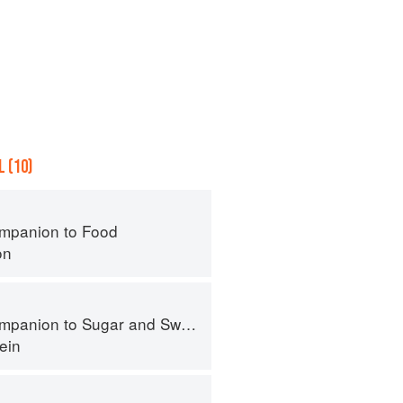
 (10)
mpanion to Food
on
panion to Sugar and Sweets
ein