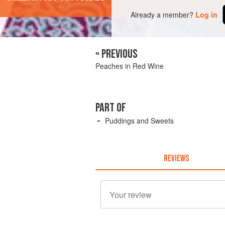
Already a member?
Log in
« PREVIOUS
Peaches in Red Wine
PART OF
Puddings and Sweets
REVIEWS