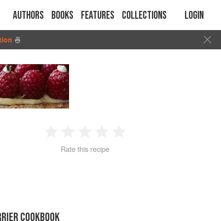
Authors
Books
Features
Collections
Login
tion
🍜
1
2
3
4
5
Rate this recipe
Star
Stars
Stars
Stars
Stars
RRIER COOKBOOK