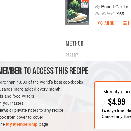
By
Robert Carrier
Published
1965
ABOUT
R
METHOD
PASTRY
Combine sifted flour, cornflour, salt
MEMBER TO ACCESS THIS RECIPE
bowl. Mix well; line a deep dish wit
strips.
more than 1,000 of the world’s best cookbooks
FILLING
housands more added every month
Monthly plan
s and food writers
Combine sugar, cornflour and
2
ta
$4.99
h your tastes
iews or private notes to any recipe
14 days
free tria
Cancel any tim
ok from cover-to-cover
 the
My Membership
page