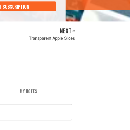
T SUBSCRIPTION
NEXT »
Transparent Apple Slices
MY NOTES