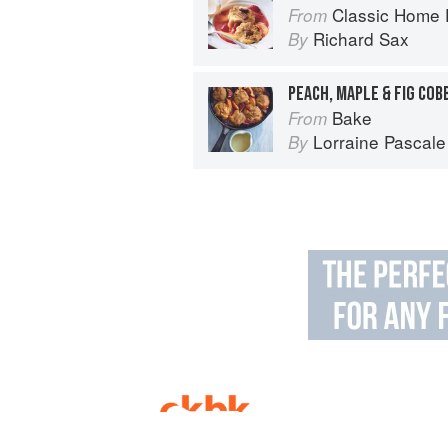
Classic Home 
From
Richard Sax
By
PEACH, MAPLE & FIG COB
Bake
From
Lorraine Pascale
By