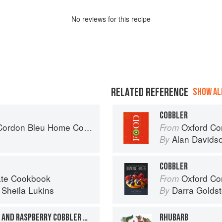
No
review
s for this recipe
RELATED REFERENCE
SHOW ALL
COBBLER
don Bleu Home Collection
Oxford Co
From
Alan Davids
By
COBBLER
late Cookbook
Oxford Com
From
d
Sheila Lukins
Darra Goldst
By
SOUTHERN-STYLE PEACH AND RASPBERRY COBBLER WITH PECAN-CRUNCH TOPPING
RHUBARB