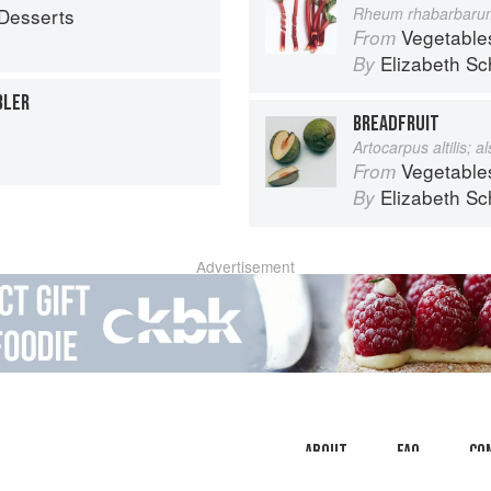
Desserts
Rheum rhabarbaru
Vegetable
From
Elizabeth Sc
By
BLER
BREADFRUIT
Artocarpus altilis; 
Vegetable
From
Elizabeth Sc
By
Advertisement
About
faq
Co