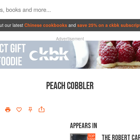
t our latest
Chinese cookbooks
and
save 25% on a ckbk subscrip
Advertisement
PEACH COBBLER
APPEARS IN
THE ROBERT CA
TOP
1000