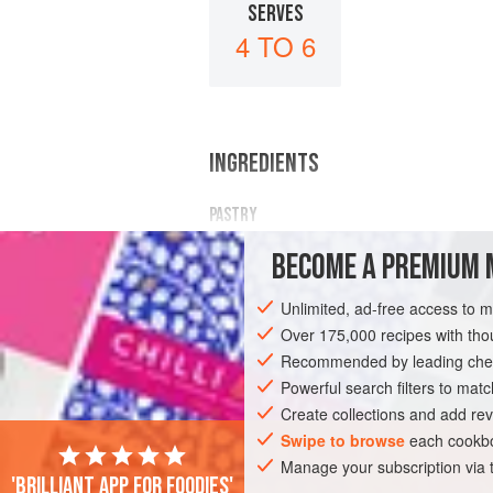
SERVES
4 TO 6
INGREDIENTS
PASTRY
½
pound
sifted plain flour
BECOME A PREMIUM 
1
ounce
cornflour
1
level
Unlimited, ad-free access to 
Over 175,000 recipes with t
DESSERT
PASTRY
VEGETARIAN
Recommended by leading chef
Powerful search filters to matc
Create collections and add rev
Swipe to browse
each cookbo
Manage your subscription via
'Brilliant app for foodies'