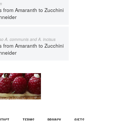
m
s from Amaranth to Zucchini
hneider
also A. communis and A. incisus
s from Amaranth to Zucchini
hneider
ntact
Terms
Privacy
Gifts