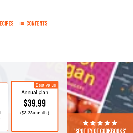
ECIPES
CONTENTS
, butter or shortening and water in a
h the pastry, reserving enough for top
Best value
Annual plan
blespoons
butter with peach juice. Coo
$39.99
l
(
$3.33
/month )
e
'Spotify of cookbooks'