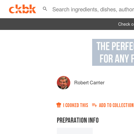
Check ou
Robert Carrier
I COOKED THIS
ADD TO
COLLECTION
PREPARATION INFO