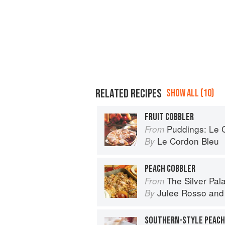
RELATED RECIPES
SHOW ALL (10)
FRUIT COBBLER
Puddings: Le Cor
From
Le Cordon Bleu
By
PEACH COBBLER
The Silver Pa
From
Julee Rosso
an
By