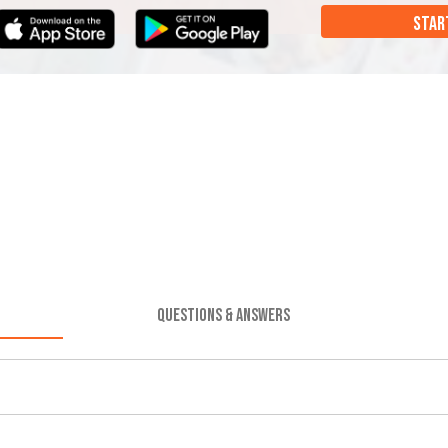
STAR
QUESTIONS & ANSWERS