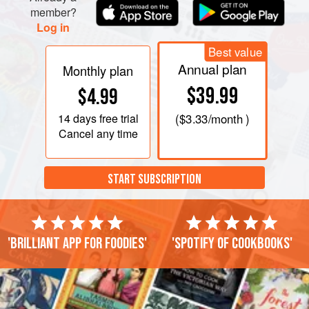
member?
Log in
Best value
Annual plan
Monthly plan
$39.99
$4.99
14 days
free trial
(
$3.33
/month )
Cancel any time
START SUBSCRIPTION
'Brilliant app for foodies'
'Spotify of cookbooks'