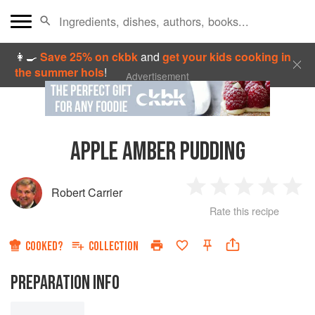
👩‍🍳
Save 25% on ckbk
and
get your kids cooking in
the summer hols
!
Advertisement
APPLE AMBER PUDDING
Robert Carrier
1
2
3
4
5
Rate this recipe
Star
Stars
Stars
Stars
Sta
COOKED?
COLLECTION
PREPARATION INFO