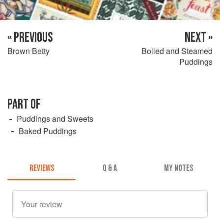
« PREVIOUS
NEXT »
Brown Betty
Boiled and Steamed
Puddings
PART OF
Puddings and Sweets
Baked Puddings
REVIEWS
Q & A
MY NOTES