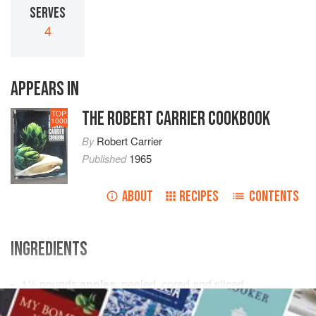
SERVES
4
APPEARS IN
THE ROBERT CARRIER COOKBOOK
TOP
1000
By
Robert Carrier
Published
1965
ABOUT
RECIPES
CONTENTS
INGREDIENTS
1½
pounds
apples
, peeled, cored and sliced
2-4
tablespoons
granulated sugar