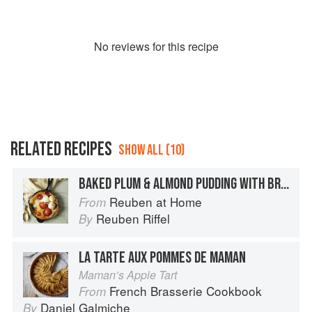
No
review
s for this recipe
RELATED RECIPES
SHOW ALL (10)
BAKED PLUM & ALMOND PUDDING WITH BRANDY CREAM
Reuben at Home
From
Reuben Riffel
By
LA TARTE AUX POMMES DE MAMAN
Maman’s Apple Tart
French Brasserie Cookbook
From
Daniel Galmiche
By