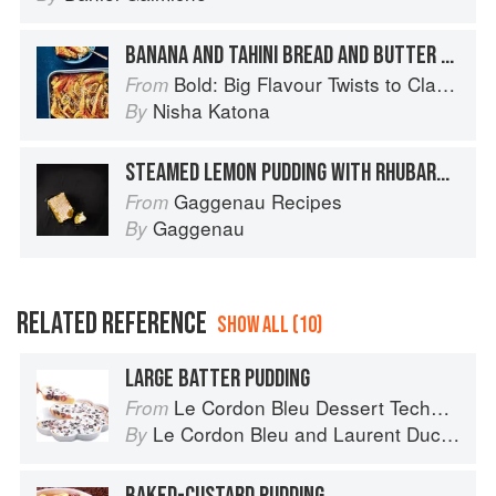
BANANA AND TAHINI BREAD AND BUTTER PUDDING
Bold: Big Flavour Twists to Classic Dishes
From
Nisha Katona
By
STEAMED LEMON PUDDING WITH RHUBARB STICKS
Gaggenau Recipes
From
Gaggenau
By
RELATED REFERENCE
SHOW ALL (10)
LARGE BATTER PUDDING
Le Cordon Bleu Dessert Techniques
From
Le Cordon Bleu
and
Laurent Duchêne
By