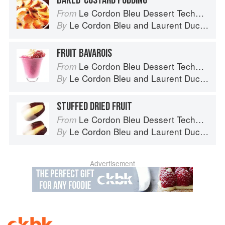
BAKED-CUSTARD PUDDING
Le Cordon Bleu Dessert Techniques
From
Le Cordon Bleu
and
Laurent Duchêne
By
FRUIT BAVAROIS
Le Cordon Bleu Dessert Techniques
From
Le Cordon Bleu
and
Laurent Duchêne
By
STUFFED DRIED FRUIT
Le Cordon Bleu Dessert Techniques
From
Le Cordon Bleu
and
Laurent Duchêne
By
Advertisement