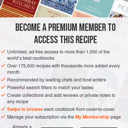
2
PASTRY
DESSERT
PIE
VEGETARIAN
BECOME A PREMIUM MEMBER TO
METHOD
ACCESS THIS RECIPE
Combine apples, sugar, butter and grated lemon rind in a
saucepan, and simmer gently, stirring from time to time,
Unlimited, ad-free access to more than 1,000 of the
until mixture is reduced to pulp. Beat mixture with a
world’s best cookbooks
wooden spoon until perfectly smooth, or rub it through a
Over 175,000 recipes with thousands more added every
sieve; then add beaten egg yolks.
month
Line a pie dish with shortcrust pastry and pour apple
Recommended by leading chefs and food writers
mixture into it.
Bake in a moderate oven (<
Powerful search filters to match your tastes
Create collections and add reviews or private notes to
any recipe
Swipe to browse
each cookbook from cover-to-cover
Manage your subscription via the
My Membership
page
Already a