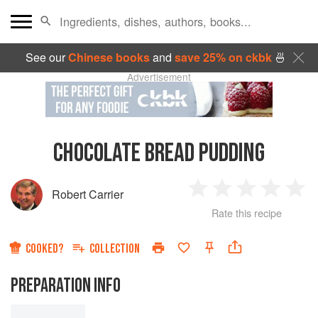
See our
Chinese books
and
save 25% on ckbk
🍜
Advertisement
CHOCOLATE BREAD PUDDING
Robert Carrier
1
2
3
4
5
Rate this recipe
Star
Stars
Stars
Stars
Sta
COOKED?
COLLECTION
PREPARATION INFO