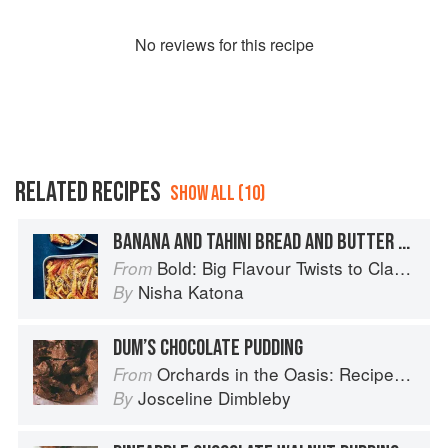
No
review
s for this recipe
RELATED RECIPES
SHOW ALL (10)
BANANA AND TAHINI BREAD AND BUTTER PUDDING
Bold: Big Flavour Twists to Classic Dishes
From
Nisha Katona
By
DUM’S CHOCOLATE PUDDING
Orchards in the Oasis: Recipes, travel and memories
From
Josceline Dimbleby
By