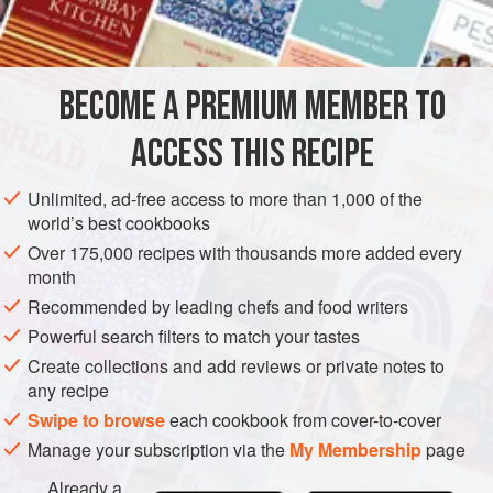
¼
pint
milk
DESSERT
VEGETARIAN
BECOME A PREMIUM MEMBER TO
METHOD
ACCESS THIS RECIPE
Dissolve chocolate with
2
ounces
butter in the top of a
double saucepan; add milk and simmer gently. Sieve sugar
Unlimited, ad-free access to more than 1,000 of the
over the top; add egg yolks and half the breadcrumbs, and
world’s best cookbooks
mix welt Stir in remaining breadcrumbs, baking powder,
Over 175,000 recipes with thousands more added every
cinnamon, and vanilla extract, to taste.
month
Whip egg whites to a s
Recommended by leading chefs and food writers
Powerful search filters to match your tastes
Create collections and add reviews or private notes to
any recipe
Swipe to browse
each cookbook from cover-to-cover
Manage your subscription via the
My Membership
page
Already a