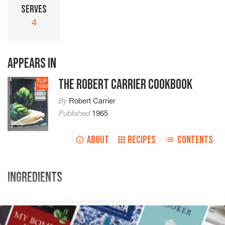
SERVES
4
APPEARS IN
THE ROBERT CARRIER COOKBOOK
TOP
1000
By
Robert Carrier
Published
1965
ABOUT
RECIPES
CONTENTS
INGREDIENTS
3
ounces
semi-sweet chocolate
butter