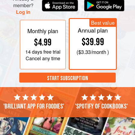
member?
Log in
Best value
Annual plan
Monthly plan
$39.99
$4.99
14 days
free trial
(
$3.33
/month )
Cancel any time
START SUBSCRIPTION
'Brilliant app for foodies'
'Spotify of cookbooks'