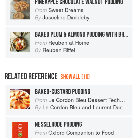
PINEAPPLE CHOCOLATE WALNUT PUDDING
Sweet Dreams
From
Josceline Dimbleby
By
BAKED PLUM & ALMOND PUDDING WITH BRANDY CREAM
Reuben at Home
From
Reuben Riffel
By
RELATED REFERENCE
SHOW ALL (10)
BAKED-CUSTARD PUDDING
Le Cordon Bleu Dessert Techniques
From
Le Cordon Bleu
and
Laurent Duchêne
By
NESSELRODE PUDDING
Oxford Companion to Food
From