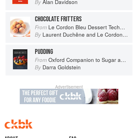
Alan Davidson
By
CHOCOLATE FRITTERS
Le Cordon Bleu Dessert Techniques
From
Laurent Duchêne
and
Le Cordon Bleu
By
PUDDING
Oxford Companion to Sugar and Sweets
From
Darra Goldstein
By
Advertisement