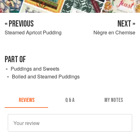
« PREVIOUS
NEXT »
Steamed Apricot Pudding
Nègre en Chemise
PART OF
Puddings and Sweets
Boiled and Steamed Puddings
REVIEWS
Q & A
MY NOTES