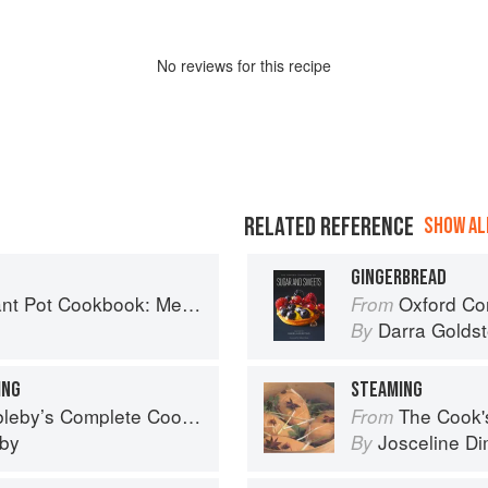
No
review
s for this recipe
RELATED REFERENCE
SHOW ALL
GINGERBREAD
Planning and Recipes for Every Cook and Every Family
Oxford Com
From
Darra Goldst
By
ING
STEAMING
eby’s Complete Cookbook
The Cook's Companion: A s
From
eby
Josceline D
By