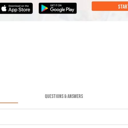
STAR
QUESTIONS & ANSWERS