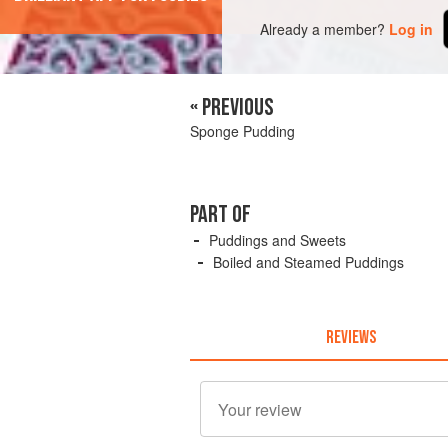
Already a member?
Log in
« PREVIOUS
Sponge Pudding
PART OF
Puddings and Sweets
Boiled and Steamed Puddings
REVIEWS