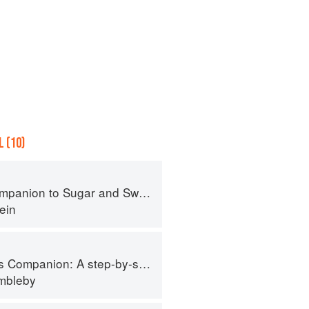
 (10)
panion to Sugar and Sweets
ein
tep-by-step guide to cooking skills including original recipes
imbleby