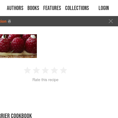
Authors
Books
Features
Collections
Login
tion
🍜
1
2
3
4
5
Rate this recipe
Star
Stars
Stars
Stars
Stars
RRIER COOKBOOK