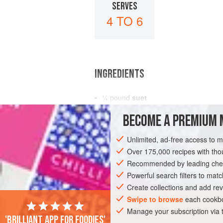
SERVES
4 TO 6
INGREDIENTS
¼
pound
suet
¼
pound
sifted plain flour
BECOME A PREMIUM 
1
teaspoon
Unlimited, ad-free access to 
DESSERT
Over 175,000 recipes with t
Recommended by leading chef
Powerful search filters to matc
Create collections and add rev
Swipe to browse
each cookbo
Manage your subscription via
'Brilliant app for foodies'