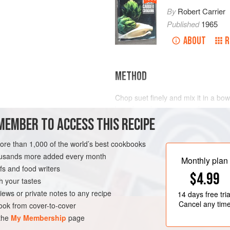
By
Robert Carrier
Published
1965
ABOUT
R
METHOD
Chop suet finely and mix it in a bowl
breadcrumbs, cinnamon, brown suga
MEMBER TO ACCESS THIS RECIPE
taste. Make a well in the centre; po
and gradually mix in the dry ingredi
mix. Beat for a minute and pour the
more than 1,000 of the world’s best cookbooks
Cover with buttered paper and ste
housands more added every month
Monthly plan
s and food writers
$4.99
h your tastes
iews or private notes to any recipe
14 days
free tria
Cancel any tim
ok from cover-to-cover
 the
My Membership
page