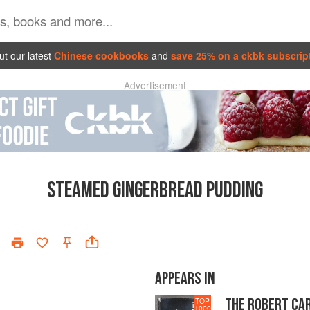
t our latest
Chinese cookbooks
and
save 25% on a ckbk subscrip
Advertisement
STEAMED GINGERBREAD PUDDING
APPEARS IN
THE ROBERT CA
TOP
1000