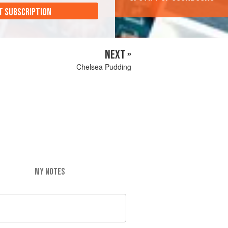
T SUBSCRIPTION
NEXT »
Chelsea Pudding
MY NOTES