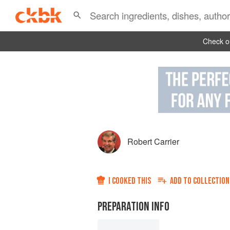
Check ou
Robert Carrier
I COOKED THIS
ADD TO
COLLECTION
PREPARATION INFO