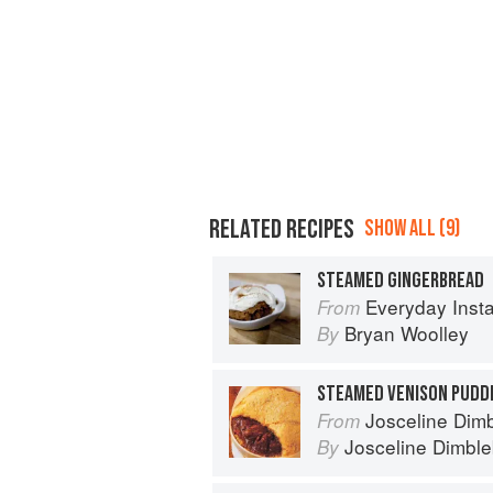
RELATED RECIPES
SHOW ALL (9)
STEAMED GINGERBREAD
Everyday Instant Pot Cookbook: Meal 
From
Bryan Woolley
By
STEAMED VENISON PUDD
Josceline Dimbl
From
Josceline Dimbl
By