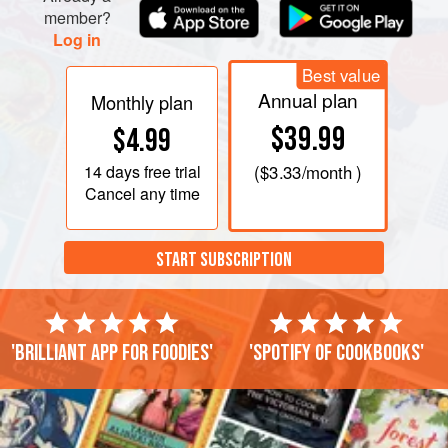
member?
Log in
Best value
Annual plan
Monthly plan
$39.99
$4.99
14 days
free trial
(
$3.33
/month )
Cancel any time
START SUBSCRIPTION
'Brilliant app for foodies'
'Spotify of cookbooks'