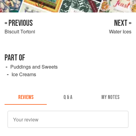
« PREVIOUS
NEXT »
Biscuit Tortoni
Water Ices
PART OF
Puddings and Sweets
Ice Creams
REVIEWS
Q & A
MY NOTES