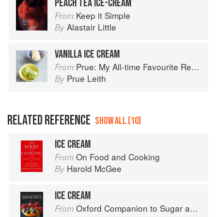
PEACH TEA ICE-CREAM
Keep it Simple
From
Alastair Little
By
VANILLA ICE CREAM
Prue: My All-time Favourite Recipes
From
Prue Leith
By
RELATED REFERENCE
SHOW ALL (10)
ICE CREAM
On Food and Cooking
From
Harold McGee
By
ICE CREAM
Oxford Companion to Sugar and Sweets
From