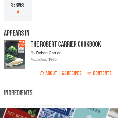
SERVES
4
APPEARS IN
THE ROBERT CARRIER COOKBOOK
TOP
1000
By
Robert Carrier
Published
1965
ABOUT
RECIPES
CONTENTS
INGREDIENTS
5
bananas
, peeled and sliced
½
pint
chilled custard
(see
vanilla ice cream
)