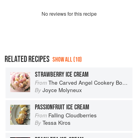
No
review
s for this recipe
RELATED RECIPES
SHOW ALL (10)
STRAWBERRY ICE CREAM
The Carved Angel Cookery Book
From
Joyce Molyneux
By
PASSIONFRUIT ICE CREAM
Falling Cloudberries
From
Tessa Kiros
By