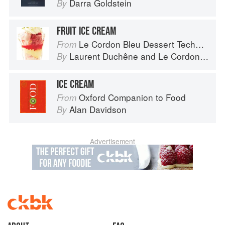
Darra Goldstein
By
FRUIT ICE CREAM
Le Cordon Bleu Dessert Techniques
From
Laurent Duchêne
and
Le Cordon Bleu
By
ICE CREAM
Oxford Companion to Food
From
Alan Davidson
By
Advertisement