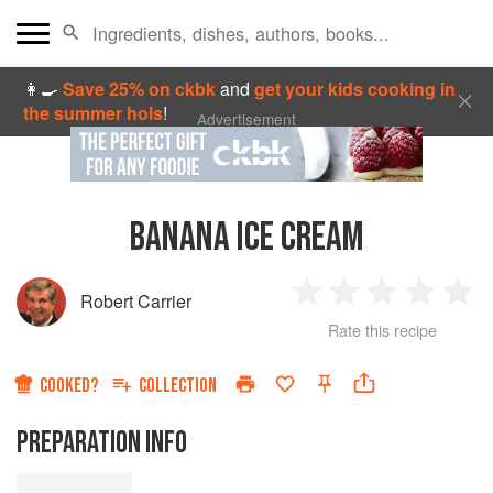
👩‍🍳
Save 25% on ckbk
and
get your kids cooking in
the summer hols
!
Advertisement
BANANA ICE CREAM
Robert Carrier
1
2
3
4
5
Rate this recipe
Star
Stars
Stars
Stars
Sta
COOKED?
COLLECTION
PREPARATION INFO