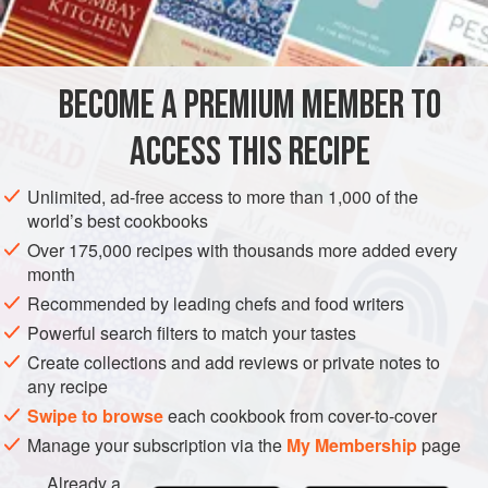
grated rind and juice of
DESSERT
VEGETARIAN
GLUTEN-FREE
BECOME A PREMIUM MEMBER TO
METHOD
ACCESS THIS RECIPE
Flavour custard with grated orange rind. Rub ripe bananas
through a sieve to make
¼
pint
banana purée. Add strained
Unlimited, ad-free access to more than 1,000 of the
orange juice, chilled custard and whipped cream to banana
world’s best cookbooks
purée, and flavour to taste with sugar and
1 or 2
Over 175,000 recipes with thousands more added every
month
Recommended by leading chefs and food writers
Powerful search filters to match your tastes
Create collections and add reviews or private notes to
any recipe
Swipe to browse
each cookbook from cover-to-cover
Manage your subscription via the
My Membership
page
Already a