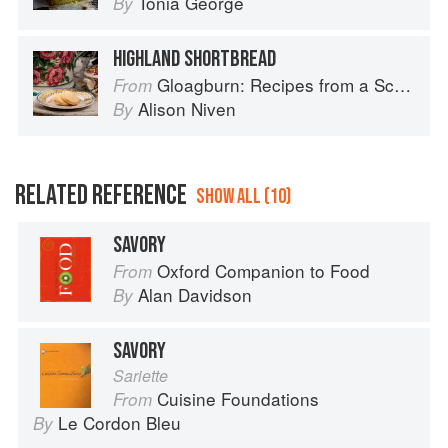
Tonia George
By
HIGHLAND SHORTBREAD
Gloagburn: Recipes from a Scottish Farm
From
Alison Niven
By
RELATED REFERENCE
SHOW ALL (10)
SAVORY
Oxford Companion to Food
From
Alan Davidson
By
SAVORY
Sariette
Cuisine Foundations
From
Le Cordon Bleu
By