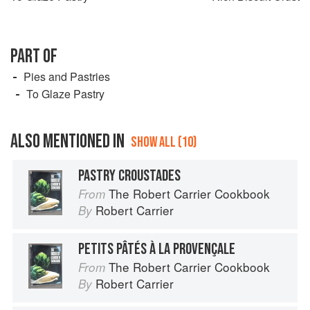
PART OF
Pies and Pastries
To Glaze Pastry
ALSO MENTIONED IN
SHOW ALL (10)
PASTRY CROUSTADES
The Robert Carrier Cookbook
From
Robert Carrier
By
PETITS PÂTÉS À LA PROVENÇALE
The Robert Carrier Cookbook
From
Robert Carrier
By