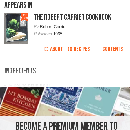
APPEARS IN
THE ROBERT CARRIER COOKBOOK
TOP
1000
By
Robert Carrier
Published
1965
ABOUT
RECIPES
CONTENTS
INGREDIENTS
½
pound
plain flour
1
teaspoon
castor sugar
squeeze
of
PASTRY
VEGETARIAN
BECOME A PREMIUM MEMBER TO
METHOD