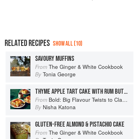
RELATED RECIPES
SHOW ALL (10)
SAVOURY MUFFINS
The Ginger & White Cookbook
From
Tonia George
By
THYME APPLE TART CAKE WITH RUM BUTTERSCOTCH SAUCE
Bold: Big Flavour Twists to Classic Dishes
From
Nisha Katona
By
GLUTEN-FREE ALMOND & PISTACHIO CAKE
The Ginger & White Cookbook
From