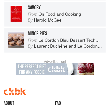
SAVORY
On Food and Cooking
From
Harold McGee
By
MINCE PIES
Le Cordon Bleu Dessert Techniques
From
Laurent Duchêne
and
Le Cordon Bleu
By
Advertisement
About
faq