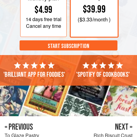
$39.99
$4.99
14 days
free trial
(
$3.33
/month )
Cancel any time
START SUBSCRIPTION
'Brilliant app for foodies'
'Spotify of cookbooks'
« PREVIOUS
NEXT »
To Glaze Pastry
Rich Biscuit Crust