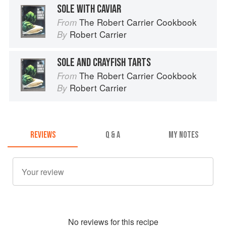
SOLE WITH CAVIAR
The Robert Carrier Cookbook
From
Robert Carrier
By
SOLE AND CRAYFISH TARTS
The Robert Carrier Cookbook
From
Robert Carrier
By
REVIEWS
Q & A
MY NOTES
No
review
s for this recipe