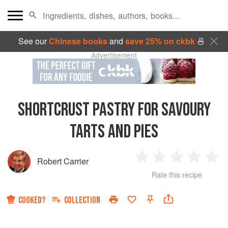
See our
Chinese books
and
save 25% on ckbk
🍜
Advertisement
SHORTCRUST PASTRY FOR SAVOURY
TARTS AND PIES
Robert Carrier
1
2
3
4
5
Rate this recipe
Star
Stars
Stars
Stars
Sta
COOKED?
COLLECTION