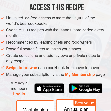
ACCESS THIS RECIPE
Sift flour and sugar into a mixing bowl. Add lemon juice,
salt and butter; cover well with the flour and rub together
Unlimited, ad-free access to more than 1,000 of the
lightly with the tips of the fingers until the mixture
world’s best cookbooks
resembles fine breadcrumbs. While rubbing, keep lifting
Over 175,000 recipes with thousands more added every
the flour well up in the bowl, so that air may mix with it and
month
the butter is not made too soft.
Recommended by leading chefs and food writers
When pastry is thoroughly mixed, make a well in the centre
Powerful search filters to match your tastes
and a
Create collections and add reviews or private notes to
any recipe
Swipe to browse
each cookbook from cover-to-cover
Manage your subscription via the
My Membership
page
Already a
member?
Log in
Best value
Annual plan
Monthly plan