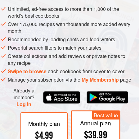
Cut a circle 2 ½ inches in diameter out of cardboard to use
Unlimited, ad-free access to more than 1,000 of the
as a pattern, and proceed as above, making 1
vol-au-vent
world’s best cookbooks
shell for each serving.
Over 175,000 recipes with thousands more added every
month
Baked
vol-au-vents
will keep for several days in a tightly
closed container.
Recommended by leading chefs and food writers
Powerful search filters to match your tastes
Create collections and add reviews or private notes to
any recipe
Swipe to browse
each cookbook from cover-to-cover
Manage your subscription via the
My Membership
page
Already a
member?
Log in
Best value
Annual plan
Monthly plan
$39.99
$4.99