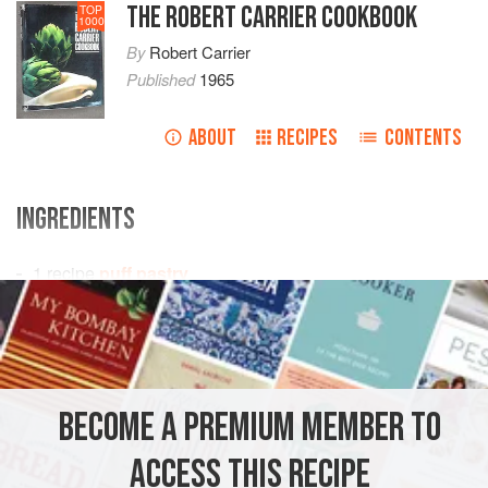
THE ROBERT CARRIER COOKBOOK
TOP
1000
By
Robert Carrier
Published
1965
ABOUT
RECIPES
CONTENTS
INGREDIENTS
1
recipe
puff pastry
butter
water
beaten egg
PASTRY
VEGETARIAN
BECOME A PREMIUM MEMBER TO
METHOD
ACCESS THIS RECIPE