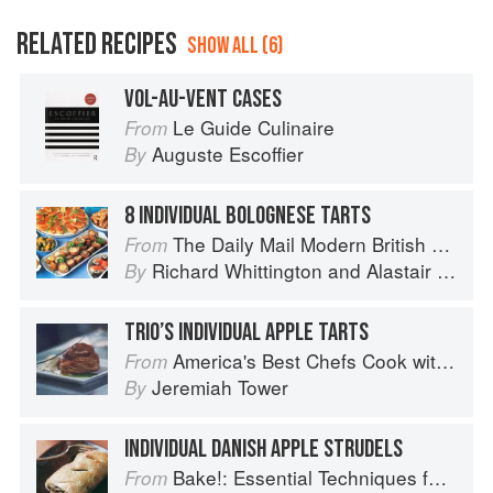
RELATED RECIPES
SHOW ALL (6)
VOL-AU-VENT CASES
Le Guide Culinaire
From
Auguste Escoffier
By
8 INDIVIDUAL BOLOGNESE TARTS
The Daily Mail Modern British Cookbook
From
Richard Whittington
and
Alastair Little
By
TRIO’S INDIVIDUAL APPLE TARTS
America's Best Chefs Cook with Jeremiah Tower
From
Jeremiah Tower
By
INDIVIDUAL DANISH APPLE STRUDELS
Bake!: Essential Techniques for Perfect Baking
From