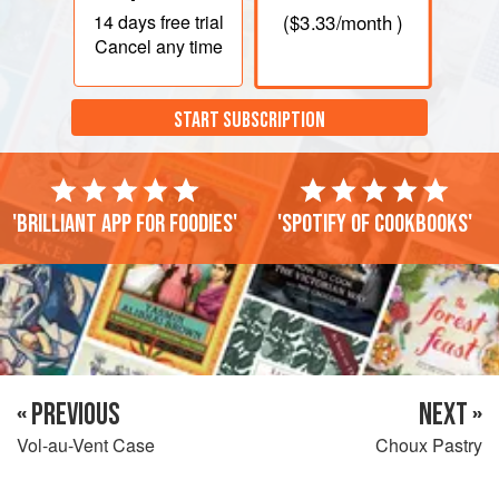
14 days
free trial
(
$3.33
/month )
Cancel any time
START SUBSCRIPTION
'Brilliant app for foodies'
'Spotify of cookbooks'
« PREVIOUS
NEXT »
Vol-au-Vent Case
Choux Pastry