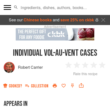
See our
Chinese books
and
save 25% on ckbk
🍜
Advertisement
INDIVIDUAL VOL-AU-VENT CASES
Robert Carrier
1
2
3
4
5
Rate this recipe
Star
Stars
Stars
Stars
Sta
COOKED?
COLLECTION
APPEARS IN