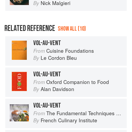
Nick Malgieri
By
RELATED REFERENCE
SHOW ALL (10)
VOL-AU-VENT
Cuisine Foundations
From
Le Cordon Bleu
By
VOL-AU-VENT
Oxford Companion to Food
From
Alan Davidson
By
VOL-AU-VENT
The Fundamental Techniques of Classic Cuisine
From
French Culinary Institute
By