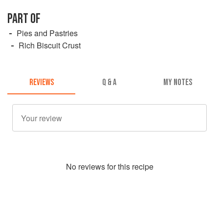
PART OF
Pies and Pastries
Rich Biscuit Crust
REVIEWS
Q & A
MY NOTES
No
review
s for this recipe