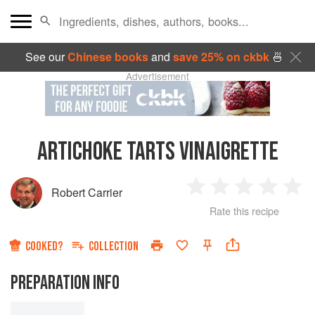
See our
Chinese books
and
save 25% on ckbk
🍜
Advertisement
ARTICHOKE TARTS VINAIGRETTE
Robert Carrier
1
2
3
4
5
Rate this recipe
Star
Stars
Stars
Stars
Sta
COOKED?
COLLECTION
PREPARATION INFO