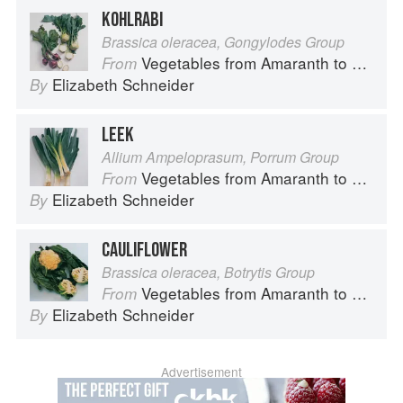
KOHLRABI
Brassica oleracea, Gongylodes Group
Vegetables from Amaranth to Zucchini
From
Elizabeth Schneider
By
LEEK
Allium Ampeloprasum, Porrum Group
Vegetables from Amaranth to Zucchini
From
Elizabeth Schneider
By
CAULIFLOWER
Brassica oleracea, Botrytis Group
Vegetables from Amaranth to Zucchini
From
Elizabeth Schneider
By
Advertisement