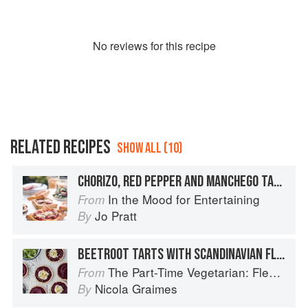
No
review
s for this recipe
RELATED RECIPES
SHOW ALL (10)
CHORIZO, RED PEPPER AND MANCHEGO TARTS
In the Mood for Entertaining
From
Jo Pratt
By
BEETROOT TARTS WITH SCANDINAVIAN FLAVOURS
The Part-Time Vegetarian: Flexible Recipes to Go (Nearly) Meat-Free
From
Nicola Graimes
By