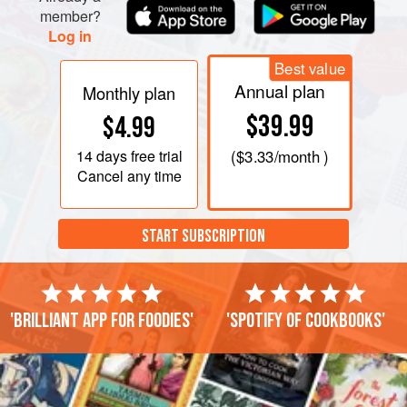
member?
Log in
Best value
Annual plan
Monthly plan
$39.99
$4.99
14 days
free trial
(
$3.33
/month )
Cancel any time
START SUBSCRIPTION
'Brilliant app for foodies'
'Spotify of cookbooks'