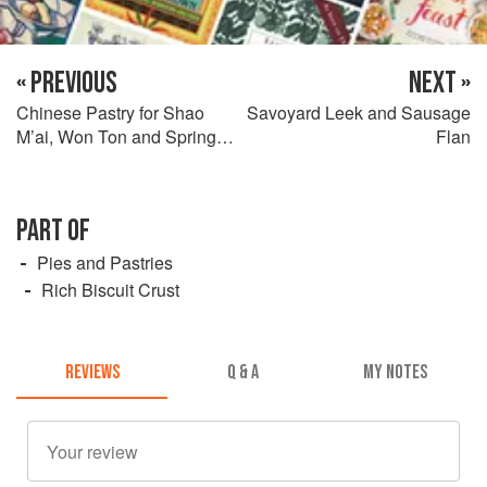
« PREVIOUS
NEXT »
Chinese Pastry for Shao
Savoyard Leek and Sausage
M’ai, Won Ton and Spring
Flan
Rolls
PART OF
Pies and Pastries
Rich Biscuit Crust
REVIEWS
Q & A
MY NOTES