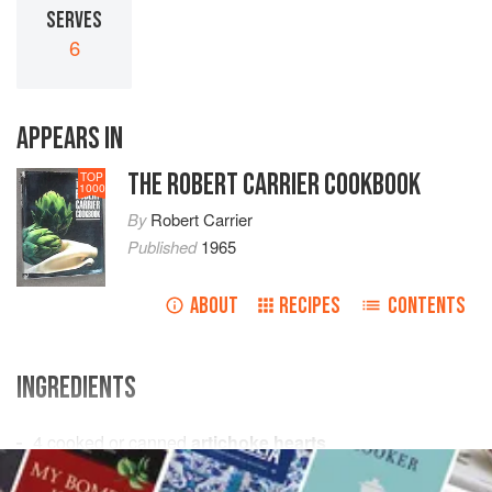
SERVES
6
APPEARS IN
THE ROBERT CARRIER COOKBOOK
TOP
1000
By
Robert Carrier
Published
1965
ABOUT
RECIPES
CONTENTS
INGREDIENTS
4
cooked or canned
artichoke hearts
4
hard-boiled eggs