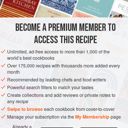
1
thick
slice
cooked ham
, di
PASTRY
STARTER
BECOME A PREMIUM MEMBER TO
METHOD
ACCESS THIS RECIPE
Dice artichoke hearts and hard-boiled eggs into large
pieces and combine in a bowl with diced cooked ham,
Unlimited, ad-free access to more than 1,000 of the
cucumber and celery. Moisten liberally with a well-
world’s best cookbooks
flavoured Vinaigrette dressing (3 parts olive oil, 1 part
Over 175,000 recipes with thousands more added every
vinegar, dry mustard, finely chopped garlic, salt and freshly
month
ground black pepper).
Recommended by leading chefs and food writers
When ready to serve; fill baked pastry shells with artichoke
Powerful search filters to match your tastes
and egg. Sprinkle each tart w
Create collections and add reviews or private notes to
any recipe
Swipe to browse
each cookbook from cover-to-cover
Manage your subscription via the
My Membership
page
Already a