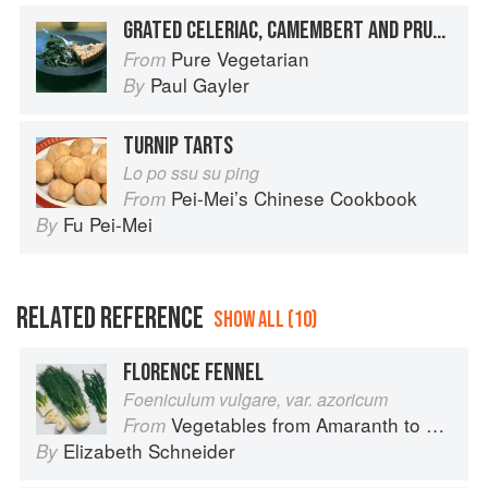
GRATED CELERIAC, CAMEMBERT AND PRUNE TARTS WITH WARM LENTIL VINAIGRETTE
Pure Vegetarian
From
Paul Gayler
By
TURNIP TARTS
Lo po ssu su ping
Pei-Mei’s Chinese Cookbook
From
Fu Pei-Mei
By
RELATED REFERENCE
SHOW ALL (10)
FLORENCE FENNEL
Foeniculum vulgare, var. azoricum
Vegetables from Amaranth to Zucchini
From
Elizabeth Schneider
By