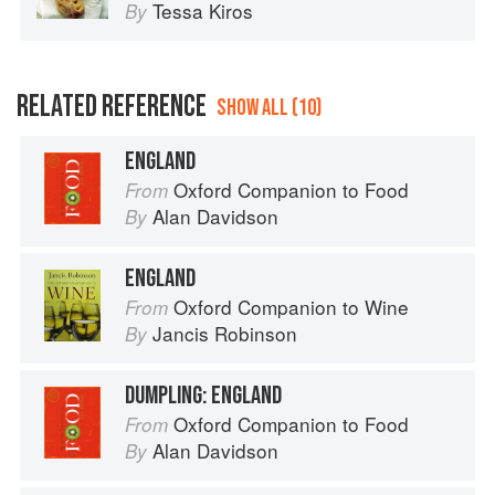
Tessa Kiros
By
RELATED REFERENCE
SHOW ALL (10)
ENGLAND
Oxford Companion to Food
From
Alan Davidson
By
ENGLAND
Oxford Companion to Wine
From
Jancis Robinson
By
DUMPLING: ENGLAND
Oxford Companion to Food
From
Alan Davidson
By