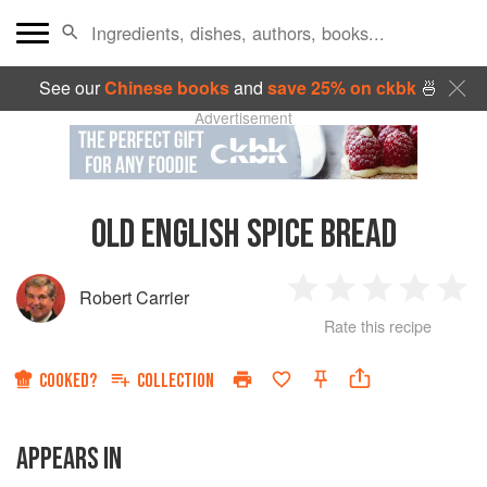
See our
Chinese books
and
save 25% on ckbk
🍜
Advertisement
OLD ENGLISH SPICE BREAD
Robert Carrier
1
2
3
4
5
Rate this recipe
Star
Stars
Stars
Stars
Sta
COOKED?
COLLECTION
APPEARS IN