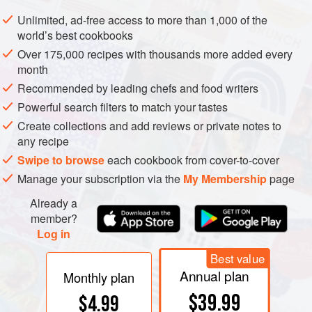
mixing bowl and rub in butter until the mixture is smooth
Unlimited, ad-free access to more than 1,000 of the
and free from lumps. Make a well in the centre.
world’s best cookbooks
Combine milk and cream in a saucepan and heat until
Over 175,000 recipes with thousands more added every
month
lukewarm. Pour into a small bowl and sprinkle with dry
yeast and a little salt; after a few minutes, stir well. Add
Recommended by leading chefs and food writers
orange-flower water, and strain into the centre of the dry in
Powerful search filters to match your tastes
Create collections and add reviews or private notes to
any recipe
Swipe to browse
each cookbook from cover-to-cover
Manage your subscription via the
My Membership
page
Already a
member?
Log in
Best value
Annual plan
Monthly plan
$39.99
$4.99