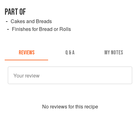
PART OF
Cakes and Breads
Finishes for Bread or Rolls
REVIEWS
Q & A
MY NOTES
No
review
s for this recipe