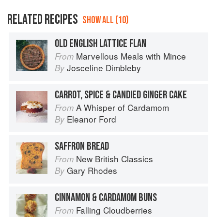
RELATED RECIPES
SHOW ALL (10)
OLD ENGLISH LATTICE FLAN
Marvellous Meals with Mince
From
Josceline Dimbleby
By
CARROT, SPICE & CANDIED GINGER CAKE
A Whisper of Cardamom
From
Eleanor Ford
By
SAFFRON BREAD
New British Classics
From
Gary Rhodes
By
CINNAMON & CARDAMOM BUNS
Falling Cloudberries
From