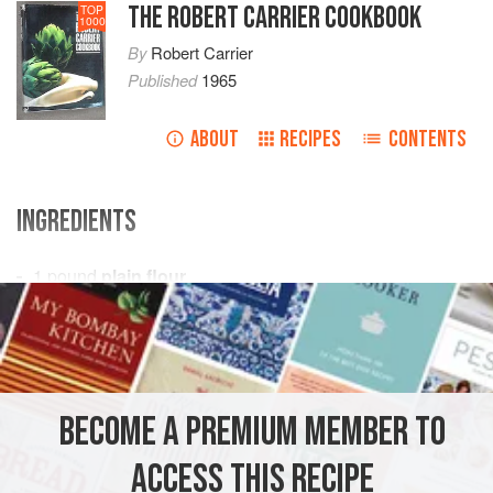
THE ROBERT CARRIER COOKBOOK
TOP
1000
By
Robert Carrier
Published
1965
ABOUT
RECIPES
CONTENTS
INGREDIENTS
1
pound
plain flour
2
ounces
castor sugar
1
level
tea
EUROPE
UNITED KINGDOM
BREAD
VEGETARIAN
BECOME A PREMIUM MEMBER TO
METHOD
ACCESS THIS RECIPE
Sieve flour, sugar, ginger and cinnamon into a warmed