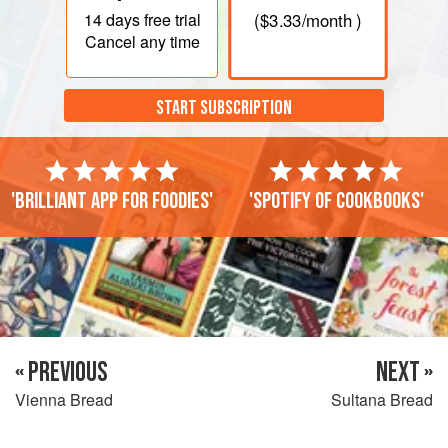
14 days
free trial
(
$3.33
/month )
Cancel any time
START SUBSCRIPTION
'Brilliant app for foodies'
'Spotify of cookbooks'
« PREVIOUS
NEXT »
Vienna Bread
Sultana Bread