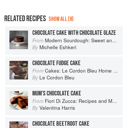
RELATED RECIPES
SHOW ALL (8)
CHOCOLATE CAKE WITH CHOCOLATE GLAZE
Modern Sourdough: Sweet and Savoury Recipes from Margot Bakery
From
Michelle Eshkeri
By
CHOCOLATE FUDGE CAKE
Cakes: Le Cordon Bleu Home Collection
From
Le Cordon Bleu
By
MUM’S CHOCOLATE CAKE
Fiori Di Zucca: Recipes and Memories from My Family's Kitchen Table
From
Valentina Harris
By
CHOCOLATE BEETROOT CAKE