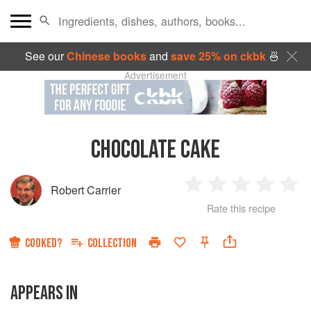
See our
Chinese books
and
save 25% on ckbk
🍜
Advertisement
CHOCOLATE CAKE
Robert Carrier
1
2
3
4
5
Rate this recipe
Star
Stars
Stars
Stars
Sta
COOKED?
COLLECTION
APPEARS IN