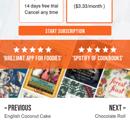
14 days
free trial
(
$3.33
/month )
Cancel any time
START SUBSCRIPTION
'Brilliant app for foodies'
'Spotify of cookbooks'
« PREVIOUS
NEXT »
English Coconut Cake
Chocolate Roll