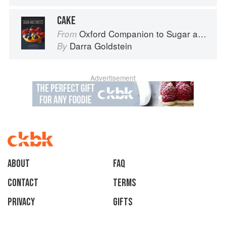
CAKE
Oxford Companion to Sugar and Sweets
From
Darra Goldstein
By
Advertisement
About
faq
Contact
Terms
Privacy
Gifts