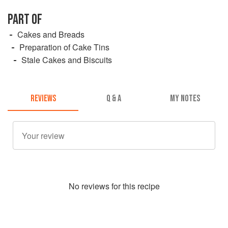
PART OF
Cakes and Breads
Preparation of Cake Tins
Stale Cakes and Biscuits
REVIEWS
Q & A
MY NOTES
No
review
s for this recipe