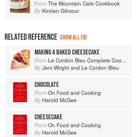
The Mountain Cafe Cookbook
From
Kirsten Gilmour
By
RELATED REFERENCE
SHOW ALL (9)
MAKING A BAKED CHEESECAKE
Le Cordon Bleu Complete Cooking Techniques
From
Jeni Wright
and
Le Cordon Bleu
By
CHOCOLATE
On Food and Cooking
From
Harold McGee
By
CHEESECAKE
On Food and Cooking
From
Harold McGee
By