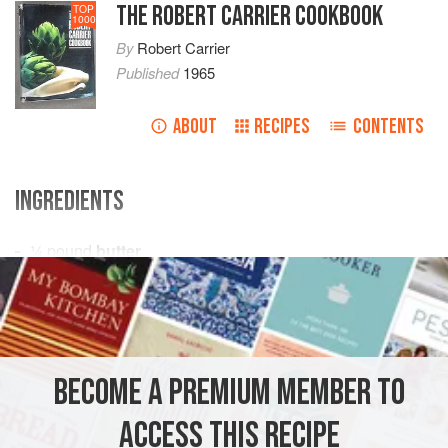
THE ROBERT CARRIER COOKBOOK
TOP
1000
By
Robert Carrier
Published
1965
ABOUT
RECIPES
CONTENTS
INGREDIENTS
¼
pound
butter
½
pound
sugar
2
ounces
CAKE
VEGETARIAN
BECOME A PREMIUM MEMBER TO
METHOD
ACCESS THIS RECIPE
Cream butter and beat in sugar, chocolate, vanilla extract