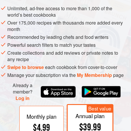
and eggs. Sift flour and cornflour with salt and baking
Unlimited, ad-free access to more than 1,000 of the
powder. Add to first mixture alternately with milk. Spread in
world’s best cookbooks
shallow pan or two 9-inch layer cake tins.
Bake about
30
Over 175,000 recipes with thousands more added every
minutes
in a slow oven (
350°F
month
Recommended by leading chefs and food writers
Powerful search filters to match your tastes
Create collections and add reviews or private notes to
any recipe
Swipe to browse
each cookbook from cover-to-cover
Manage your subscription via the
My Membership
page
Already a
member?
Log in
Best value
Annual plan
Monthly plan
$39.99
$4.99