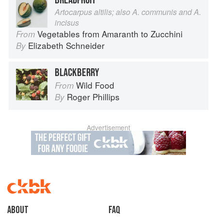
BREADFRUIT
Artocarpus altilis; also A. communis and A.
incisus
Vegetables from Amaranth to Zucchini
From
Elizabeth Schneider
By
BLACKBERRY
Wild Food
From
Roger Phillips
By
Advertisement
About
faq