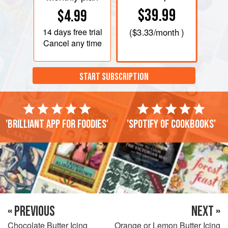
$39.99
$4.99
14 days
free trial
(
$3.33
/month )
Cancel any time
START SUBSCRIPTION
'Brilliant app for foodies'
'Spotify of cookbooks'
« PREVIOUS
NEXT »
Chocolate Butter Icing
Orange or Lemon Butter Icing