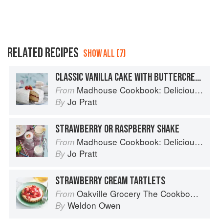
RELATED RECIPES
SHOW ALL (7)
CLASSIC VANILLA CAKE WITH BUTTERCREAM FROSTING
Madhouse Cookbook: Delicious Recipes for the Busy Family Kitchen
From
Jo Pratt
By
STRAWBERRY OR RASPBERRY SHAKE
Madhouse Cookbook: Delicious Recipes for the Busy Family Kitchen
From
Jo Pratt
By
STRAWBERRY CREAM TARTLETS
Oakville Grocery The Cookbook: Seasonal Recipes from the Heart of Wine Country
From
Weldon Owen
By