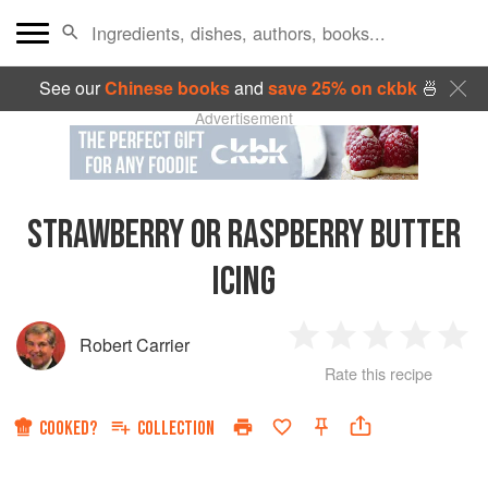
See our
Chinese books
and
save 25% on ckbk
🍜
Advertisement
STRAWBERRY OR RASPBERRY BUTTER
ICING
Robert Carrier
1
2
3
4
5
Rate this recipe
Star
Stars
Stars
Stars
Sta
COOKED?
COLLECTION