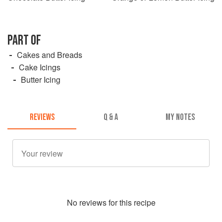
PART OF
Cakes and Breads
Cake Icings
Butter Icing
REVIEWS
Q & A
MY NOTES
No
review
s for this recipe