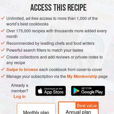
ACCESS THIS RECIPE
Unlimited, ad-free access to more than 1,000 of the
world’s best cookbooks
Over 175,000 recipes with thousands more added every
month
Recommended by leading chefs and food writers
Powerful search filters to match your tastes
Create collections and add reviews or private notes to
any recipe
Swipe to browse
each cookbook from cover-to-cover
Manage your subscription via the
My Membership
page
Already a
member?
Log in
Best value
Annual plan
Monthly plan