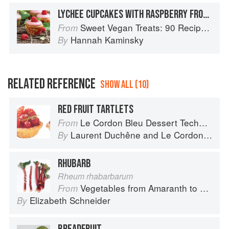
LYCHEE CUPCAKES WITH RASPBERRY FROSTING
Sweet Vegan Treats: 90 Recipes for Cookies, Brownies, Cakes, and Tarts
From
Hannah Kaminsky
By
RELATED REFERENCE
SHOW ALL (10)
RED FRUIT TARTLETS
Le Cordon Bleu Dessert Techniques
From
Laurent Duchêne
and
Le Cordon Bleu
By
RHUBARB
Rheum rhabarbarum
Vegetables from Amaranth to Zucchini
From
Elizabeth Schneider
By