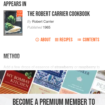
APPEARS IN
THE ROBERT CARRIER COOKBOOK
TOP
1000
By
Robert Carrier
Published
1965
ABOUT
RECIPES
CONTENTS
METHOD
Add
a few
drops
of essence of
strawberry
or
raspberry
to
Basic
Butter
Icing. Colour pink.
BECOME A PREMIUM MEMBER TO