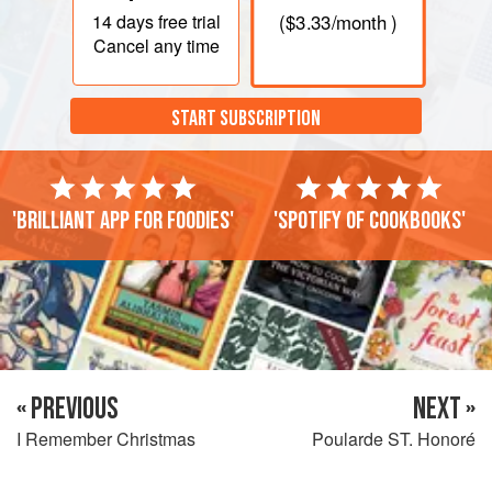
14 days
free trial
(
$3.33
/month )
Cancel any time
START SUBSCRIPTION
'Brilliant app for foodies'
'Spotify of cookbooks'
« PREVIOUS
NEXT »
I Remember Christmas
Poularde ST. Honoré