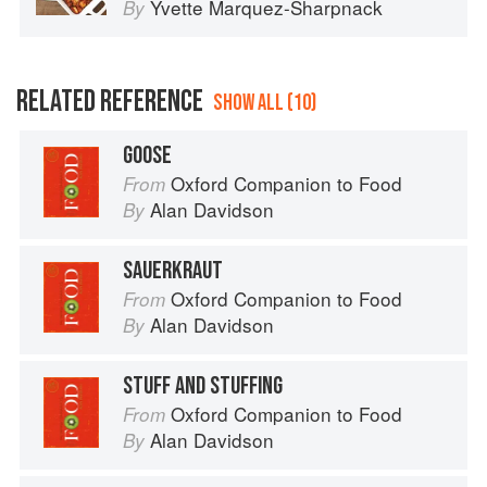
Yvette Marquez-Sharpnack
By
RELATED REFERENCE
SHOW ALL (10)
GOOSE
Oxford Companion to Food
From
Alan Davidson
By
SAUERKRAUT
Oxford Companion to Food
From
Alan Davidson
By
STUFF AND STUFFING
Oxford Companion to Food
From
Alan Davidson
By