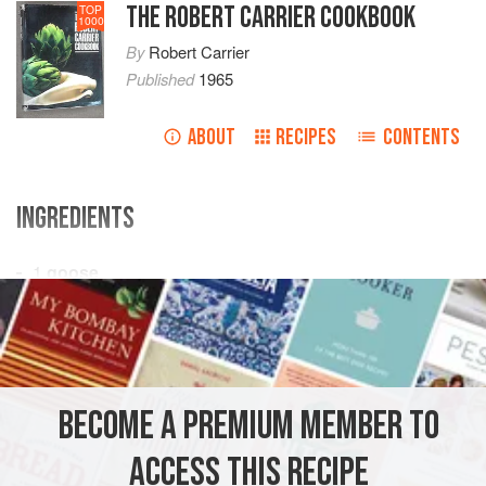
THE ROBERT CARRIER COOKBOOK
TOP
1000
By
Robert Carrier
Published
1965
ABOUT
RECIPES
CONTENTS
INGREDIENTS
1
goose
1¼
pounds
fat
salt pork
2-3
Spanish onions
, coarsely chopped
MAIN COURSE
CHRISTMAS
BECOME A PREMIUM MEMBER TO
METHOD
ACCESS THIS RECIPE
Dice salt pork and sauté in a frying pan until transparent.