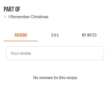
PART OF
I Remember Christmas
REVIEWS
Q & A
MY NOTES
No
review
s for this recipe