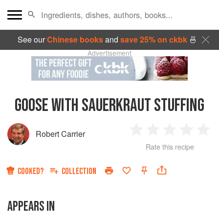
See our
Chinese books
and
save 25% on ckbk
🍜
Advertisement
GOOSE WITH SAUERKRAUT STUFFING
Robert Carrier
1
2
3
4
5
Rate this recipe
Star
Stars
Stars
Stars
Sta
COOKED?
COLLECTION
APPEARS IN