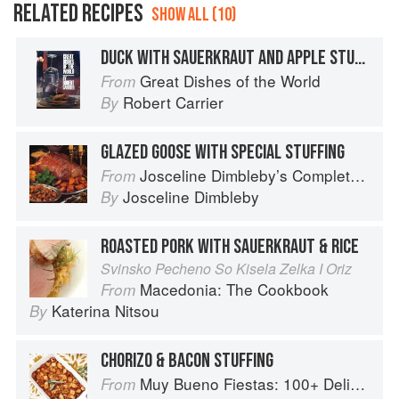
RELATED RECIPES
SHOW ALL (10)
DUCK WITH SAUERKRAUT AND APPLE STUFFING
Great Dishes of the World
From
Robert Carrier
By
GLAZED GOOSE WITH SPECIAL STUFFING
Josceline Dimbleby’s Complete Cookbook
From
Josceline Dimbleby
By
ROASTED PORK WITH SAUERKRAUT & RICE
Svinsko Pecheno So Kisela Zelka I Oriz
Macedonia: The Cookbook
From
Katerina Nitsou
By
CHORIZO & BACON STUFFING
Muy Bueno Fiestas: 100+ Delicious Mexican Recipes for Celebrating the Year
From