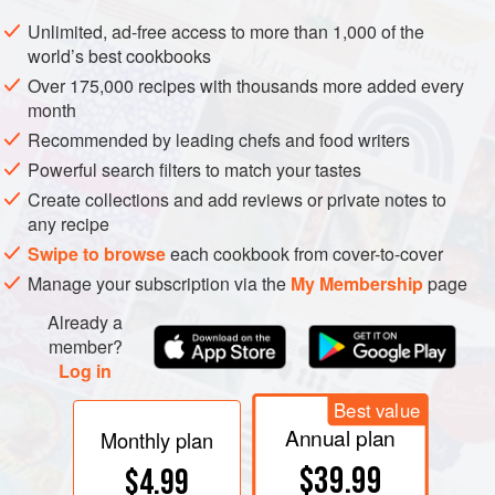
Add coarsely chopped onions and fry until onions are
Unlimited, ad-free access to more than 1,000 of the
transparent. Add diced apples and toss with onions and
world’s best cookbooks
salt pork. When onions and apples are golden, add brown
Over 175,000 recipes with thousands more added every
sugar, salt, freshly ground black pepper, thyme and
month
caraway seed. Remove from heat. Drain sauerkraut, and
Recommended by leading chefs and food writers
toss with apple and onion mixture.
Powerful search filters to match your tastes
Wash goose inside and ou
Create collections and add reviews or private notes to
any recipe
Swipe to browse
each cookbook from cover-to-cover
Manage your subscription via the
My Membership
page
Already a
member?
Log in
Best value
Annual plan
Monthly plan
$39.99
$4.99