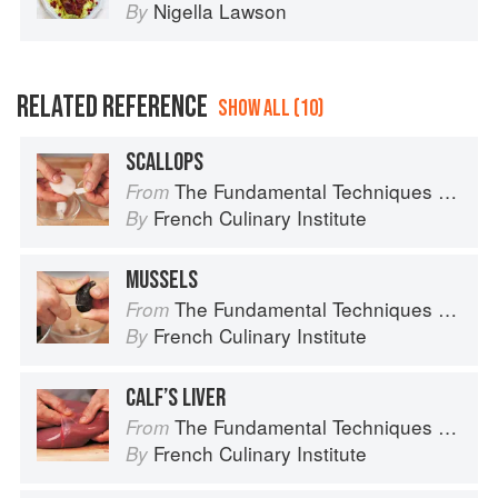
Nigella Lawson
By
RELATED REFERENCE
SHOW ALL (10)
SCALLOPS
The Fundamental Techniques of Classic Cuisine
From
French Culinary Institute
By
MUSSELS
The Fundamental Techniques of Classic Cuisine
From
French Culinary Institute
By
CALF’S LIVER
The Fundamental Techniques of Classic Cuisine
From
French Culinary Institute
By