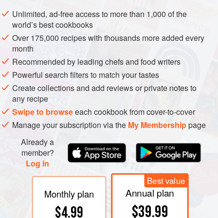
Combine sugar, vanilla extract, lemon slices, cloves and
Unlimited, ad-free access to more than 1,000 of the
world’s best cookbooks
water in a large saucepan, and bring to a boil, stirring
constantly. Lower heat and simmer, uncovered, for 15
Over 175,000 recipes with thousands more added every
month
minutes. Add prunes to sugar syrup and simmer gently,
uncovered, adding more water if necessary, for 30 to 40
Recommended by leading chefs and food writers
minutes, or until prunes are almost cooked through.
Powerful search filters to match your tastes
Remove prunes fr
Create collections and add reviews or private notes to
any recipe
Swipe to browse
each cookbook from cover-to-cover
Manage your subscription via the
My Membership
page
Already a
member?
Log in
Best value
Annual plan
Monthly plan
$39.99
$4.99