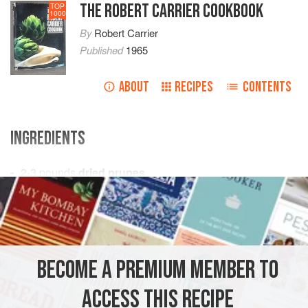
THE ROBERT CARRIER COOKBOOK
TOP
1000
By
Robert Carrier
Published
1965
ABOUT
RECIPES
CONTENTS
INGREDIENTS
2-3
pounds
dried prunes
2
pounds
sugar
1
teaspoon
PRESERVE
GLUTEN-FREE
CHRISTMAS
VEGAN
BECOME A PREMIUM MEMBER TO
METHOD
ACCESS THIS RECIPE
Soak prunes overnight in cold water. Drain.