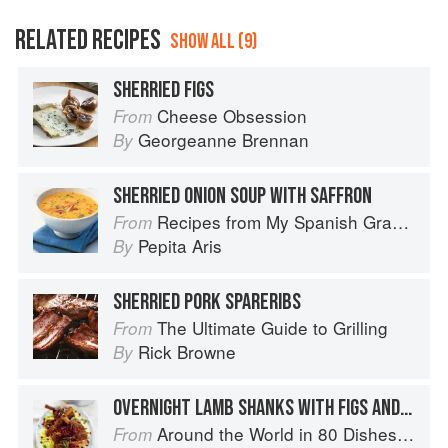
RELATED RECIPES
SHOW ALL (9)
SHERRIED FIGS
Cheese Obsession
From
Georgeanne Brennan
By
SHERRIED ONION SOUP WITH SAFFRON
Recipes from My Spanish Grandmother: The Real Taste of Spain in 150 Traditional Dishes
From
Pepita Aris
By
SHERRIED PORK SPARERIBS
The Ultimate Guide to Grilling
From
Rick Browne
By
OVERNIGHT LAMB SHANKS WITH FIGS AND HONEY
Around the World in 80 Dishes: Classic Recipes from the World's Favourite Chefs
From