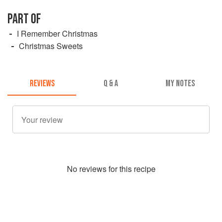
PART OF
I Remember Christmas
Christmas Sweets
REVIEWS
Q & A
MY NOTES
No
review
s for this recipe