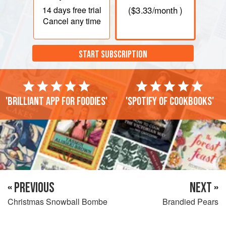
14 days
free trial
(
$3.33
/month )
Cancel any time
START SUBSCRIPTION
'Brilliant app for foodies'
'Spotify of cookbooks'
« PREVIOUS
NEXT »
Christmas Snowball Bombe
Brandied Pears