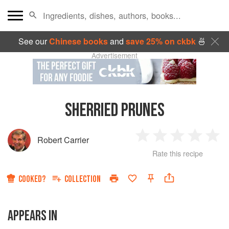
See our
Chinese books
and
save 25% on ckbk
🍜
Advertisement
SHERRIED PRUNES
Robert Carrier
1
2
3
4
5
Rate this recipe
Star
Stars
Stars
Stars
Sta
COOKED?
COLLECTION
APPEARS IN