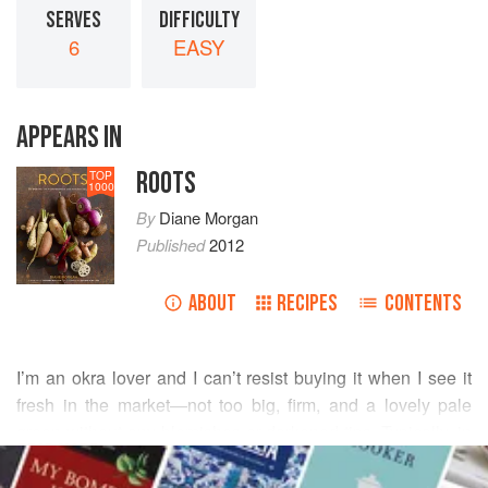
SERVES
DIFFICULTY
6
EASY
APPEARS IN
ROOTS
TOP
1000
By
Diane Morgan
Published
2012
ABOUT
RECIPES
CONTENTS
I’m an okra lover and I can’t resist buying it when I see it
fresh in the market—not too big, firm, and a lovely pale
green without any blemishes or darkened tips. Typically, in
READ MORE
the Indian style, I dry-fry it over high heat with spices to
make a quick, crisp sauté. While researching fresh