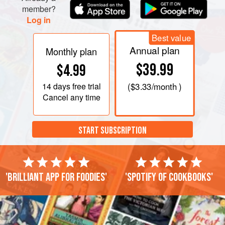
member?
Log in
Best value
Annual plan
Monthly plan
$39.99
$4.99
14 days
free trial
(
$3.33
/month )
Cancel any time
START SUBSCRIPTION
'Brilliant app for foodies'
'Spotify of cookbooks'