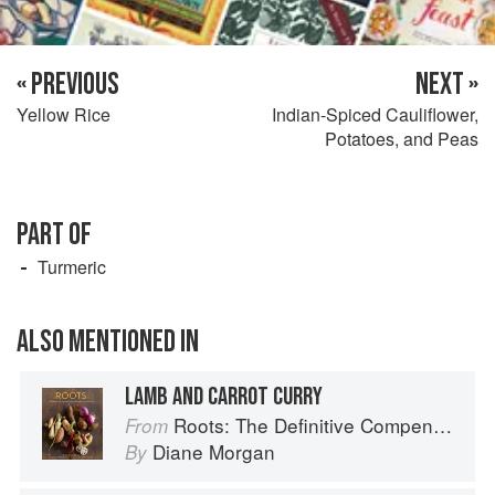
« PREVIOUS
NEXT »
Yellow Rice
Indian-Spiced Cauliflower,
Potatoes, and Peas
PART OF
Turmeric
ALSO MENTIONED IN
LAMB AND CARROT CURRY
Roots: The Definitive Compendium
From
Diane Morgan
By