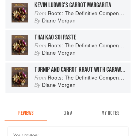
KEVIN LUDWIG’S CARROT MARGARITA
Roots: The Definitive Compendium
From
Diane Morgan
By
THAI KAO SOI PASTE
Roots: The Definitive Compendium
From
Diane Morgan
By
TURNIP AND CARROT KRAUT WITH CARAWAY
Roots: The Definitive Compendium
From
Diane Morgan
By
REVIEWS
Q & A
MY NOTES