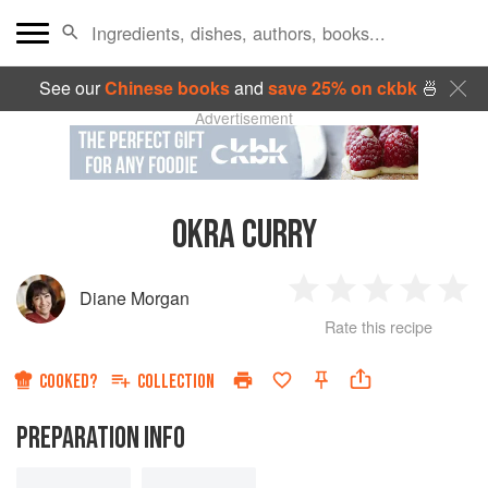
See our
Chinese books
and
save 25% on ckbk
🍜
Advertisement
OKRA CURRY
Diane Morgan
1
2
3
4
5
Rate this recipe
Star
Stars
Stars
Stars
Sta
COOKED?
COLLECTION
PREPARATION INFO