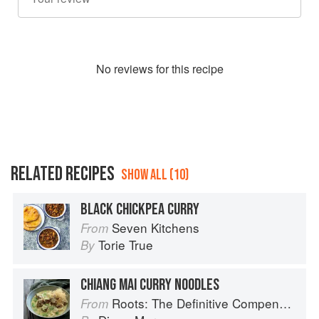
No
review
s for this recipe
RELATED RECIPES
SHOW ALL (10)
BLACK CHICKPEA CURRY
Seven Kitchens
From
Torie True
By
CHIANG MAI CURRY NOODLES
Roots: The Definitive Compendium
From