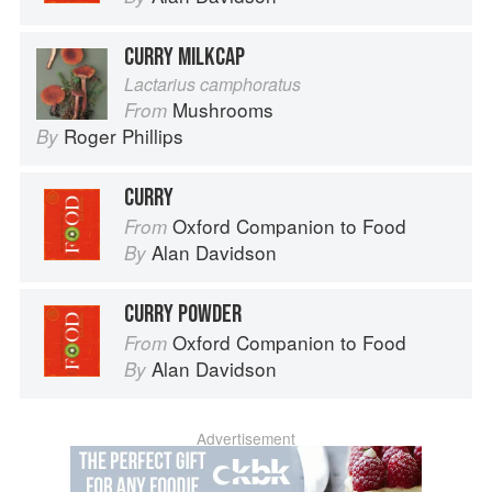
CURRY MILKCAP
Lactarius camphoratus
Mushrooms
From
Roger Phillips
By
CURRY
Oxford Companion to Food
From
Alan Davidson
By
CURRY POWDER
Oxford Companion to Food
From
Alan Davidson
By
Advertisement