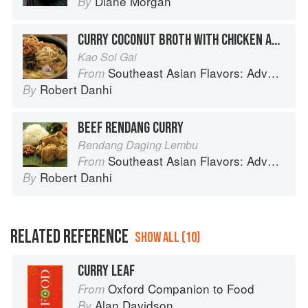
Diane Morgan
By
CURRY COCONUT BROTH WITH CHICKEN AND CRISPY NOODLES
Kao Soi Gai
Southeast Asian Flavors: Adventures in Cooking the Foods of Thailand, Vietnam, Malaysia & Singapore
From
Robert Danhi
By
BEEF RENDANG CURRY
Rendang Daging Lembu
Southeast Asian Flavors: Adventures in Cooking the Foods of Thailand, Vietnam, Malaysia & Singapore
From
Robert Danhi
By
RELATED REFERENCE
SHOW ALL (10)
CURRY LEAF
Oxford Companion to Food
From
Alan Davidson
By