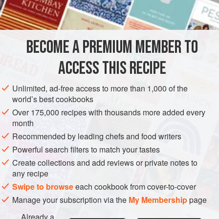
INGREDIENTS
turmeric, I came across a recipe for okra simmered in
coconut milk that inspired this easy-to-make braised side
dish. It pairs beautifully with the
Yellow Rice
.
BECOME A PREMIUM MEMBER TO
SIDE DISH
GLUTEN-FREE
VEGAN
ACCESS THIS RECIPE
METHOD
Unlimited, ad-free access to more than 1,000 of the
world’s best cookbooks
Over 175,000 recipes with thousands more added every
month
Recommended by leading chefs and food writers
Powerful search filters to match your tastes
Create collections and add reviews or private notes to
any recipe
Swipe to browse
each cookbook from cover-to-cover
Manage your subscription via the
My Membership
page
Already a