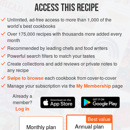
150
ml
</
ACCESS THIS RECIPE
DINNER
STARTER
GLUTEN-FREE
YOM KIPPUR
Unlimited, ad-free access to more than 1,000 of the
world’s best cookbooks
METHOD
Over 175,000 recipes with thousands more added every
month
Preheat the oven to
180°C
.
Recommended by leading chefs and food writers
Combine the chutney, mayonnaise, water, stock and brown
Powerful search filters to match your tastes
onion soup powder. Rub the chicken pieces with all the
Create collections and add reviews or private notes to
spices and then pour the marinade mover the pieces,
any recipe
making sure all the pieces are well-coated.
Swipe to browse
each cookbook from cover-to-cover
Manage your subscription via the
My Membership
page
Already a
member?
Log in
Best value
Annual plan
Monthly plan