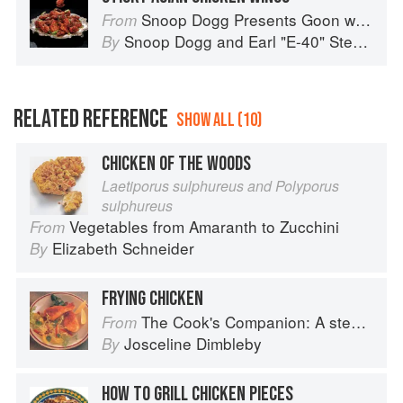
Snoop Dogg Presents Goon with the Spoon
From
Snoop Dogg
and
Earl "E-40" Stevens
By
RELATED REFERENCE
SHOW ALL (10)
CHICKEN OF THE WOODS
Laetiporus sulphureus and Polyporus
sulphureus
Vegetables from Amaranth to Zucchini
From
Elizabeth Schneider
By
FRYING CHICKEN
The Cook's Companion: A step-by-step guide to cooking skills including original recipes
From
Josceline Dimbleby
By
HOW TO GRILL CHICKEN PIECES