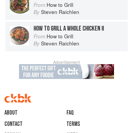
How to Grill
From
Steven Raichlen
By
HOW TO GRILL A WHOLE CHICKEN II
How to Grill
From
Steven Raichlen
By
Advertisement
About
faq
Contact
Terms