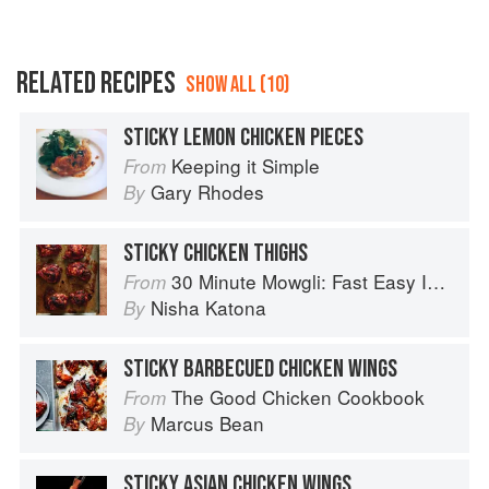
RELATED RECIPES
SHOW ALL (10)
STICKY LEMON CHICKEN PIECES
Keeping it Simple
From
Gary Rhodes
By
STICKY CHICKEN THIGHS
30 Minute Mowgli: Fast Easy Indian from the Mowgli Home Kitchen
From
Nisha Katona
By
STICKY BARBECUED CHICKEN WINGS
The Good Chicken Cookbook
From
Marcus Bean
By
STICKY ASIAN CHICKEN WINGS