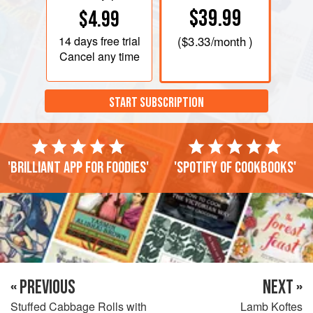
$39.99
$4.99
14 days
free trial
(
$3.33
/month )
Cancel any time
START SUBSCRIPTION
'Brilliant app for foodies'
'Spotify of cookbooks'
« PREVIOUS
NEXT »
Stuffed Cabbage Rolls with
Lamb Koftes