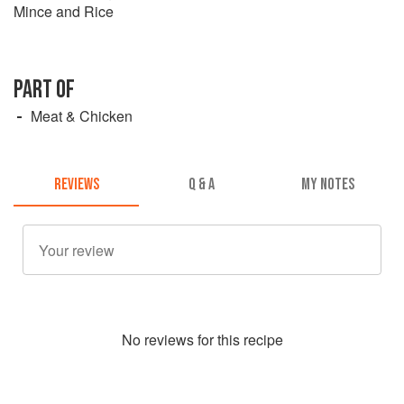
Mince and Rice
PART OF
Meat & Chicken
REVIEWS
Q & A
MY NOTES
No
review
s for this recipe