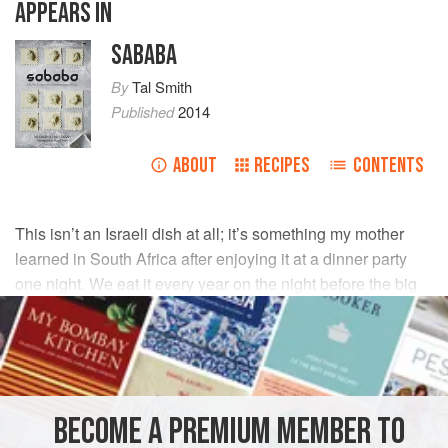
APPEARS IN
SABABA
By
Tal Smith
Published
2014
ABOUT
RECIPES
CONTENTS
This isn’t an Israeli dish at all; it’s something my mother
learned in South Africa after enjoying it at a dinner party
one night. We eat it every year on the night before the big
fast, Yom Kippur (Jewish Day of Atonement).
INGREDIENTS
125
ml
strong chutney
BECOME A PREMIUM MEMBER TO
125
ml
mayonnaise