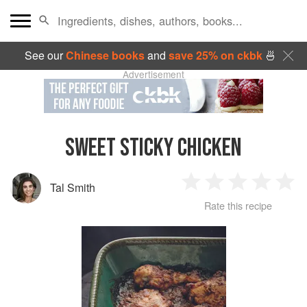
See our
Chinese books
and
save 25% on ckbk
🍜
Advertisement
SWEET STICKY CHICKEN
Tal Smith
1
2
3
4
5
Rate this recipe
Star
Stars
Stars
Stars
Sta