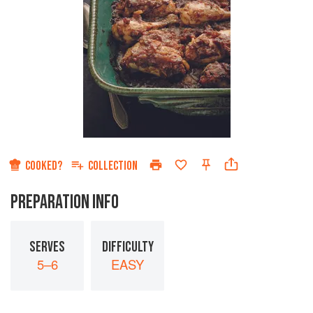
COOKED?
COLLECTION
PREPARATION INFO
SERVES
DIFFICULTY
5–6
EASY