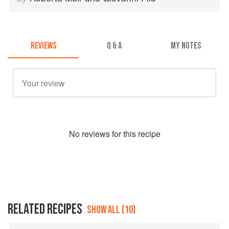
REVIEWS
Q & A
MY NOTES
No
review
s for this recipe
RELATED RECIPES
SHOW ALL (10)