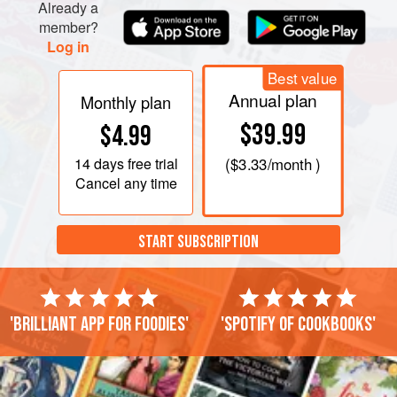
Already a
member?
Log in
Best value
Annual plan
Monthly plan
$39.99
$4.99
14 days
free trial
(
$3.33
/month )
Cancel any time
START SUBSCRIPTION
'Brilliant app for foodies'
'Spotify of cookbooks'