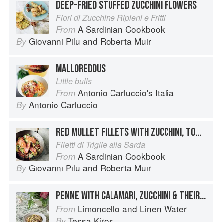
DEEP-FRIED STUFFED ZUCCHINI FLOWERS
Fiori di Zucchine Ripieni e Fritti
A Sardinian Cookbook
From
Giovanni Pilu
and
Roberta Muir
By
MALLOREDDUS
Little bulls
Antonio Carluccio's Italia
From
Antonio Carluccio
By
RED MULLET FILLETS WITH ZUCCHINI, TOMATO AND PECORINO
Filetti di Triglie alla Sarda
A Sardinian Cookbook
From
Giovanni Pilu
and
Roberta Muir
By
PENNE WITH CALAMARI, ZUCCHINI & THEIR FLOWERS
Limoncello and Linen Water
From
Tessa Kiros
By