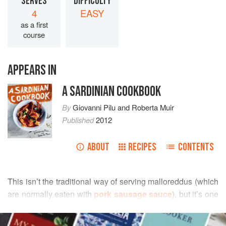
SERVES
DIFFICULTY
4
EASY
as a first
course
APPEARS IN
A SARDINIAN COOKBOOK
By
Giovanni Pilu
and
Roberta Muir
Published
2012
ABOUT
RECIPES
CONTENTS
This isn’t the traditional way of serving malloreddus (which
are normally eaten with
pork sausage sauce
), but it’s one
that I’ve developed for the restaurant – and it happens to be
READ MORE
Roberta
’s favourite dish. Sometimes I add cherry tomatoes