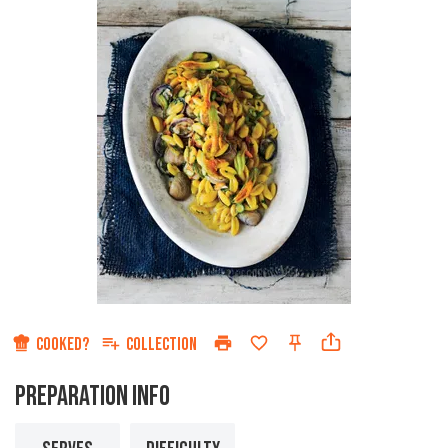
COOKED?
COLLECTION
PREPARATION INFO