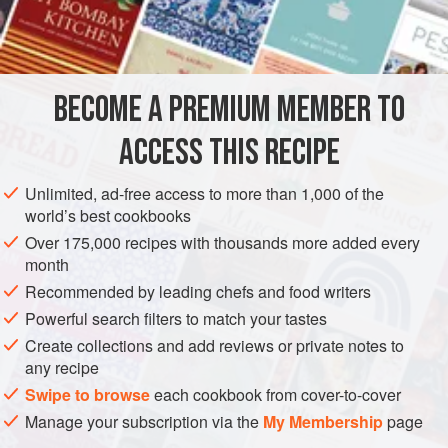
as well.
INGREDIENTS
BECOME A PREMIUM MEMBER TO
EUROPE
ITALY
STARTER
PASTA
FISH COURSE
ACCESS THIS RECIPE
PESCATARIAN
SARDINIA
METHOD
Unlimited, ad-free access to more than 1,000 of the
world’s best cookbooks
Over 175,000 recipes with thousands more added every
month
Recommended by leading chefs and food writers
Powerful search filters to match your tastes
Create collections and add reviews or private notes to
any recipe
Swipe to browse
each cookbook from cover-to-cover
Manage your subscription via the
My Membership
page