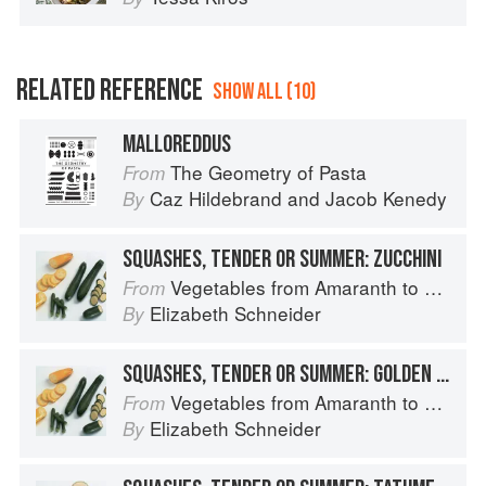
RELATED REFERENCE
SHOW ALL (10)
MALLOREDDUS
The Geometry of Pasta
From
Caz Hildebrand
and
Jacob Kenedy
By
SQUASHES, TENDER OR SUMMER: ZUCCHINI
Vegetables from Amaranth to Zucchini
From
Elizabeth Schneider
By
SQUASHES, TENDER OR SUMMER: GOLDEN ZUCCHINI
Vegetables from Amaranth to Zucchini
From
Elizabeth Schneider
By