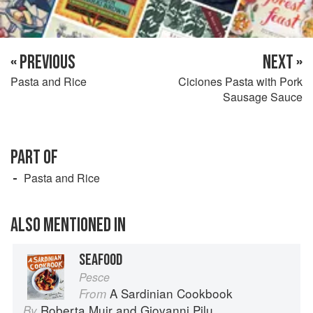
« PREVIOUS
NEXT »
Pasta and Rice
Ciciones Pasta with Pork
Sausage Sauce
PART OF
Pasta and Rice
ALSO MENTIONED IN
SEAFOOD
Pesce
A Sardinian Cookbook
From
Roberta Muir
and
Giovanni Pilu
By