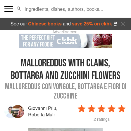
See our
Chinese books
and
save 25% on ckbk
🍜
Advertisement
MALLOREDDUS WITH CLAMS,
BOTTARGA AND ZUCCHINI FLOWERS
MALLOREDDUS CON VONGOLE, BOTTARGA E FIORI DI
ZUCCHINE
Giovanni Pilu
,
Roberta Muir
2 ratings