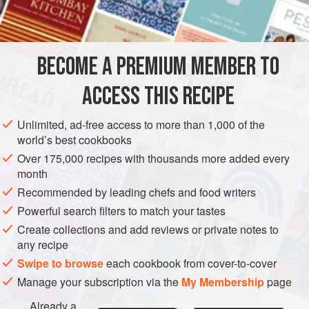
INGREDIENTS
of an ingredient that works well for finishing a jus, but if you
want the flavor of beurre noisette, you’ll have to emulsify
the oily butter into the jus using different emulsifiers. Here,
BECOME A PREMIUM MEMBER TO
SAUCE
GLUTEN-FREE
a small proportio
ACCESS THIS RECIPE
METHOD
Unlimited, ad-free access to more than 1,000 of the
world’s best cookbooks
Over 175,000 recipes with thousands more added every
month
Recommended by leading chefs and food writers
Powerful search filters to match your tastes
Create collections and add reviews or private notes to
any recipe
Swipe to browse
each cookbook from cover-to-cover
Manage your subscription via the
My Membership
page
Already a