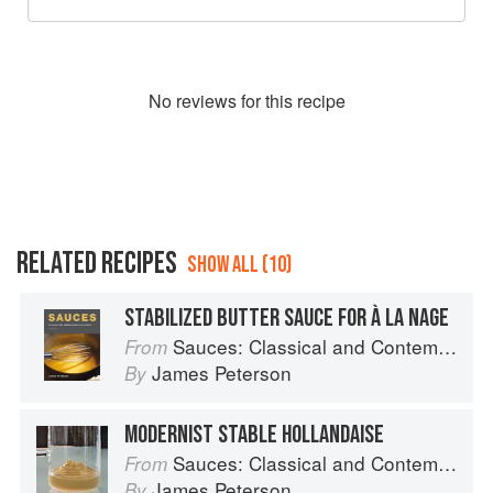
No
review
s for this recipe
RELATED RECIPES
SHOW ALL (10)
STABILIZED BUTTER SAUCE FOR À LA NAGE
Sauces: Classical and Contemporary Sauce Making
From
James Peterson
By
MODERNIST STABLE HOLLANDAISE
Sauces: Classical and Contemporary Sauce Making
From
James Peterson
By