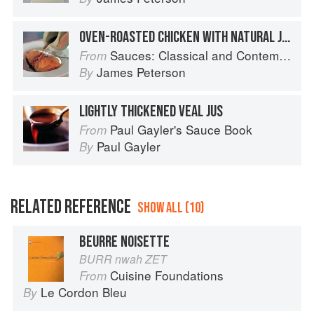
OVEN-ROASTED CHICKEN WITH NATURAL JUS
Sauces: Classical and Contemporary Sauce Making
From
James Peterson
By
LIGHTLY THICKENED VEAL JUS
Paul Gayler's Sauce Book
From
Paul Gayler
By
RELATED REFERENCE
SHOW ALL (10)
BEURRE NOISETTE
BURR nwah ZET
Cuisine Foundations
From
Le Cordon Bleu
By