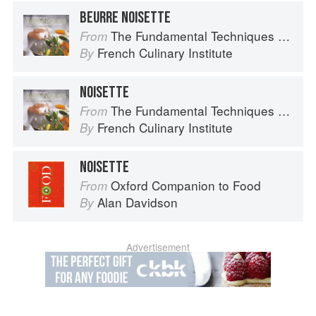
BEURRE NOISETTE
The Fundamental Techniques of Classic Cuisine
From
French Culinary Institute
By
NOISETTE
The Fundamental Techniques of Classic Cuisine
From
French Culinary Institute
By
NOISETTE
Oxford Companion to Food
From
Alan Davidson
By
Advertisement