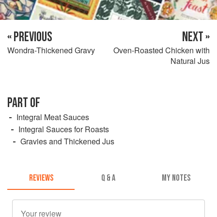
« PREVIOUS
NEXT »
Wondra-Thickened Gravy
Oven-Roasted Chicken with
Natural Jus
PART OF
Integral Meat Sauces
Integral Sauces for Roasts
Gravies and Thickened Jus
REVIEWS
Q & A
MY NOTES