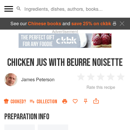
See our
Chinese books
and
save 25% on ckbk
🍜
Advertisement
CHICKEN JUS WITH BEURRE NOISETTE
James Peterson
1
2
3
4
5
Rate this recipe
Star
Stars
Stars
Stars
Sta
COOKED?
COLLECTION
PREPARATION INFO