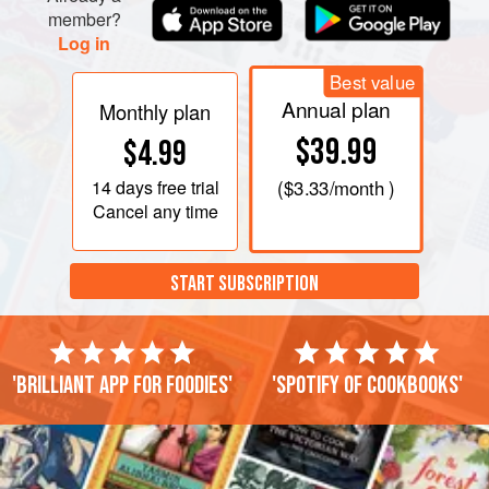
member?
Log in
Best value
Annual plan
Monthly plan
$39.99
$4.99
14 days
free trial
(
$3.33
/month )
Cancel any time
START SUBSCRIPTION
'Brilliant app for foodies'
'Spotify of cookbooks'