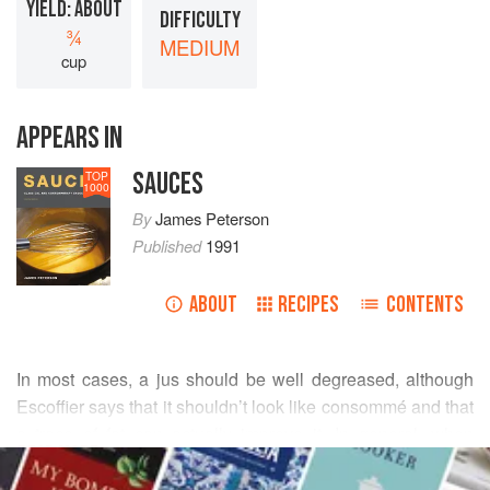
YIELD: ABOUT
DIFFICULTY
¾
MEDIUM
cup
APPEARS IN
SAUCES
TOP
1000
By
James Peterson
Published
1991
ABOUT
RECIPES
CONTENTS
In most cases, a jus should be well degreased, although
Escoffier says that it shouldn’t look like consommé and that
a trace of fat can actually improve it. In general, when
READ MORE
adding ingredients to a jus, they must be emulsions or
thickeners or they’ll simply separate. Butter is an example