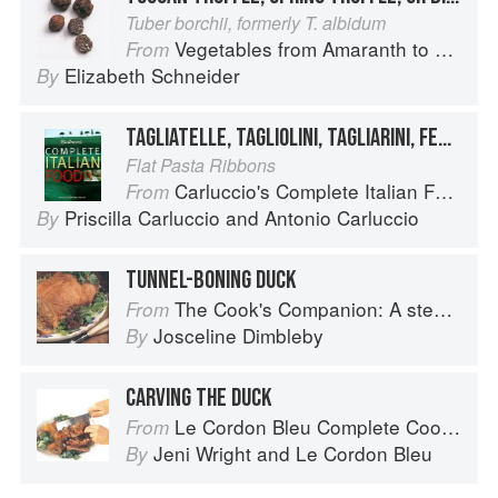
Tuber borchii, formerly T. albidum
Vegetables from Amaranth to Zucchini
From
Elizabeth Schneider
By
TAGLIATELLE, TAGLIOLINI, TAGLIARINI, FETTUCCE, FETTUCCINE, PICCAGGE, PAPPARDELLE
Flat Pasta Ribbons
Carluccio's Complete Italian Food
From
Priscilla Carluccio
and
Antonio Carluccio
By
TUNNEL-BONING DUCK
The Cook's Companion: A step-by-step guide to cooking skills including original recipes
From
Josceline Dimbleby
By
CARVING THE DUCK
Le Cordon Bleu Complete Cooking Techniques
From
Jeni Wright
and
Le Cordon Bleu
By