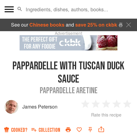
See our
Chinese books
and
save 25% on ckbk
🍜
Advertisement
PAPPARDELLE WITH TUSCAN DUCK
SAUCE
PAPPARDELLE ARETINE
James Peterson
1
2
3
4
5
Rate this recipe
Star
Stars
Stars
Stars
Sta
COOKED?
COLLECTION