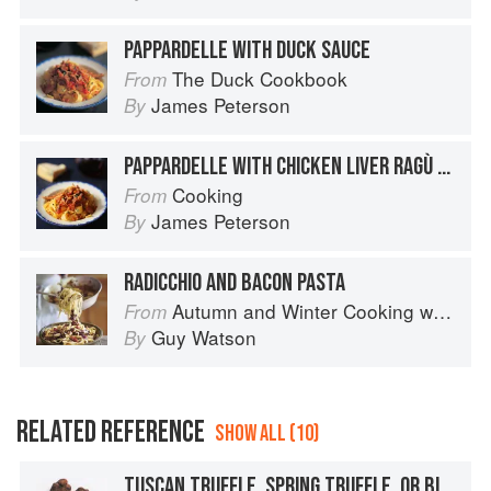
PAPPARDELLE WITH DUCK SAUCE
The Duck Cookbook
From
James Peterson
By
PAPPARDELLE WITH CHICKEN LIVER RAGÙ SAUCE
Cooking
From
James Peterson
By
RADICCHIO AND BACON PASTA
Autumn and Winter Cooking with a Veg Box (Riverford Companions)
From
Guy Watson
By
RELATED REFERENCE
SHOW ALL (10)
TUSCAN TRUFFLE, SPRING TRUFFLE, OR BIANCHETTO