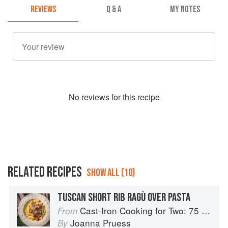
REVIEWS
Q & A
MY NOTES
No
review
s for this recipe
RELATED RECIPES
SHOW ALL (10)
TUSCAN SHORT RIB RAGÙ OVER PASTA
Cast-Iron Cooking for Two: 75 Quick and Easy Skillet Recipes
From
Joanna Pruess
By