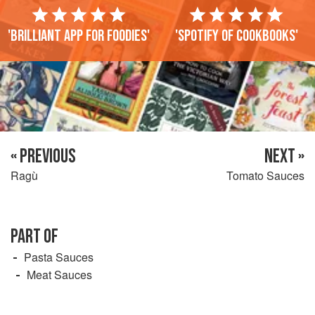
'Brilliant app for foodies'
'Spotify of cookbooks'
« PREVIOUS
NEXT »
Ragù
Tomato Sauces
PART OF
Pasta Sauces
Meat Sauces