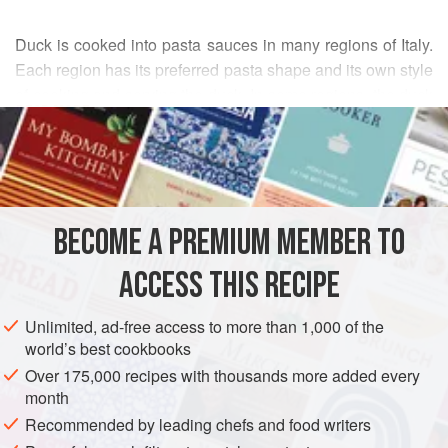
Duck is cooked into pasta sauces in many regions of Italy.
Each region has its preferred pasta shape and its own style
of cooking and serving the duck. In some regions, the duck
READ MORE
is left in large chunks—even on the bone—whereas in
other places the duck flesh is finely chopped. This recipe
INGREDIENTS
falls somewhere in between.
Most Italian recipes call for removing the duck skin and
cooking the whole duck, but this sauce is especially good
BECOME A PREMIUM MEMBER TO
EUROPE
ITALY
PASTA
MAIN COURSE
when made with leftover duck thighs, which can be saved
ACCESS THIS RECIPE
METHOD
Unlimited, ad-free access to more than 1,000 of the
world’s best cookbooks
Over 175,000 recipes with thousands more added every
month
Recommended by leading chefs and food writers