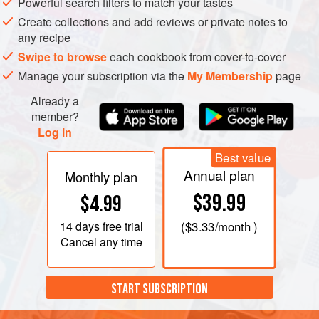
Powerful search filters to match your tastes
Create collections and add reviews or private notes to
any recipe
Swipe to browse
each cookbook from cover-to-cover
Manage your subscription via the
My Membership
page
Already a
member?
Log in
Best value
Annual plan
Monthly plan
$39.99
$4.99
14 days
free trial
(
$3.33
/month )
Cancel any time
START SUBSCRIPTION