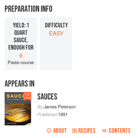
PREPARATION INFO
YIELD: 1
DIFFICULTY
QUART
EASY
SAUCE,
ENOUGH FOR
6
Pasta-course
APPEARS IN
SAUCES
TOP
1000
By
James Peterson
Published
1991
ABOUT
RECIPES
CONTENTS