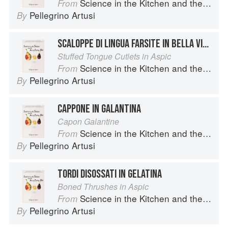
Science in the Kitchen and the Art of Eating Well
From
Pellegrino Artusi
By
SCALOPPE DI LINGUA FARSITE IN BELLA VISTA
Stuffed Tongue Cutlets in Aspic
Science in the Kitchen and the Art of Eating Well
From
Pellegrino Artusi
By
CAPPONE IN GALANTINA
Capon Galantine
Science in the Kitchen and the Art of Eating Well
From
Pellegrino Artusi
By
TORDI DISOSSATI IN GELATINA
Boned Thrushes in Aspic
Science in the Kitchen and the Art of Eating Well
From
Pellegrino Artusi
By