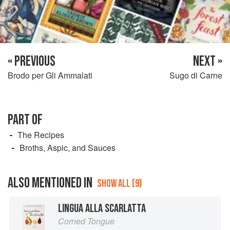
« PREVIOUS
NEXT »
Brodo per Gli Ammalati
Sugo di Carne
PART OF
The Recipes
Broths, Aspic, and Sauces
ALSO MENTIONED IN
SHOW ALL (9)
LINGUA ALLA SCARLATTA
Corned Tongue