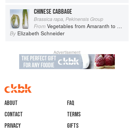
CHINESE CABBAGE
Brassica rapa, Pekinensis Group
Vegetables from Amaranth to Zucchini
From
Elizabeth Schneider
By
Advertisement
About
faq
Contact
Terms
Privacy
Gifts