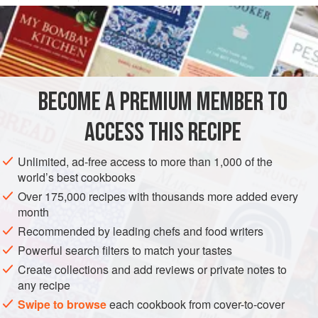
we call “salsa,” as opposed to “sugo.” Sugo must be simple
and therefore composed only of cooked,
puréed
tomatoes
. At the most you can add a few chunks of celery
or some
parsley
or
ba
BECOME A PREMIUM MEMBER TO
ACCESS THIS RECIPE
Unlimited, ad-free access to more than 1,000 of the
world’s best cookbooks
Over 175,000 recipes with thousands more added every
month
Recommended by leading chefs and food writers
Powerful search filters to match your tastes
Create collections and add reviews or private notes to
any recipe
Swipe to browse
each cookbook from cover-to-cover