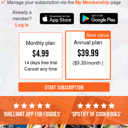
Manage your subscription via the
My Membership
page
Already a
member?
Log in
Best value
Annual plan
Monthly plan
$39.99
$4.99
14 days
free trial
(
$3.33
/month )
Cancel any time
START SUBSCRIPTION
'Brilliant app for foodies'
'Spotify of cookbooks'