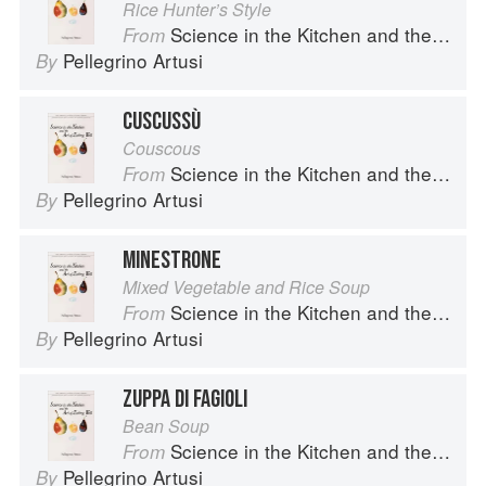
Rice Hunter’s Style
Science in the Kitchen and the Art of Eating Well
From
Pellegrino Artusi
By
CUSCUSSÙ
Couscous
Science in the Kitchen and the Art of Eating Well
From
Pellegrino Artusi
By
MINESTRONE
Mixed Vegetable and Rice Soup
Science in the Kitchen and the Art of Eating Well
From
Pellegrino Artusi
By
ZUPPA DI FAGIOLI
Bean Soup
Science in the Kitchen and the Art of Eating Well
From
Pellegrino Artusi
By