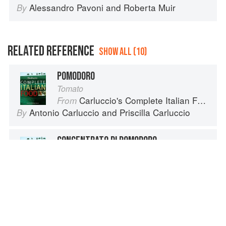
Alessandro Pavoni
and
Roberta Muir
By
RELATED REFERENCE
SHOW ALL (10)
POMODORO
Tomato
Carluccio's Complete Italian Food
From
Antonio Carluccio
and
Priscilla Carluccio
By
CONCENTRATO DI POMODORO
Carluccio's Complete Italian Food
From
Antonio Carluccio
and
Priscilla Carluccio
By
ESTRATTO DI POMODORO
Carluccio's Complete Italian Food
From
Priscilla Carluccio
and
Antonio Carluccio
By