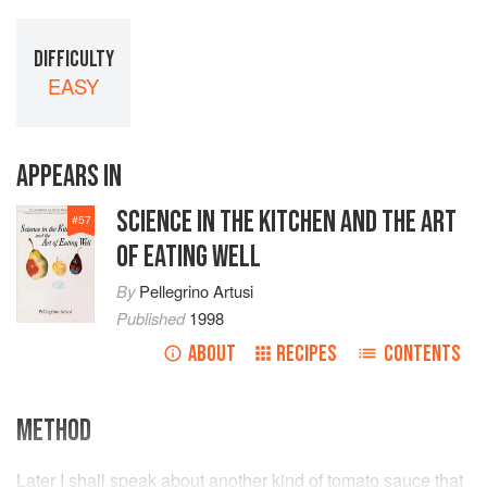
DIFFICULTY
EASY
APPEARS IN
SCIENCE IN THE KITCHEN AND THE ART
#
57
OF EATING WELL
By
Pellegrino Artusi
Published
1998
ABOUT
RECIPES
CONTENTS
METHOD
Later I shall speak about another kind of tomato sauce that