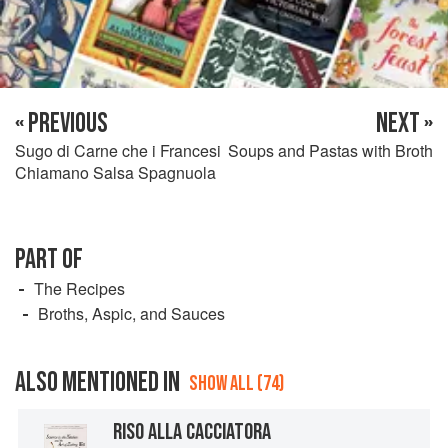
« PREVIOUS
NEXT »
Sugo di Carne che i Francesi
Soups and Pastas with Broth
Chiamano Salsa Spagnuola
PART OF
The Recipes
Broths, Aspic, and Sauces
ALSO MENTIONED IN
SHOW ALL (74)
RISO ALLA CACCIATORA