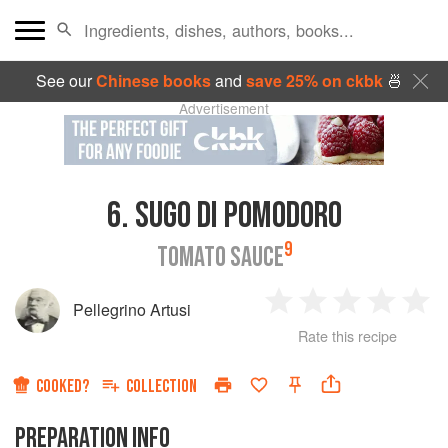
See our
Chinese books
and
save 25% on ckbk
🍜
Advertisement
6.
SUGO DI POMODORO
9
TOMATO SAUCE
Pellegrino Artusi
1
2
3
4
5
Rate this recipe
Star
Stars
Stars
Stars
Sta
COOKED?
COLLECTION
PREPARATION INFO