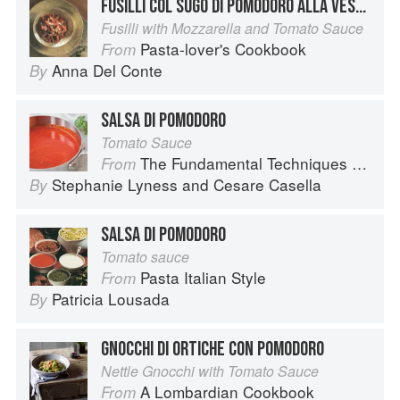
FUSILLI COL SUGO DI POMODORO ALLA VESUVIANA
Fusilli with Mozzarella and Tomato Sauce
Pasta-lover's Cookbook
From
Anna Del Conte
By
SALSA DI POMODORO
Tomato Sauce
The Fundamental Techniques of Classic Italian Cuisine
From
Stephanie Lyness
and
Cesare Casella
By
SALSA DI POMODORO
Tomato sauce
Pasta Italian Style
From
Patricia Lousada
By
GNOCCHI DI ORTICHE CON POMODORO
Nettle Gnocchi with Tomato Sauce
A Lombardian Cookbook
From