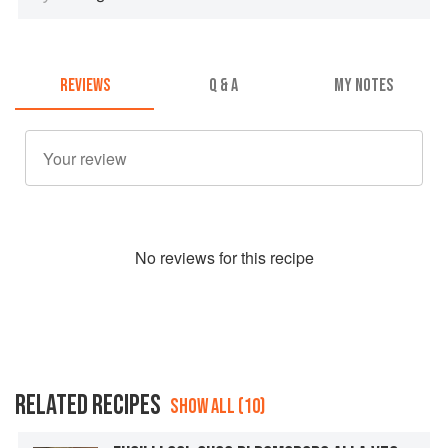
REVIEWS
Q & A
MY NOTES
No
review
s for this recipe
RELATED RECIPES
SHOW ALL (10)