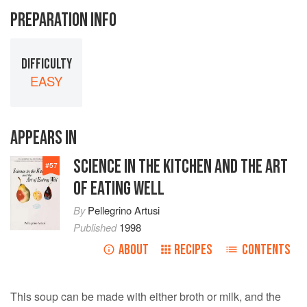
PREPARATION INFO
DIFFICULTY
EASY
APPEARS IN
SCIENCE IN THE KITCHEN AND THE ART
#
57
OF EATING WELL
By
Pellegrino Artusi
Published
1998
ABOUT
RECIPES
CONTENTS
This soup can be made with either broth or milk, and the