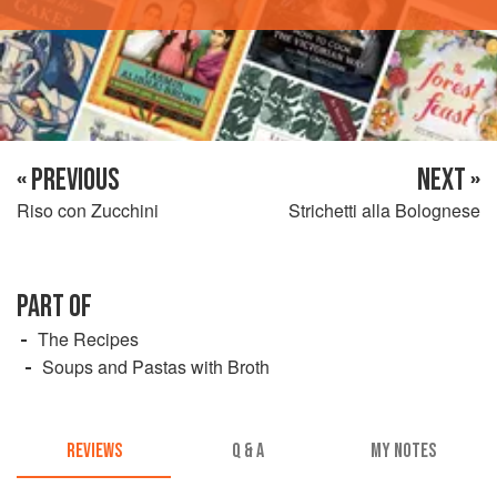
« PREVIOUS
NEXT »
Riso con Zucchini
Strichetti alla Bolognese
PART OF
The Recipes
Soups and Pastas with Broth
REVIEWS
Q & A
MY NOTES