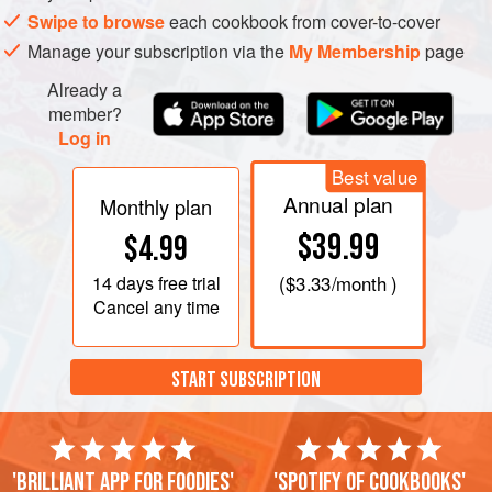
Swipe to browse
each cookbook from cover-to-cover
Manage your subscription via the
My Membership
page
Already a
member?
Log in
Best value
Annual plan
Monthly plan
$39.99
$4.99
14 days
free trial
(
$3.33
/month )
Cancel any time
START SUBSCRIPTION
'Brilliant app for foodies'
'Spotify of cookbooks'