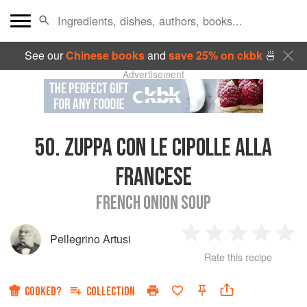
See our
Chinese books
and
save 25% on ckbk
🍜
Advertisement
50.
ZUPPA CON LE CIPOLLE ALLA
FRANCESE
FRENCH ONION SOUP
Pellegrino Artusi
1
2
3
4
5
Rate this recipe
Star
Stars
Stars
Stars
Sta
COOKED?
COLLECTION