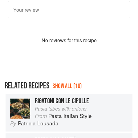
No
review
s for this recipe
RELATED RECIPES
SHOW ALL (10)
RIGATONI CON LE CIPOLLE
Pasta tubes with onions
Pasta Italian Style
From
Patricia Lousada
By