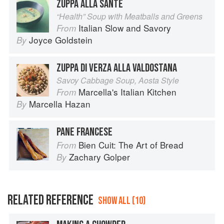
ZUPPA ALLA SANTÉ
“Health” Soup with Meatballs and Greens
Italian Slow and Savory
From
Joyce Goldstein
By
ZUPPA DI VERZA ALLA VALDOSTANA
Savoy Cabbage Soup, Aosta Style
Marcella's Italian Kitchen
From
Marcella Hazan
By
PANE FRANCESE
Bien Cuit: The Art of Bread
From
Zachary Golper
By
RELATED REFERENCE
SHOW ALL (10)