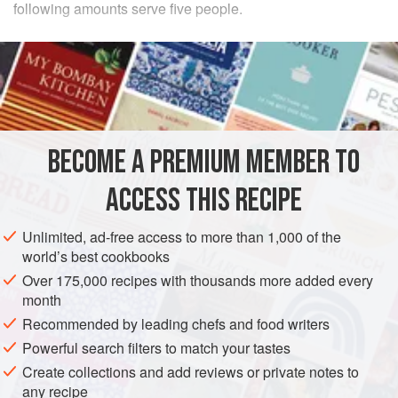
following amounts serve five people.
INGREDIENTS
250
grams
(about
8-¾
ounces
) of
white bread
80
grams
(about
2-¾
BECOME A PREMIUM MEMBER TO
EUROPE
FRANCE
SOUP
STARTER
VEGETARIAN
ACCESS THIS RECIPE
METHOD
Unlimited, ad-free access to more than 1,000 of the
Slice the onions very thinly and sauté them in butter. When
world’s best cookbooks
they begin to brown, add the broth or milk (depending on
Over 175,000 recipes with thousands more added every
what you are using). Cook well so that the onions are soft
month
enough to be passed through a sieve. Mix the puréed
Recommended by leading chefs and food writers
onions with the remaining liquid. Cut the bread into slices
Powerful search filters to match your tastes
or cubes, toast it, and then arrange it in layers in a soup
Create collections and add reviews or private notes to
tureen. Garnish the bread with the beaten eggs, t
any recipe