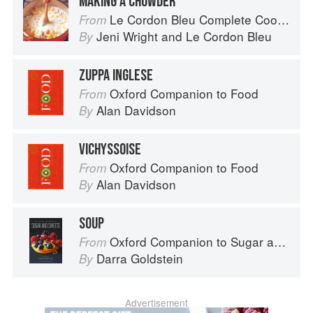
MAKING A CHOWDER
Le Cordon Bleu Complete Cooking Techniques
From
Jeni Wright
and
Le Cordon Bleu
By
ZUPPA INGLESE
Oxford Companion to Food
From
Alan Davidson
By
VICHYSSOISE
Oxford Companion to Food
From
Alan Davidson
By
SOUP
Oxford Companion to Sugar and Sweets
From
Darra Goldstein
By
Advertisement