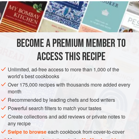
METHOD
Take some thin untrimmed slices of
prosciutto
, cut into
30
pieces as wide as a 10-centesimo coin,
and place in a
skillet with
butter
. When they have sautéed a short while,
BECOME A PREMIUM MEMBER TO
add the
eggs
ACCESS THIS RECIPE
Unlimited, ad-free access to more than 1,000 of the
world’s best cookbooks
Over 175,000 recipes with thousands more added every
month
Recommended by leading chefs and food writers
Powerful search filters to match your tastes
Create collections and add reviews or private notes to
any recipe
Swipe to browse
each cookbook from cover-to-cover