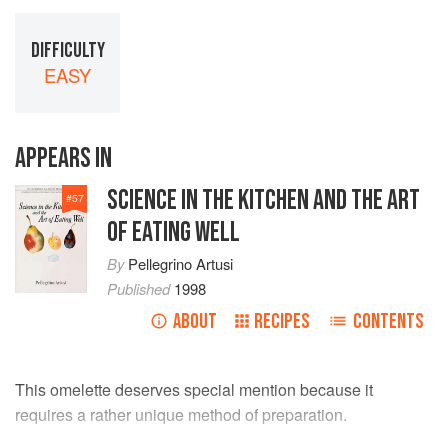
DIFFICULTY
EASY
APPEARS IN
SCIENCE IN THE KITCHEN AND THE ART
#
57
OF EATING WELL
By
Pellegrino Artusi
Published
1998
ABOUT
RECIPES
CONTENTS
This omelette deserves special mention because it
requires a rather unique method of preparation.