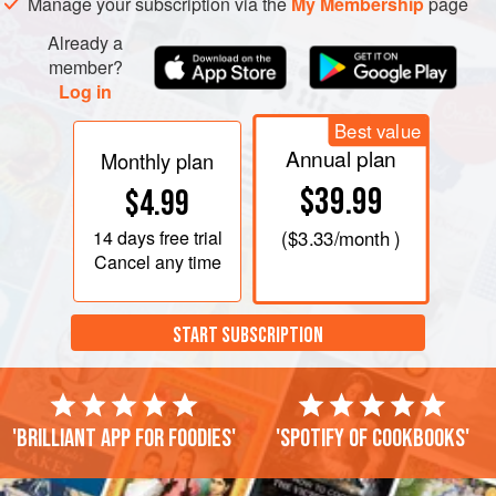
Manage your subscription via the
My Membership
page
Already a
member?
Log in
Best value
Annual plan
Monthly plan
$39.99
$4.99
14 days
free trial
(
$3.33
/month )
Cancel any time
START SUBSCRIPTION
'Brilliant app for foodies'
'Spotify of cookbooks'