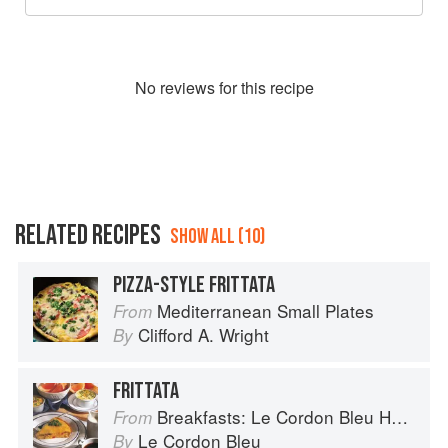
No
review
s for this recipe
RELATED RECIPES
SHOW ALL (10)
PIZZA-STYLE FRITTATA
Mediterranean Small Plates
From
Clifford A. Wright
By
FRITTATA
Breakfasts: Le Cordon Bleu Home Collection
From
Le Cordon Bleu
By