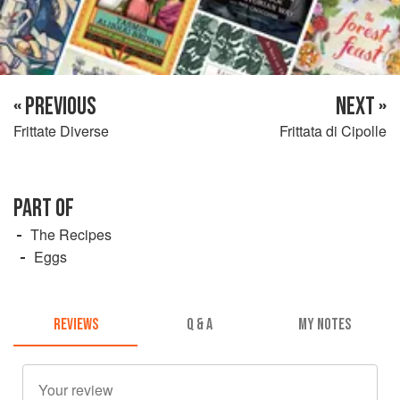
« PREVIOUS
NEXT »
Frittate Diverse
Frittata di Cipolle
PART OF
The Recipes
Eggs
REVIEWS
Q & A
MY NOTES