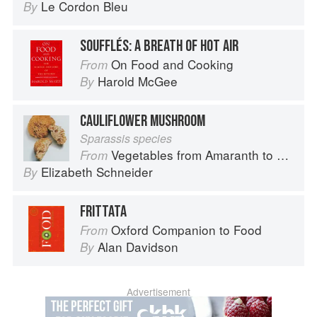
Le Cordon Bleu
By
SOUFFLÉS: A BREATH OF HOT AIR
On Food and Cooking
From
Harold McGee
By
CAULIFLOWER MUSHROOM
Sparassis species
Vegetables from Amaranth to Zucchini
From
Elizabeth Schneider
By
FRITTATA
Oxford Companion to Food
From
Alan Davidson
By
Advertisement