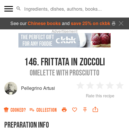
See our
Chinese books
and
save 25% on ckbk
🍜
Advertisement
146.
FRITTATA IN ZOCCOLI
OMELETTE WITH PROSCIUTTO
Pellegrino Artusi
1
2
3
4
5
Rate this recipe
Star
Stars
Stars
Stars
Sta
COOKED?
COLLECTION
PREPARATION INFO