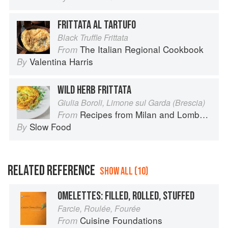
FRITTATA AL TARTUFO
Black Truffle Frittata
The Italian Regional Cookbook
From
Valentina Harris
By
WILD HERB FRITTATA
Giulia Boroli, Limone sul Garda (Brescia)
Recipes from Milan and Lombardy
From
Slow Food
By
RELATED REFERENCE
SHOW ALL (10)
OMELETTES: FILLED, ROLLED, STUFFED
Farcie, Roulée, Fourée
Cuisine Foundations
From