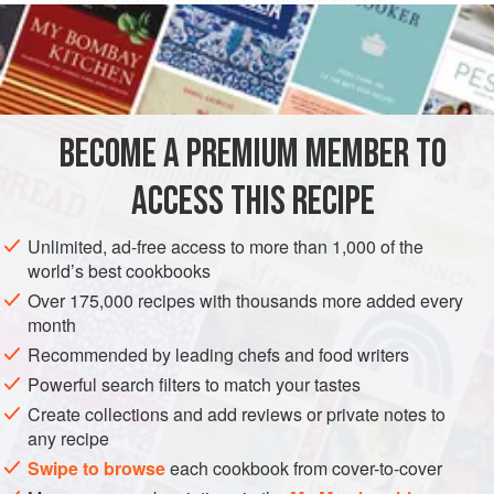
40
grams
(about
1-⅓
PASTA
VEGETARIAN
METHOD
BECOME A PREMIUM MEMBER TO
Any type of ricotta is good for this recipe as long as it hasn’t
ACCESS THIS RECIPE
become strong smelling. But if you use the ricottas that
33
come from Rome and the Maremma,
which are first-rate,
Unlimited, ad-free access to more than 1,000 of the
you may be sure the results will win you honor and praise.
world’s best cookbooks
Over 175,000 recipes with thousands more added every
Allow the mixture to rest for several hours before frying.
month
Using the above-mentioned amounts, th
Recommended by leading chefs and food writers
Powerful search filters to match your tastes
Create collections and add reviews or private notes to
any recipe
Swipe to browse
each cookbook from cover-to-cover