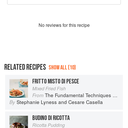
No
review
s for this recipe
RELATED RECIPES
SHOW ALL (10)
FRITTO MISTO DI PESCE
Mixed Fried Fish
The Fundamental Techniques of Classic Italian Cuisine
From
Stephanie Lyness
and
Cesare Casella
By
BUDINO DI RICOTTA
Ricotta Pudding