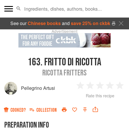
See our
Chinese books
and
save 25% on ckbk
🍜
Advertisement
163.
FRITTO DI RICOTTA
RICOTTA FRITTERS
Pellegrino Artusi
1
2
3
4
5
Rate this recipe
Star
Stars
Stars
Stars
Sta
COOKED?
COLLECTION
PREPARATION INFO