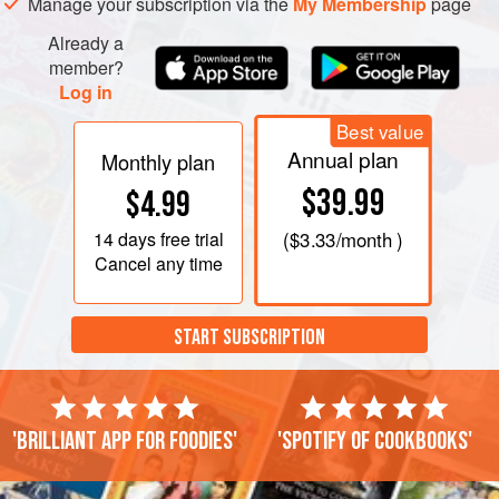
Manage your subscription via the
My Membership
page
Already a
member?
Log in
Best value
Annual plan
Monthly plan
$39.99
$4.99
14 days
free trial
(
$3.33
/month )
Cancel any time
START SUBSCRIPTION
'Brilliant app for foodies'
'Spotify of cookbooks'