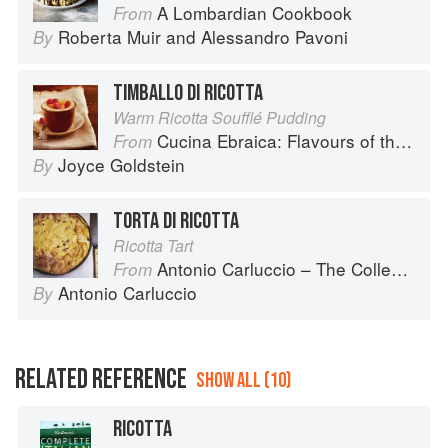
A Lombardian Cookbook
From
Roberta Muir
and
Alessandro Pavoni
By
TIMBALLO DI RICOTTA
Warm Ricotta Soufflé Pudding
Cucina Ebraica: Flavours of the Italian Jewish Kitchen
From
Joyce Goldstein
By
TORTA DI RICOTTA
Ricotta Tart
Antonio Carluccio – The Collection
From
Antonio Carluccio
By
RELATED REFERENCE
SHOW ALL (10)
RICOTTA