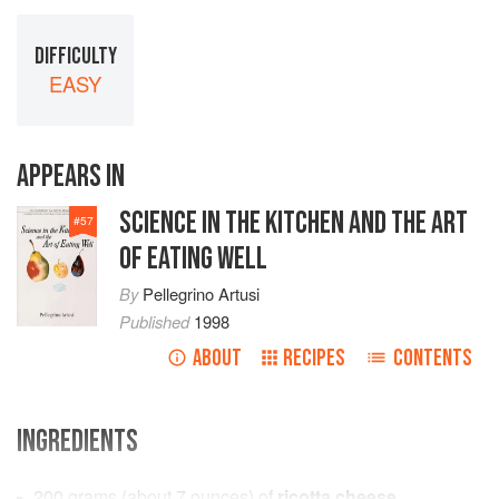
DIFFICULTY
EASY
APPEARS IN
SCIENCE IN THE KITCHEN AND THE ART
#
57
OF EATING WELL
By
Pellegrino Artusi
Published
1998
ABOUT
RECIPES
CONTENTS
INGREDIENTS
200
grams
(about
7
ounces
) of
ricotta cheese