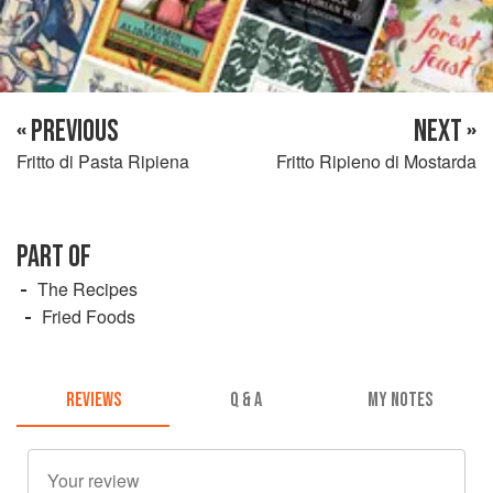
« PREVIOUS
NEXT »
Fritto di Pasta Ripiena
Fritto Ripieno di Mostarda
PART OF
The Recipes
Fried Foods
REVIEWS
Q & A
MY NOTES