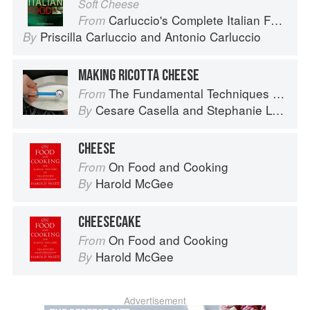
Soft Cheese
Carluccio's Complete Italian Food
From
Priscilla Carluccio
and
Antonio Carluccio
By
MAKING RICOTTA CHEESE
The Fundamental Techniques of Classic Italian Cuisine
From
Cesare Casella
and
Stephanie Lyness
By
CHEESE
On Food and Cooking
From
Harold McGee
By
CHEESECAKE
On Food and Cooking
From
Harold McGee
By
Advertisement