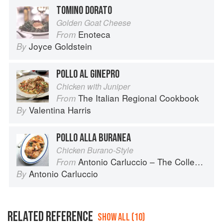
TOMINO DORATO
Golden Goat Cheese
Enoteca
From
Joyce Goldstein
By
POLLO AL GINEPRO
Chicken with Juniper
The Italian Regional Cookbook
From
Valentina Harris
By
POLLO ALLA BURANEA
Chicken Burano-Style
Antonio Carluccio – The Collection
From
Antonio Carluccio
By
RELATED REFERENCE
SHOW ALL (10)