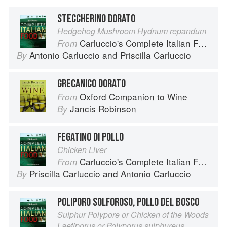
STECCHERINO DORATO
Hedgehog Mushroom Hydnum repandum
Carluccio's Complete Italian Food
From
Antonio Carluccio
and
Priscilla Carluccio
By
GRECANICO DORATO
Oxford Companion to Wine
From
Jancis Robinson
By
FEGATINO DI POLLO
Chicken Liver
Carluccio's Complete Italian Food
From
Priscilla Carluccio
and
Antonio Carluccio
By
POLIPORO SOLFOROSO, POLLO DEL BOSCO
Sulphur Polypore or Chicken of the Woods
Laetiporus or Polyporus sulphureus