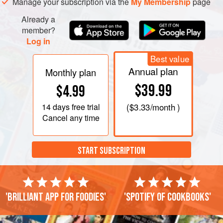
Manage your subscription via the
My Membership
page
Already a
member?
Log in
Best value
Annual plan
Monthly plan
$39.99
$4.99
14 days
free trial
(
$3.33
/month )
Cancel any time
START SUBSCRIPTION
'Brilliant app for foodies'
'Spotify of cookbooks'