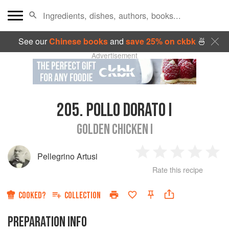
See our
Chinese books
and
save 25% on ckbk
🍜
Advertisement
205.
POLLO DORATO I
GOLDEN CHICKEN I
Pellegrino Artusi
1
2
3
4
5
Rate this recipe
Star
Stars
Stars
Stars
Sta
COOKED?
COLLECTION
PREPARATION INFO