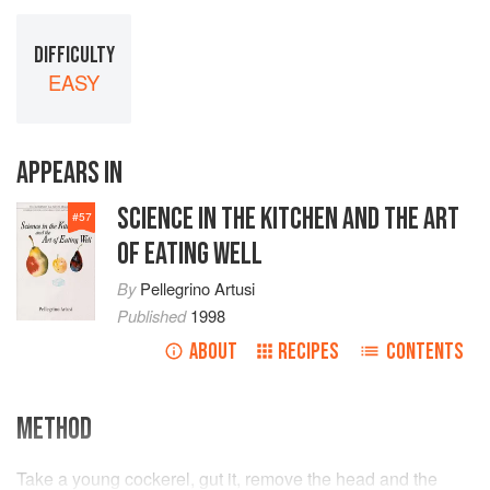
DIFFICULTY
EASY
APPEARS IN
SCIENCE IN THE KITCHEN AND THE ART
#
57
OF EATING WELL
By
Pellegrino Artusi
Published
1998
ABOUT
RECIPES
CONTENTS
METHOD
Take a young cockerel, gut it, remove the head and the