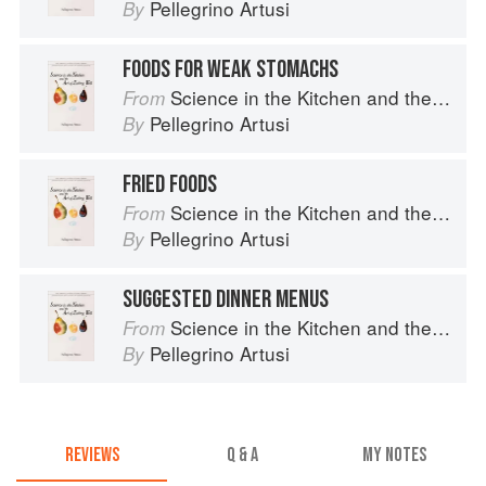
Pellegrino Artusi
By
FOODS FOR WEAK STOMACHS
Science in the Kitchen and the Art of Eating Well
From
Pellegrino Artusi
By
FRIED FOODS
Science in the Kitchen and the Art of Eating Well
From
Pellegrino Artusi
By
SUGGESTED DINNER MENUS
Science in the Kitchen and the Art of Eating Well
From
Pellegrino Artusi
By
REVIEWS
Q & A
MY NOTES