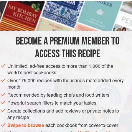
feet
, wash well, and place in boiling water for one minute.
Then cut it into pieces along the joints, coat the pieces in
flour
, season with
salt
and
BECOME A PREMIUM MEMBER TO
ACCESS THIS RECIPE
Unlimited, ad-free access to more than 1,000 of the
world’s best cookbooks
Over 175,000 recipes with thousands more added every
month
Recommended by leading chefs and food writers
Powerful search filters to match your tastes
Create collections and add reviews or private notes to
any recipe
Swipe to browse
each cookbook from cover-to-cover