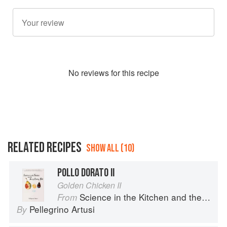
No
review
s for this recipe
RELATED RECIPES
SHOW ALL (10)
POLLO DORATO II
Golden Chicken II
Science in the Kitchen and the Art of Eating Well
From
Pellegrino Artusi
By