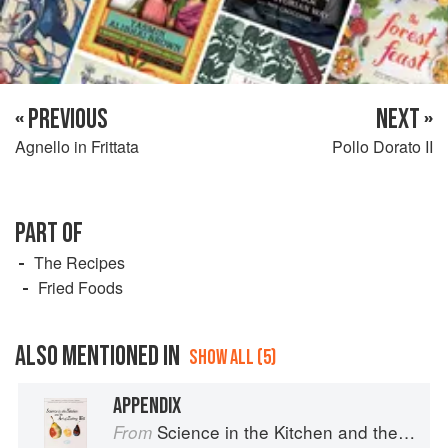
« PREVIOUS
NEXT »
Agnello in Frittata
Pollo Dorato II
PART OF
The Recipes
Fried Foods
ALSO MENTIONED IN
SHOW ALL (5)
APPENDIX
Science in the Kitchen and the Art of Eating Well
From