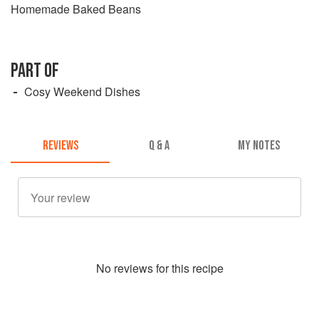
Homemade Baked Beans
PART OF
Cosy Weekend Dishes
REVIEWS
Q & A
MY NOTES
No
review
s for this recipe