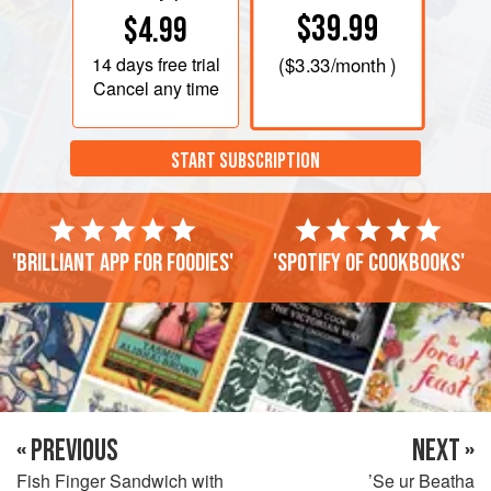
$39.99
$4.99
14 days
free trial
(
$3.33
/month )
Cancel any time
START SUBSCRIPTION
'Brilliant app for foodies'
'Spotify of cookbooks'
« PREVIOUS
NEXT »
Fish Finger Sandwich with
’Se ur Beatha