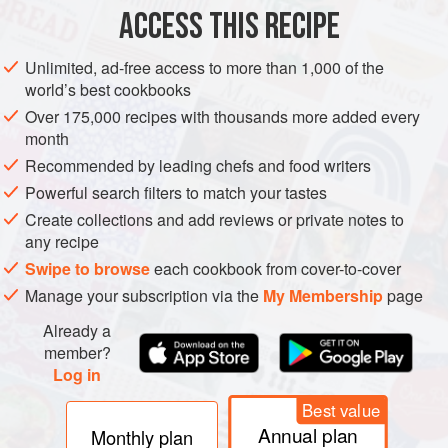
2
cloves
ACCESS THIS RECIPE
EUROPE
UNITED KINGDOM
FISH COURSE
PESCATARIAN
Unlimited, ad-free access to more than 1,000 of the
world’s best cookbooks
GLUTEN-FREE
BRUNCH
SCOTLAND
MEDITERRANEAN
Over 175,000 recipes with thousands more added every
month
METHOD
Recommended by leading chefs and food writers
Heat the oil in a heavy based saucepan. Add the onion,
Powerful search filters to match your tastes
garlic and ginger and cook gently for 7 minutes.
Create collections and add reviews or private notes to
any recipe
Add the curry powder, coriander and turmeric and cook for
Swipe to browse
each cookbook from cover-to-cover
a minute or two more.
Manage your subscription via the
My Membership
page
Add the rice and the vegetable stock; cover and cook for 10
Already a
to 12 minutes.
member?
Cut the fish into chunks, add to the rice and cook for
Log in
another 5 minutes.
Best value
Take off the heat, stir in the p
Annual plan
Monthly plan