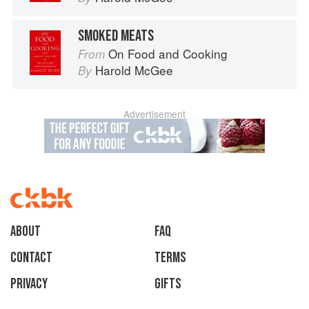
SMOKED MEATS
On Food and Cooking
From
Harold McGee
By
Advertisement
About
faq
Contact
Terms
Privacy
Gifts