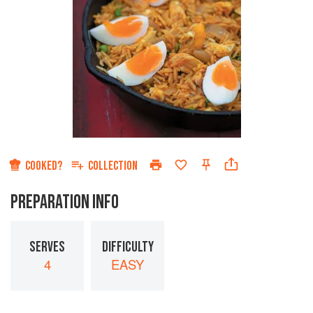
COOKED?
COLLECTION
PREPARATION INFO
SERVES
DIFFICULTY
4
EASY