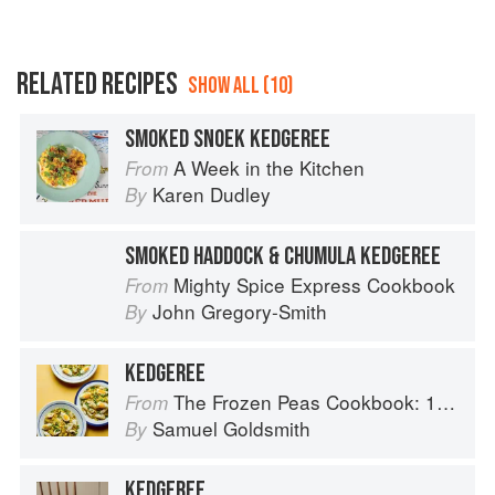
RELATED RECIPES
SHOW ALL (10)
SMOKED SNOEK KEDGEREE
A Week in the Kitchen
From
Karen Dudley
By
SMOKED HADDOCK & CHUMULA KEDGEREE
Mighty Spice Express Cookbook
From
John Gregory-Smith
By
KEDGEREE
The Frozen Peas Cookbook: 100 Everyday Recipes for the Most Versatile Ingredient in Your Freezer
From
Samuel Goldsmith
By
KEDGEREE