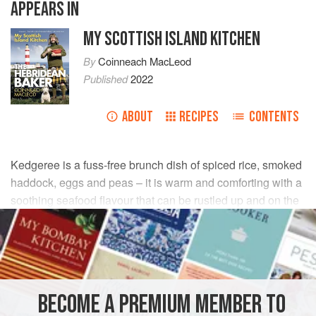
APPEARS IN
MY SCOTTISH ISLAND KITCHEN
By
Coinneach MacLeod
Published
2022
ABOUT
RECIPES
CONTENTS
Kedgeree is a fuss-free brunch dish of spiced rice, smoked
haddock, eggs and peas – it is warm and comforting with a
soothing seafood flavour that can be rustled up and on the
plate in half an hour.
INGREDIENTS
1
tablespoon
olive oil
BECOME A PREMIUM MEMBER TO
1
onion
, peeled and finely chopped