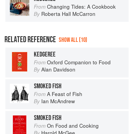
Changing Tides: A Cookbook
From
Roberta Hall McCarron
By
RELATED REFERENCE
SHOW ALL (10)
KEDGEREE
Oxford Companion to Food
From
Alan Davidson
By
SMOKED FISH
A Feast of Fish
From
Ian McAndrew
By
SMOKED FISH
On Food and Cooking
From
Harold McGee
By