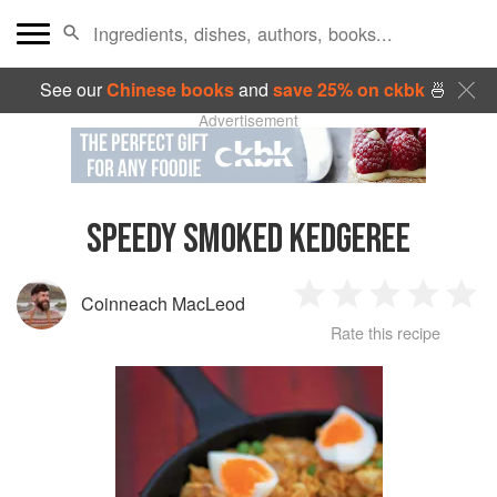
See our
Chinese books
and
save 25% on ckbk
🍜
Advertisement
SPEEDY SMOKED KEDGEREE
Coinneach MacLeod
1
2
3
4
5
Rate this recipe
Star
Stars
Stars
Stars
Sta