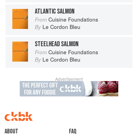
ATLANTIC SALMON
Cuisine Foundations
From
Le Cordon Bleu
By
STEELHEAD SALMON
Cuisine Foundations
From
Le Cordon Bleu
By
Advertisement
About
faq