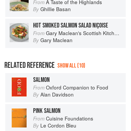
A Taste of the Highlands
From
Ghillie Basan
By
HOT SMOKED SALMON SALAD NIÇOISE
Gary Maclean's Scottish Kitchen: Timeless traditional and contemporary recipes
From
Gary Maclean
By
RELATED REFERENCE
SHOW ALL (10)
SALMON
Oxford Companion to Food
From
Alan Davidson
By
PINK SALMON
Cuisine Foundations
From
Le Cordon Bleu
By