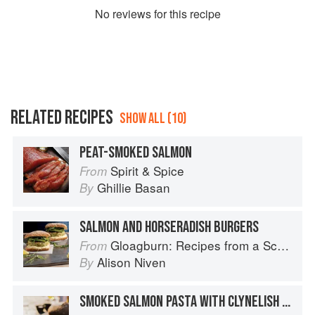
No
review
s for this recipe
RELATED RECIPES
SHOW ALL (10)
PEAT-SMOKED SALMON
Spirit & Spice
From
Ghillie Basan
By
SALMON AND HORSERADISH BURGERS
Gloagburn: Recipes from a Scottish Farm
From
Alison Niven
By
SMOKED SALMON PASTA WITH CLYNELISH AND JUNIPER BERRIES