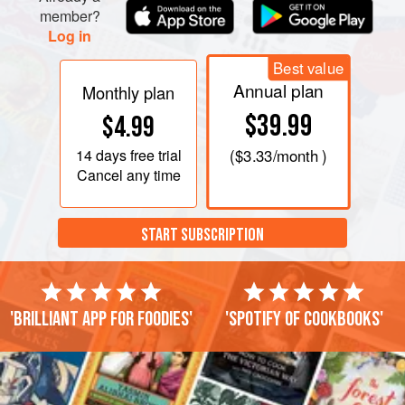
member?
Log in
Best value
Annual plan
Monthly plan
$39.99
$4.99
14 days
free trial
(
$3.33
/month )
Cancel any time
START SUBSCRIPTION
'Brilliant app for foodies'
'Spotify of cookbooks'