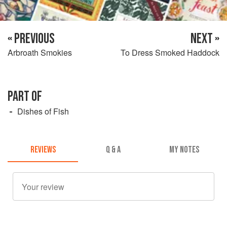
« PREVIOUS
NEXT »
Arbroath Smokies
To Dress Smoked Haddock
PART OF
Dishes of Fish
REVIEWS
Q & A
MY NOTES