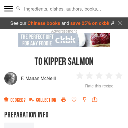
See our
Chinese books
and
save 25% on ckbk
🍜
Advertisement
TO KIPPER SALMON
F. Marian McNeill
1
2
3
4
5
Rate this recipe
Star
Stars
Stars
Stars
Sta
COOKED?
COLLECTION
PREPARATION INFO