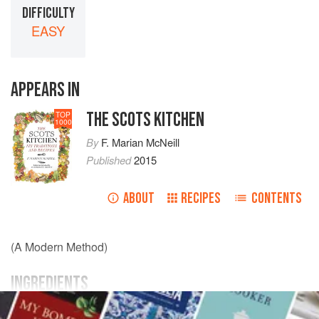
DIFFICULTY
EASY
APPEARS IN
THE SCOTS KITCHEN
TOP
1000
By
F. Marian McNeill
Published
2015
ABOUT
RECIPES
CONTENTS
(A Modern Method)
INGREDIENTS
A
fresh salmon