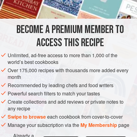
1
herring-salt
,
Demerara sugar
olive oil
BECOME A PREMIUM MEMBER TO
rum
or
whisky
ACCESS THIS RECIPE
EUROPE
UNITED KINGDOM
SCOTLAND
FISH COURSE
Unlimited, ad-free access to more than 1,000 of the
GLUTEN-FREE
PESCATARIAN
world’s best cookbooks
Over 175,000 recipes with thousands more added every
METHOD
month
Recommended by leading chefs and food writers
Cut the salmon in half lengthwise, remove the backbone
Powerful search filters to match your tastes
and wipe the fish carefully with a dry cloth. Lay the halves
side by side on a suitable tray and cover entirely, above
Create collections and add reviews or private notes to
any recipe
and below, with herring-salt. Leave for twenty-four hours.
Swipe to browse
each cookbook from cover-to-cover
Wipe off the surplus salt and hang the sections to drip in a
still, cold atmosphere for, say, six hours. Replace them on
Manage your subscription via the
My Membership
page
the clean tray, smother them with olive oil
Already a