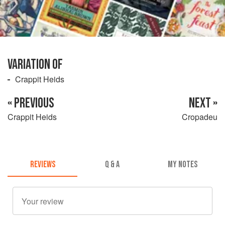
VARIATION OF
Crappit Heids
« PREVIOUS
NEXT »
Crappit Heids
Cropadeu
REVIEWS
Q & A
MY NOTES