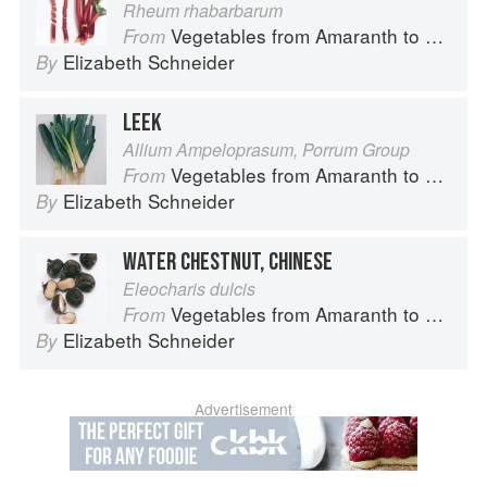
Rheum rhabarbarum
Vegetables from Amaranth to Zucchini
From
Elizabeth Schneider
By
LEEK
Allium Ampeloprasum, Porrum Group
Vegetables from Amaranth to Zucchini
From
Elizabeth Schneider
By
WATER CHESTNUT, CHINESE
Eleocharis dulcis
Vegetables from Amaranth to Zucchini
From
Elizabeth Schneider
By
Advertisement