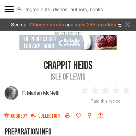
See our
Chinese books
and
save 25% on ckbk
🍜
Advertisement
CRAPPIT HEIDS
ISLE OF LEWIS
F. Marian McNeill
1
2
3
4
5
Rate this recipe
Star
Stars
Stars
Stars
Sta
COOKED?
COLLECTION
PREPARATION INFO