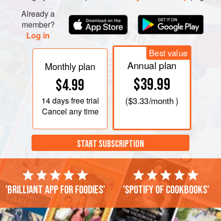
Already a
member?
Log in
Best value
Annual plan
Monthly plan
$39.99
$4.99
14 days
free trial
(
$3.33
/month )
Cancel any time
START SUBSCRIPTION
'Brilliant app for foodies'
'Spotify of cookbooks'