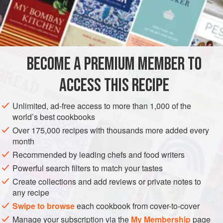
oatmeal
pepper
salt
m
BECOME A PREMIUM MEMBER TO
EUROPE
UNITED KINGDOM
SCOTLAND
FISH COURSE
ACCESS THIS RECIPE
GLUTEN-FREE
PESCATARIAN
Unlimited, ad-free access to more than 1,000 of the
METHOD
world’s best cookbooks
Over 175,000 recipes with thousands more added every
Chop the livers, which must be perfectly fresh, mix them
month
with an equal quantity of raw oatmeal, add pepper and salt,
Recommended by leading chefs and food writers
and bind with milk. Stuff the heads with this mixture, and
Powerful search filters to match your tastes
boil them with the fish. The liquor makes good stock for fish
Create collections and add reviews or private notes to
soup.
any recipe
A similar stuffing is made with cods’ livers, but the body, not
Swipe to browse
each cookbook from cover-to-cover
the head, is stuffed, through the gullet.
Manage your subscription via the
My Membership
page