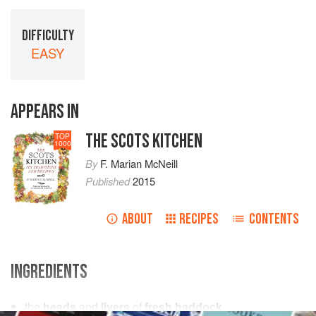
DIFFICULTY
EASY
APPEARS IN
THE SCOTS KITCHEN
TOP
1000
By
F. Marian McNeill
Published
2015
ABOUT
RECIPES
CONTENTS
INGREDIENTS
the
heads
and
livers
of
fresh haddock