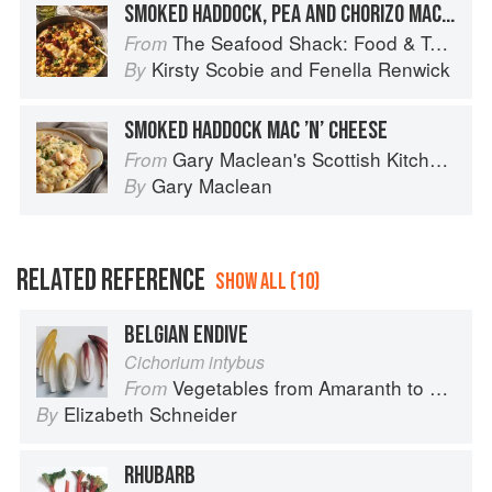
SMOKED HADDOCK, PEA AND CHORIZO MACARONI CHEESE
The Seafood Shack: Food & Tales from Ullapool
From
Kirsty Scobie
and
Fenella Renwick
By
SMOKED HADDOCK MAC ’N’ CHEESE
Gary Maclean's Scottish Kitchen: Timeless traditional and contemporary recipes
From
Gary Maclean
By
RELATED REFERENCE
SHOW ALL (10)
BELGIAN ENDIVE
Cichorium intybus
Vegetables from Amaranth to Zucchini
From
Elizabeth Schneider
By
RHUBARB