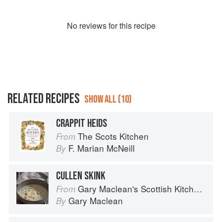
No
review
s for this recipe
RELATED RECIPES
SHOW ALL (10)
CRAPPIT HEIDS
The Scots Kitchen
From
F. Marian McNeill
By
CULLEN SKINK
Gary Maclean's Scottish Kitchen: Timeless traditional and contemporary recipes
From
Gary Maclean
By