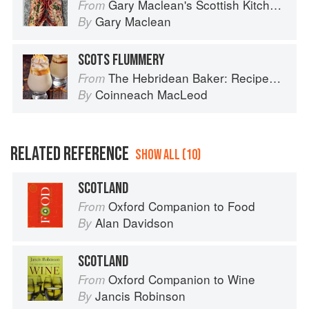
Gary Maclean's Scottish Kitchen: Timeless traditional and contemporary recipes
From
Gary Maclean
By
SCOTS FLUMMERY
The Hebridean Baker: Recipes and Wee Stories from the Scottish Islands
From
Coinneach MacLeod
By
RELATED REFERENCE
SHOW ALL (10)
SCOTLAND
Oxford Companion to Food
From
Alan Davidson
By
SCOTLAND
Oxford Companion to Wine
From
Jancis Robinson
By