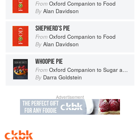
Oxford Companion to Food
From
Alan Davidson
By
SHEPHERD’S PIE
Oxford Companion to Food
From
Alan Davidson
By
WHOOPIE PIE
Oxford Companion to Sugar and Sweets
From
Darra Goldstein
By
Advertisement