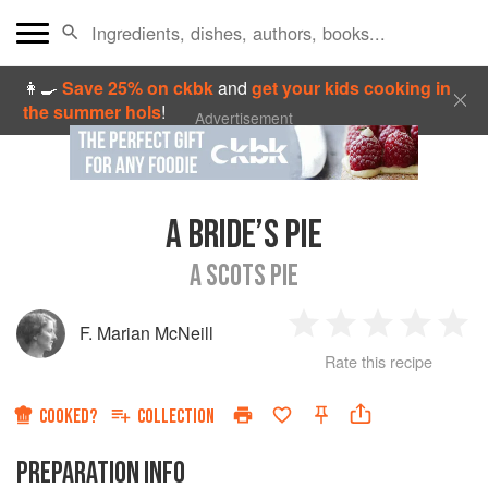
👩‍🍳
Save 25% on ckbk
and
get your kids cooking in
the summer hols
!
Advertisement
A BRIDE’S PIE
A SCOTS PIE
F. Marian McNeill
1
2
3
4
5
Rate this recipe
Star
Stars
Stars
Stars
Sta
COOKED?
COLLECTION
PREPARATION INFO