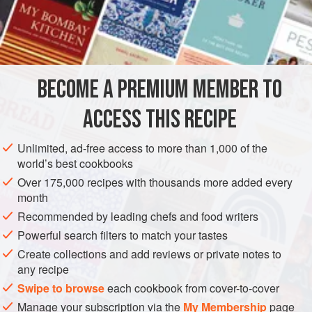
calves’ feet
mutton suet
apples
currants
BECOME A PREMIUM MEMBER TO
raisins
candied lemon
and
ACCESS THIS RECIPE
EUROPE
UNITED KINGDOM
SCOTLAND
PIE
Unlimited, ad-free access to more than 1,000 of the
world’s best cookbooks
GLUTEN-FREE
Over 175,000 recipes with thousands more added every
month
METHOD
Recommended by leading chefs and food writers
This is just a very nice mince pie. Chop the meat of two
Powerful search filters to match your tastes
calves’ feet, previously boiled,
a
pound
of mutton suet, and
Create collections and add reviews or private notes to
any recipe
a
pound
of pared apples, all separately, till they are fine.
Mix them and add t
Swipe to browse
each cookbook from cover-to-cover
Manage your subscription via the
My Membership
page