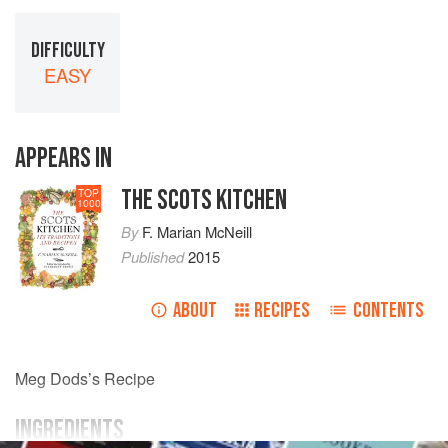
DIFFICULTY
EASY
APPEARS IN
THE SCOTS KITCHEN
TOP
1000
By
F. Marian McNeill
Published
2015
ABOUT
RECIPES
CONTENTS
Meg Dods’s Recipe
INGREDIENTS