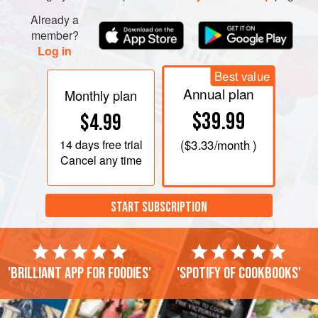
Already a
member?
Log in
Best value
Annual plan
Monthly plan
$39.99
$4.99
14 days
free trial
(
$3.33
/month )
Cancel any time
START SUBSCRIPTION
'Brilliant app for foodies'
'Spotify of cookbooks'