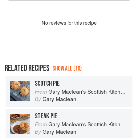
No
review
s for this recipe
RELATED RECIPES
SHOW ALL (10)
SCOTCH PIE
Gary Maclean's Scottish Kitchen: Timeless traditional and contemporary recipes
From
Gary Maclean
By
STEAK PIE
Gary Maclean's Scottish Kitchen: Timeless traditional and contemporary recipes
From
Gary Maclean
By