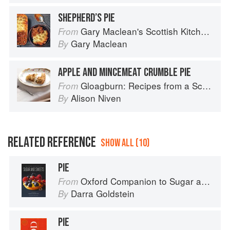
SHEPHERD’S PIE
Gary Maclean's Scottish Kitchen: Timeless traditional and contemporary recipes
From
Gary Maclean
By
APPLE AND MINCEMEAT CRUMBLE PIE
Gloagburn: Recipes from a Scottish Farm
From
Alison Niven
By
RELATED REFERENCE
SHOW ALL (10)
PIE
Oxford Companion to Sugar and Sweets
From
Darra Goldstein
By
PIE