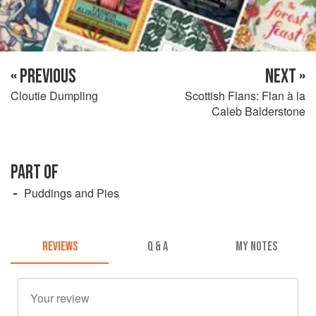
« PREVIOUS
NEXT »
Cloutie Dumpling
Scottish Flans: Flan à la
Caleb Balderstone
PART OF
Puddings and Pies
REVIEWS
Q & A
MY NOTES