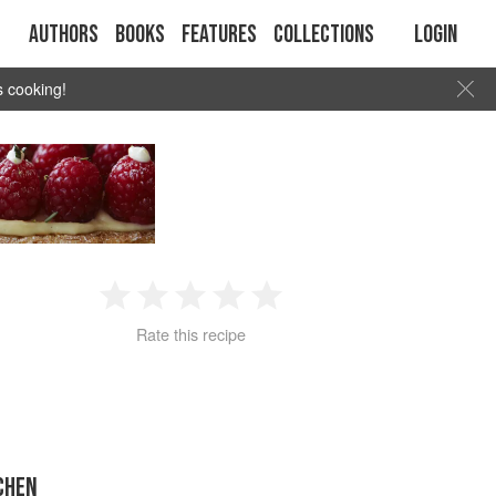
Authors
Books
Features
Collections
Login
s cooking!
1
2
3
4
5
Rate this recipe
Star
Stars
Stars
Stars
Stars
CHEN