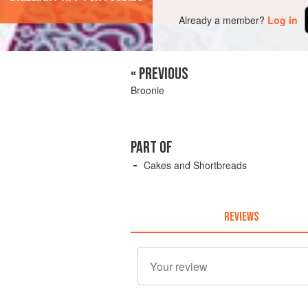
Already a member?
Log in
« PREVIOUS
Broonie
PART OF
Cakes and Shortbreads
REVIEWS