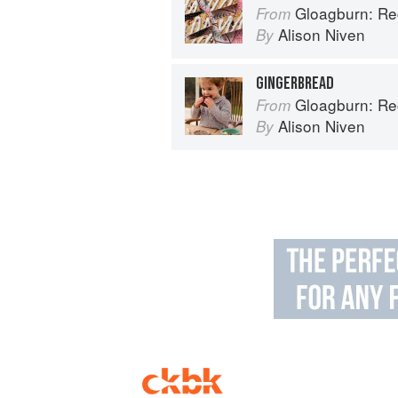
Gloagburn: Reci
From
Alison Niven
By
GINGERBREAD
Gloagburn: Reci
From
Alison Niven
By