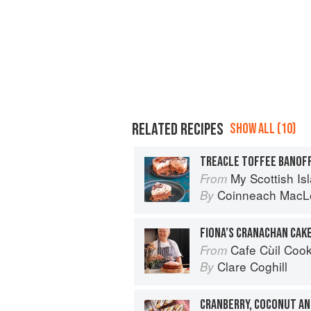
RELATED RECIPES
SHOW ALL (10)
TREACLE TOFFEE BANOF
My Scottish Island 
From
Coinneach MacL
By
FIONA’S CRANACHAN CAK
Cafe Cùil Cookbook: 
From
Clare Coghill
By
CRANBERRY, COCONUT AN