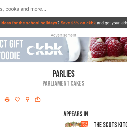
ideas for the school holidays
?
Save 25% on ckbk
and get your kid
Advertisement
PARLIES
PARLIAMENT CAKES
APPEARS IN
THE SCOTS KIT
TOP
1000