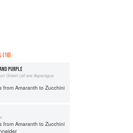
 (10)
 AND PURPLE
on Green (all are Asparagus
s from Amaranth to Zucchini
m
s from Amaranth to Zucchini
hneider