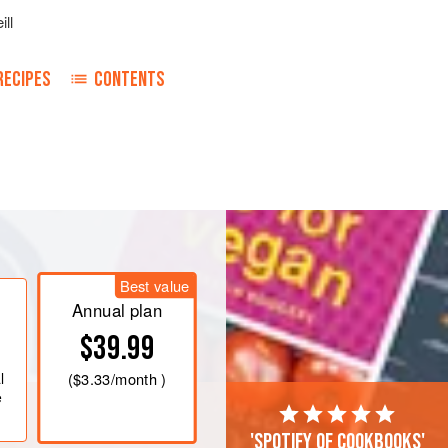
ill
RECIPES
CONTENTS
lour mix thoroughly one pound of the
und of ground ginger. Melt
a
pound
of
 boil this, and pour it on the flour.
Best value
ds will bear it and roll out in a
Annual plan
$39.99
l
(
$3.33
/month )
e
'Spotify of cookbooks'