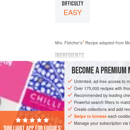
DIFFICULTY
EASY
1
Mrs.
Fletcher
’s
Recipe adapted from Me
INGREDIENTS
BECOME A PREMIUM 
flour
sugar
Unlimited, ad-free access to 
ginger
Over 175,000 recipes with t
butter
treacle
Recommended by leading chef
Powerful search filters to matc
EUROPE
UNITED KINGDOM
SCOTLA
Create collections and add rev
Swipe to browse
each cookbo
Manage your subscription via
'Brilliant app for foodies'