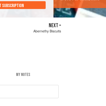
T SUBSCRIPTION
NEXT »
Abernethy Biscuits
MY NOTES