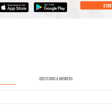
STAR
QUESTIONS & ANSWERS