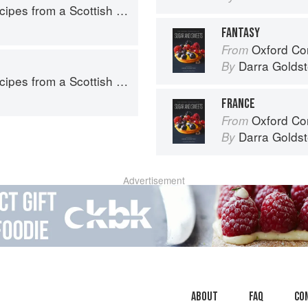
pes from a Scottish Farm
FANTASY
Oxford Com
From
Darra Goldst
By
pes from a Scottish Farm
FRANCE
Oxford Com
From
Darra Goldst
By
Advertisement
About
faq
Co