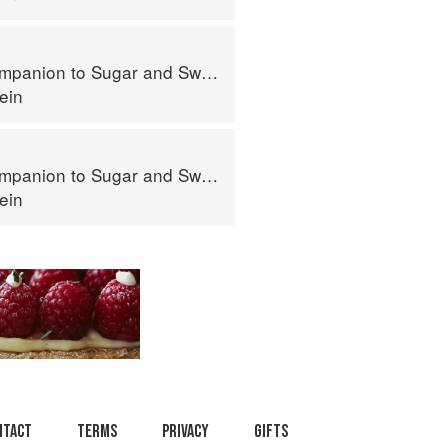
panion to Sugar and Sweets
ein
panion to Sugar and Sweets
ein
ntact
Terms
Privacy
Gifts