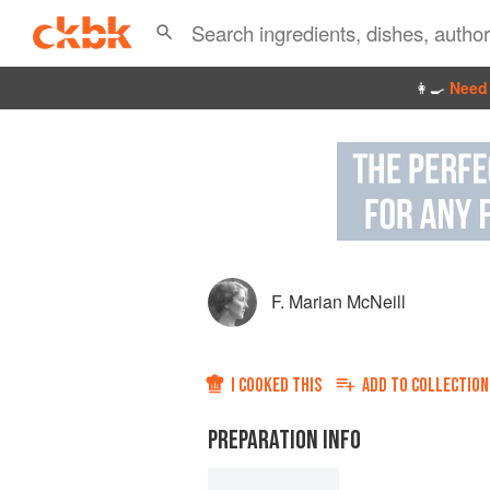
👩‍🍳
Need 
F. Marian McNeill
I COOKED THIS
ADD TO
COLLECTION
PREPARATION INFO