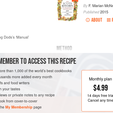
By
F. Marian McNe
Published
2015
ABOUT
g Dods’s ‘Manual’
METHOD
With two pounds of the best dried f
MEMBER TO ACCESS THIS RECIPE
best brown sugar and a quarter-po
fresh butter, add to it one of treacle,
more than 1,000 of the world’s best cookbooks
Work up the paste as hot as your han
housands more added every month
Monthly plan
rectang
s and food writers
$4.99
h your tastes
ND
COOKIES
VEGETARIAN
iews or private notes to any recipe
14 days
free tria
Cancel any tim
ok from cover-to-cover
 the
My Membership
page