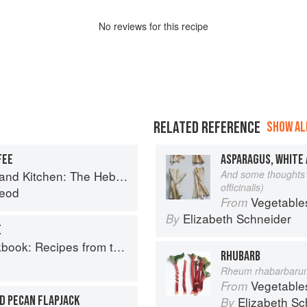
No
review
s for this recipe
RELATED REFERENCE
SHOW ALL
FEE
ASPARAGUS, WHITE
Kitchen: The Hebridean Baker
And some thoughts 
officinalis)
eod
Vegetable
From
Elizabeth Schneider
By
E
Recipes from the Isle of Skye
RHUBARB
Rheum rhabarbaru
Vegetable
From
D PECAN FLAPJACK
Elizabeth Sc
By