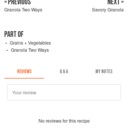
« PREVIOUS
NEXT »
Granola Two Ways
Savory Granola
PART OF
Grains + Vegetables
Granola Two Ways
REVIEWS
Q & A
MY NOTES
No
review
s for this recipe