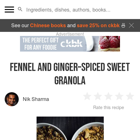
See our
Chinese books
and
save 25% on ckbk
🍜
Advertisement
FENNEL AND GINGER–SPICED SWEET
GRANOLA
Nik Sharma
1
2
3
4
5
Rate this recipe
Star
Stars
Stars
Stars
Sta