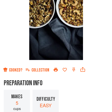
COOKED?
COLLECTION
PREPARATION INFO
MAKES
DIFFICULTY
5
EASY
cups