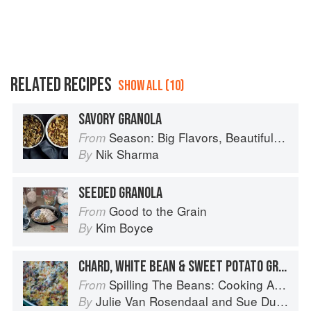
RELATED RECIPES
SHOW ALL (10)
SAVORY GRANOLA
Season: Big Flavors, Beautiful Food
From
Nik Sharma
By
SEEDED GRANOLA
Good to the Grain
From
Kim Boyce
By
CHARD, WHITE BEAN & SWEET POTATO GRATIN
Spilling The Beans: Cooking And Baking With Beans and Grains Everyday
From
Julie Van Rosendaal
and
Sue Duncan
By