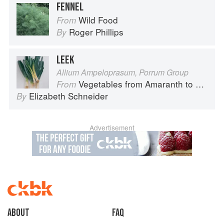
FENNEL
Wild Food
From
Roger Phillips
By
LEEK
Allium Ampeloprasum, Porrum Group
Vegetables from Amaranth to Zucchini
From
Elizabeth Schneider
By
Advertisement
About
faq