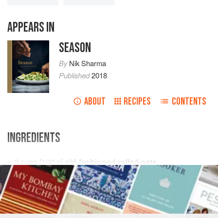
APPEARS IN
SEASON
By
Nik Sharma
Published
2018
ABOUT
RECIPES
CONTENTS
INGREDIENTS
2
cups
[
190
g
]
old-fashioned rolled oats
½
cup
[
70
SNACK
VEGAN