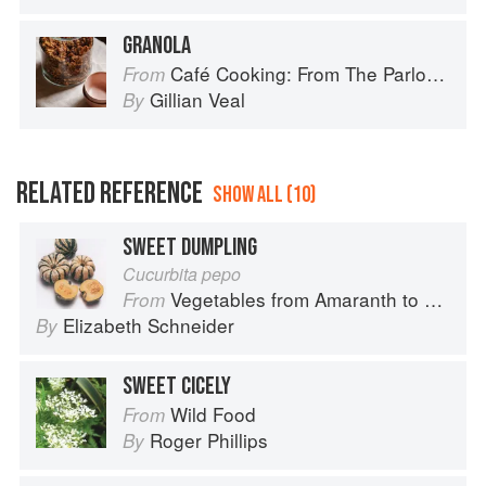
GRANOLA
Café Cooking: From The Parlour to Cambo Gardens
From
Gillian Veal
By
RELATED REFERENCE
SHOW ALL (10)
SWEET DUMPLING
Cucurbita pepo
Vegetables from Amaranth to Zucchini
From
Elizabeth Schneider
By
SWEET CICELY
Wild Food
From
Roger Phillips
By