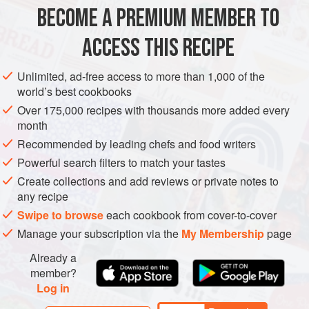
METHOD
BECOME A PREMIUM MEMBER TO
Preheat the oven to
300°F [150°C]
. Line a baking sheet
ACCESS THIS RECIPE
with parchment paper.
In a large bowl, mix together the oats, raisins and
Unlimited, ad-free access to more than 1,000 of the
world’s best cookbooks
cranberries, figs, sunflower seeds, cashews, almonds,
poppy seeds, fennel seeds, ginger, and salt. In a medium
Over 175,000 recipes with thousands more added every
month
bowl, whisk together the vinegar, mapl
Recommended by leading chefs and food writers
Powerful search filters to match your tastes
Create collections and add reviews or private notes to
any recipe
Swipe to browse
each cookbook from cover-to-cover
Manage your subscription via the
My Membership
page
Already a
member?
Log in