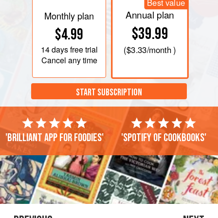
Best value
Annual plan
Monthly plan
$39.99
$4.99
14 days
free trial
(
$3.33
/month )
Cancel any time
START SUBSCRIPTION
'Brilliant app for foodies'
'Spotify of cookbooks'