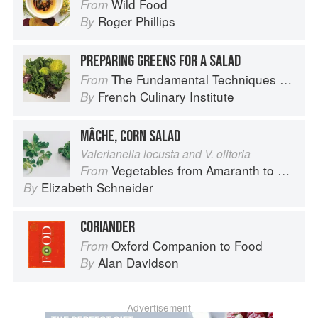
Wild Food
From
Roger Phillips
By
PREPARING GREENS FOR A SALAD
The Fundamental Techniques of Classic Cuisine
From
French Culinary Institute
By
MÂCHE, CORN SALAD
Valerianella locusta and V. olitoria
Vegetables from Amaranth to Zucchini
From
Elizabeth Schneider
By
CORIANDER
Oxford Companion to Food
From
Alan Davidson
By
Advertisement