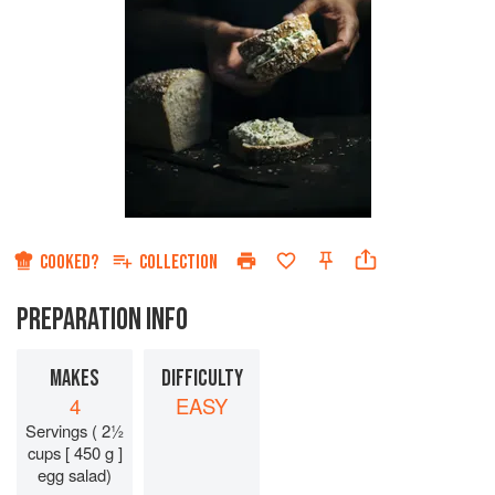
COOKED?
COLLECTION
PREPARATION INFO
MAKES
DIFFICULTY
4
EASY
Servings ( 2½
cups [ 450 g ]
egg salad)