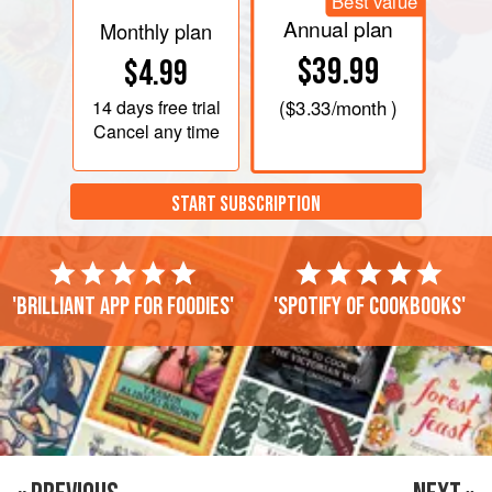
Best value
Annual plan
Monthly plan
$39.99
$4.99
14 days
free trial
(
$3.33
/month )
Cancel any time
START SUBSCRIPTION
'Brilliant app for foodies'
'Spotify of cookbooks'