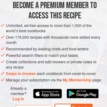
BECOME A PREMIUM MEMBER TO
1
Tbsp
coriander seeds
6
Hard-Boiled Eggs
, peeled and coarsely chopped
ACCESS THIS RECIPE
¼
Unlimited, ad-free access to more than 1,000 of the
LUNCH
VEGETARIAN
world’s best cookbooks
Over 175,000 recipes with thousands more added every
METHOD
month
Recommended by leading chefs and food writers
Heat a small skillet over medium-high heat. Add the
Powerful search filters to match your tastes
coriander seeds and toast until fragrant, swirling the seeds
Create collections and add reviews or private notes to
occasionally so they toast evenly, 30 to 45 seconds.
any recipe
Transfer to a mortar and pestle or spice grinder and grind to
Swipe to browse
each cookbook from cover-to-cover
a coarse powder.
Manage your subscription via the
My Membership
page
Put the ground coriander in a medium bowl and add the
Already a
eggs, mayonnaise, garlic, chile, chives, capers, salt,
member?
pepper, and hot sauce (if using). M
Log in