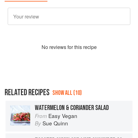
No
review
s for this recipe
RELATED RECIPES
SHOW ALL (10)
WATERMELON & CORIANDER SALAD
Easy Vegan
From
Sue Quinn
By