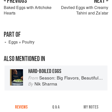
« PREVIOUS
NEXT »
Baked Eggs with Artichoke
Deviled Eggs with Creamy
Hearts
Tahini and Za’atar
PART OF
Eggs + Poultry
ALSO MENTIONED IN
HARD-BOILED EGGS
Season: Big Flavors, Beautiful Food
From
Nik Sharma
By
REVIEWS
Q & A
MY NOTES