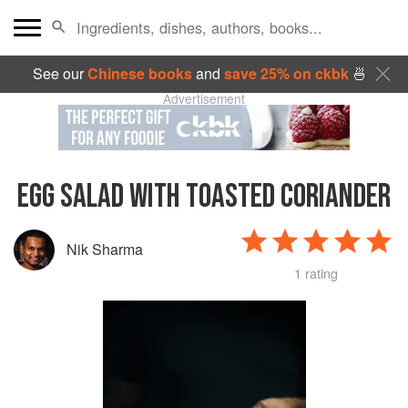
See our
Chinese books
and
save 25% on ckbk
🍜
Advertisement
EGG SALAD WITH TOASTED CORIANDER
Nik Sharma
1 rating