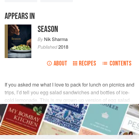
APPEARS IN
SEASON
By
Nik Sharma
Published
2018
ABOUT
RECIPES
CONTENTS
If you asked me what I love to pack for lunch on picnics and
trips, I’d tell you egg salad sandwiches and bottles of ice-
cold lemonade. This is my grown-up version of egg salad
—not too creamy, and with a little heat from the Thai chile
and the hot sauce.
INGREDIENTS