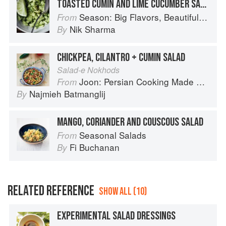
TOASTED CUMIN AND LIME CUCUMBER SALAD
Season: Big Flavors, Beautiful Food
From
Nik Sharma
By
CHICKPEA, CILANTRO + CUMIN SALAD
Salad-e Nokhods
Joon: Persian Cooking Made Simple
From
Najmieh Batmanglij
By
MANGO, CORIANDER AND COUSCOUS SALAD
Seasonal Salads
From
Fi Buchanan
By
RELATED REFERENCE
SHOW ALL (10)
EXPERIMENTAL SALAD DRESSINGS