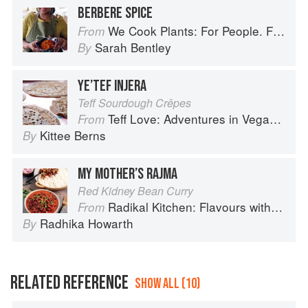
BERBERE SPICE
We Cook Plants: For People. For the Planet. With Joy.
From
Sarah Bentley
By
YE’TEF INJERA
Teff Sourdough Crêpes
Teff Love: Adventures in Vegan Ethiopan Cooking
From
Kittee Berns
By
MY MOTHER’S RAJMA
Red Kidney Bean Curry
Radikal Kitchen: Flavours without Borders
From
Radhika Howarth
By
RELATED REFERENCE
SHOW ALL (10)