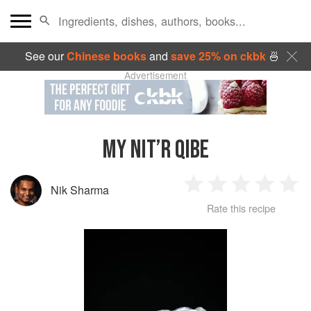
See our
Chinese books
and
save 25% on ckbk
🍜
Advertisement
MY NIT’R QIBE
Nik Sharma
1
2
3
4
5
Rate this recipe
Star
Stars
Stars
Stars
Sta