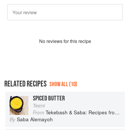
No
review
s for this recipe
RELATED RECIPES
SHOW ALL (10)
SPICED BUTTER
Tesmi
Tekebash & Saba: Recipes from the Horn of Africa
From
Saba Alemayoh
By