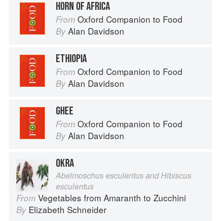
HORN OF AFRICA
Oxford Companion to Food
From
Alan Davidson
By
ETHIOPIA
Oxford Companion to Food
From
Alan Davidson
By
GHEE
Oxford Companion to Food
From
Alan Davidson
By
OKRA
Abelmoschus esculentus and Hibiscus
esculentus
Vegetables from Amaranth to Zucchini
From
Elizabeth Schneider
By