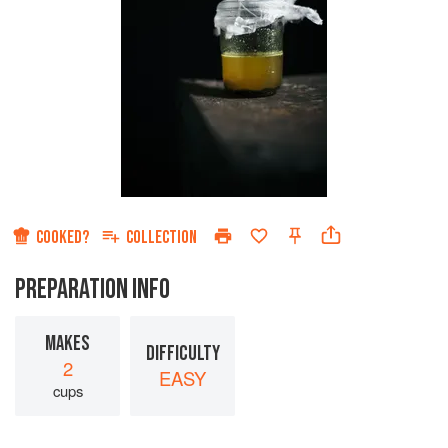
COOKED?
COLLECTION
PREPARATION INFO
MAKES
DIFFICULTY
2
EASY
cups