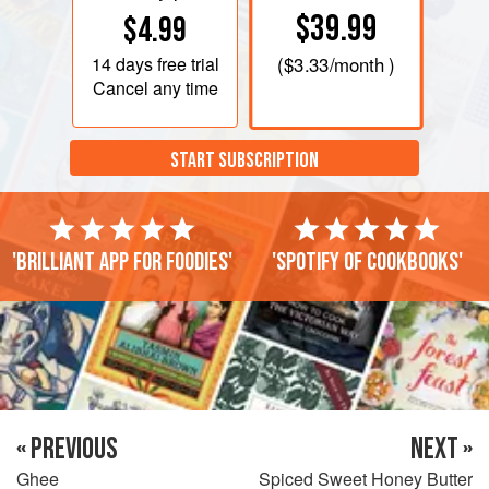
$39.99
$4.99
14 days
free trial
(
$3.33
/month )
Cancel any time
START SUBSCRIPTION
'Brilliant app for foodies'
'Spotify of cookbooks'
« PREVIOUS
NEXT »
Ghee
Spiced Sweet Honey Butter