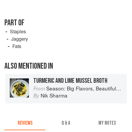
PART OF
Staples
Jaggery
Fats
ALSO MENTIONED IN
TURMERIC AND LIME MUSSEL BROTH
Season: Big Flavors, Beautiful Food
From
Nik Sharma
By
REVIEWS
Q & A
MY NOTES