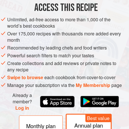
ACCESS THIS RECIPE
AFRICA
ETHIOPIA
SAUCE
GLUTEN-FREE
VEGETARIAN
Unlimited, ad-free access to more than 1,000 of the
METHOD
world’s best cookbooks
Over 175,000 recipes with thousands more added every
Line a fine-mesh strainer with a few layers of cheesecloth
month
and place over a clean, dry
1
pt
[
480
ml
] jar with a tight-
Recommended by leading chefs and food writers
fitting lid to hold the finished
nit’r qibe
.
Powerful search filters to match your tastes
In a medium saucepan
Create collections and add reviews or private notes to
any recipe
Swipe to browse
each cookbook from cover-to-cover
Manage your subscription via the
My Membership
page
Already a
member?
Log in
Best value
Annual plan
Monthly plan