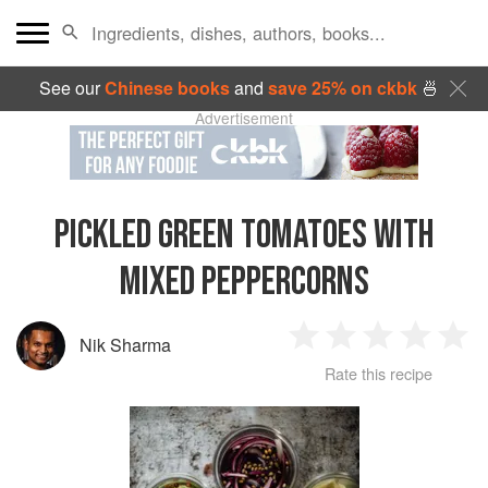
See our
Chinese books
and
save 25% on ckbk
🍜
Advertisement
PICKLED GREEN TOMATOES WITH
MIXED PEPPERCORNS
Nik Sharma
1
2
3
4
5
Rate this recipe
Star
Stars
Stars
Stars
Sta