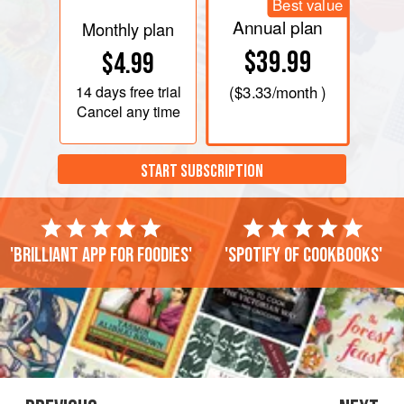
Best value
Annual plan
Monthly plan
$39.99
$4.99
14 days
free trial
(
$3.33
/month )
Cancel any time
START SUBSCRIPTION
'Brilliant app for foodies'
'Spotify of cookbooks'