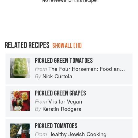
RELATED RECIPES
SHOW ALL (10)
PICKLED GREEN TOMATOES
The Four Horsemen: Food and Wine for Good Times from the Brooklyn Restaurant
From
Nick Curtola
By
PICKLED GREEN GRAPES
V is for Vegan
From
Kerstin Rodgers
By
PICKLED TOMATOES
Healthy Jewish Cooking
From