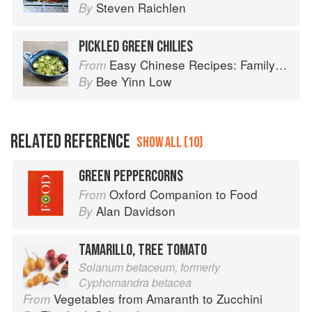
Steven Raichlen
By
PICKLED GREEN CHILIES
Easy Chinese Recipes: Family Favorites From Dim Sum to Kung Pao
From
Bee Yinn Low
By
RELATED REFERENCE
SHOW ALL (10)
GREEN PEPPERCORNS
Oxford Companion to Food
From
Alan Davidson
By
TAMARILLO, TREE TOMATO
Solanum betaceum, formerly
Cyphomandra betacea
Vegetables from Amaranth to Zucchini
From