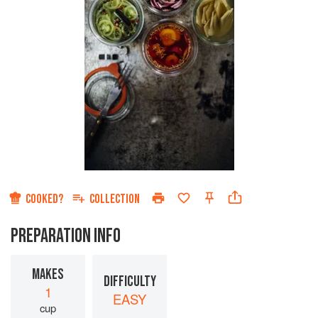
COOKED?
COLLECTION
PREPARATION INFO
MAKES
DIFFICULTY
1
EASY
cup