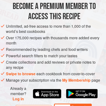
½
cup
[
120
ml
]
rice wine vinegar
BECOME A PREMIUM MEMBER TO
PRESERVE
VEGAN
ACCESS THIS RECIPE
METHOD
Unlimited, ad-free access to more than 1,000 of the
world’s best cookbooks
With a mortar and pestle, lightly crack the peppercorns.
Over 175,000 recipes with thousands more added every
Transfer to a small, nonreactive saucepan and add the
month
vinegar, mirin, salt, sugar, and long pepper. Bring to a boil
Recommended by leading chefs and food writers
over medium-high heat. Remove from the heat and cool
Powerful search filters to match your tastes
completely. Fish out the peppercorns, leaving the liquid in
Create collections and add reviews or private notes to
the saucepan, and set aside.
any recipe
Remove the stems from the tomatoes and, using a sharp
Swipe to browse
each cookbook from cover-to-cover
paring knife, cut th
Manage your subscription via the
My Membership
page
Already a
member?
Log in