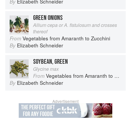
Elizabeth Schneider
By
GREEN ONIONS
Allium cepa or A. fistulosum and crosses
thereof
Vegetables from Amaranth to Zucchini
From
Elizabeth Schneider
By
SOYBEAN, GREEN
Glycine max
Vegetables from Amaranth to Zucchini
From
Elizabeth Schneider
By
Advertisement