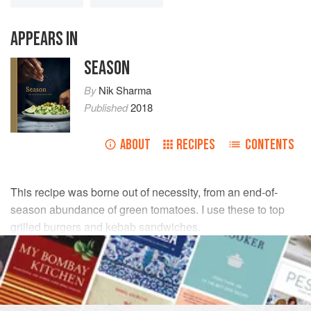
APPEARS IN
SEASON
By
Nik Sharma
Published
2018
ABOUT
RECIPES
CONTENTS
This recipe was borne out of necessity, from an end-of-
season abundance of green tomatoes. I use these to top
grilled burgers and kebab sandwiches.
INGREDIENTS
1
Tbsp
rainbow peppercorns