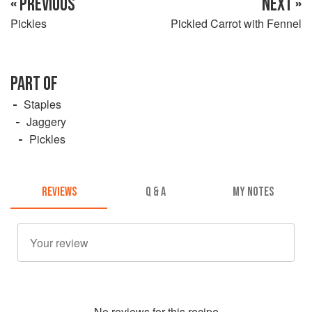
« PREVIOUS
NEXT »
Pickles
Pickled Carrot with Fennel
PART OF
Staples
Jaggery
Pickles
REVIEWS
Q & A
MY NOTES
No
review
s for this recipe